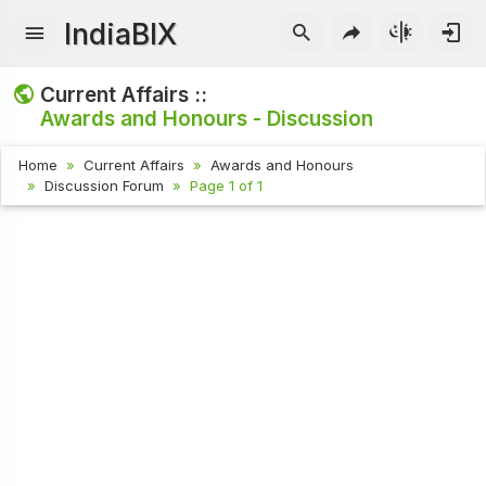
IndiaBIX
Current Affairs ::
Awards and Honours - Discussion
Home
Current Affairs
Awards and Honours
Discussion Forum
Page 1 of 1