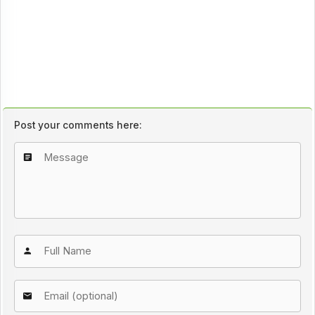
Post your comments here: