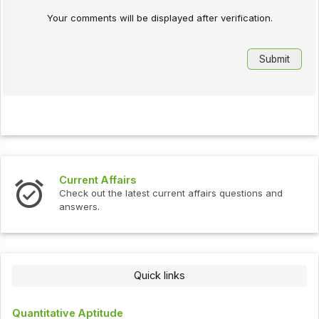
Your comments will be displayed after verification.
Current Affairs
Check out the latest current affairs questions and
answers.
Quick links
Quantitative Aptitude