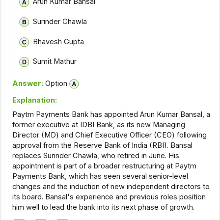
Arun Kumar Bansal
Surinder Chawla
Bhavesh Gupta
Sumit Mathur
Answer:
Option
Explanation:
Paytm Payments Bank has appointed Arun Kumar Bansal, a
former executive at IDBI Bank, as its new Managing
Director (MD) and Chief Executive Officer (CEO) following
approval from the Reserve Bank of India (RBI). Bansal
replaces Surinder Chawla, who retired in June. His
appointment is part of a broader restructuring at Paytm
Payments Bank, which has seen several senior-level
changes and the induction of new independent directors to
its board. Bansal's experience and previous roles position
him well to lead the bank into its next phase of growth.