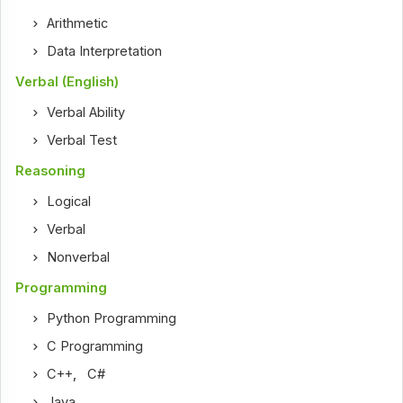
Arithmetic
Data Interpretation
Verbal (English)
Verbal Ability
Verbal Test
Reasoning
Logical
Verbal
Nonverbal
Programming
Python Programming
C Programming
C++
,
C#
Java