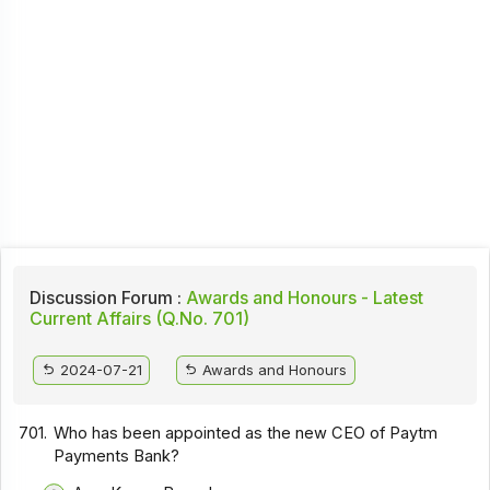
Discussion Forum :
Awards and Honours - Latest
Current Affairs (Q.No. 701)
2024-07-21
Awards and Honours
701.
Who has been appointed as the new CEO of Paytm
Payments Bank?