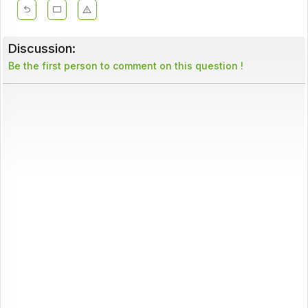
Discussion:
Be the first person to comment on this question !