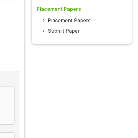
Placement Papers
Placement Papers
Submit Paper