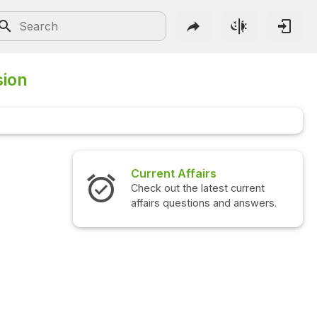
sion
Current Affairs
Check out the latest current
affairs questions and answers.