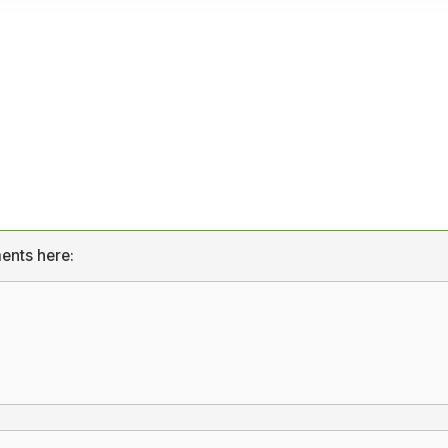
ents here: