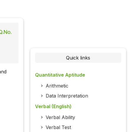
Q.No.
Quick links
and
Quantitative Aptitude
Arithmetic
Data Interpretation
Verbal (English)
Verbal Ability
Verbal Test