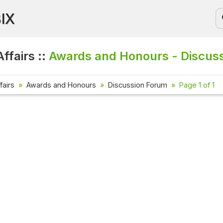
BIX
ffairs ::
Awards and Honours - Discus
fairs
Awards and Honours
Discussion Forum
Page 1 of 1