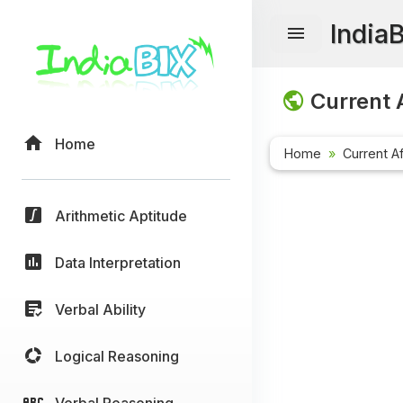
India
Current A
Home
Home
Current Af
Arithmetic Aptitude
Data Interpretation
Verbal Ability
Logical Reasoning
Verbal Reasoning