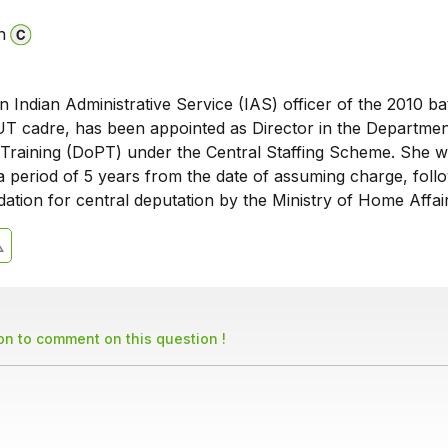
n
an Indian Administrative Service (IAS) officer of the 2010 b
 cadre, has been appointed as Director in the Departmen
Training (DoPT) under the Central Staffing Scheme. She wi
r a period of 5 years from the date of assuming charge, foll
tion for central deputation by the Ministry of Home Affair
son to comment on this question !