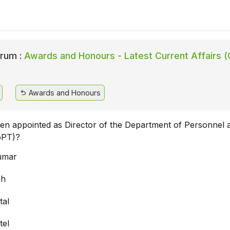
rum :
Awards and Honours - Latest Current Affairs (
Awards and Honours
n appointed as Director of the Department of Personnel 
oPT)?
umar
gh
tal
tel