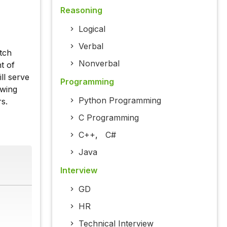
Reasoning
Logical
Verbal
atch
Nonverbal
t of
ll serve
Programming
owing
Python Programming
s.
C Programming
C++
,
C#
Java
Interview
GD
HR
Technical Interview