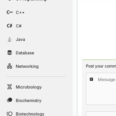
C++
C#
Java
Database
Networking
Post your comm
Microbiology
Biochemistry
Biotechnology