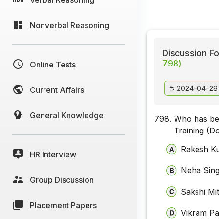
Nonverbal Reasoning
Discussion Fo
798)
Online Tests
2024-04-28
Current Affairs
General Knowledge
798.
Who has bee
Training (D
Rakesh K
HR Interview
Neha Sin
Group Discussion
Sakshi Mit
Placement Papers
Vikram Pa