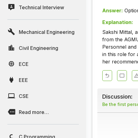
Technical Interview
Answer:
Optio
Explanation:
Mechanical Engineering
Sakshi Mittal, 
from the AGMUT
Personnel and 
Civil Engineering
in this role fo
her recommenda
ECE
EEE
CSE
Discussion:
Be the first per
Read more…
C Programming