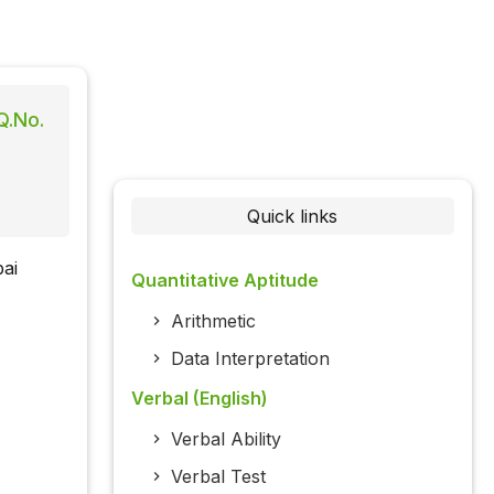
Q.No.
Quick links
ai
Quantitative Aptitude
Arithmetic
Data Interpretation
Verbal (English)
Verbal Ability
Verbal Test