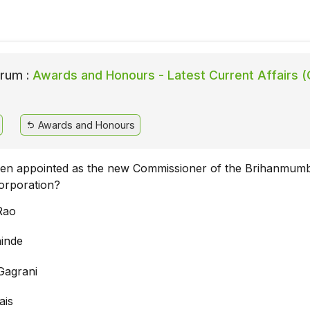
rum :
Awards and Honours - Latest Current Affairs (
Awards and Honours
en appointed as the new Commissioner of the Brihanmumb
orporation?
Rao
hinde
Gagrani
ais