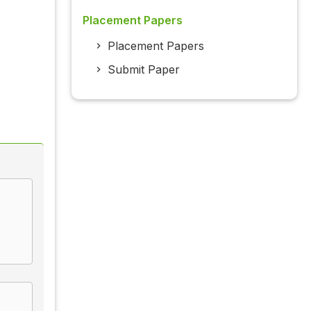
Placement Papers
Placement Papers
Submit Paper