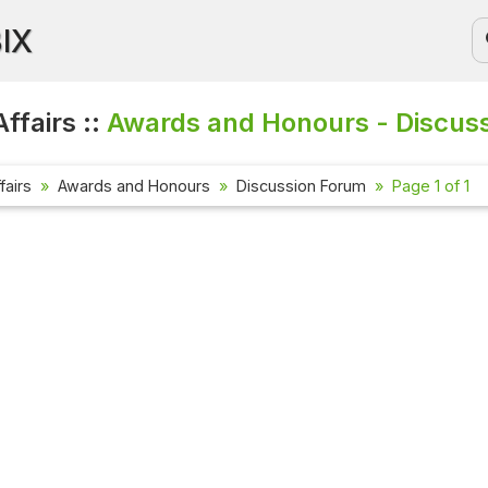
BIX
ffairs ::
Awards and Honours - Discus
fairs
Awards and Honours
Discussion Forum
Page 1 of 1