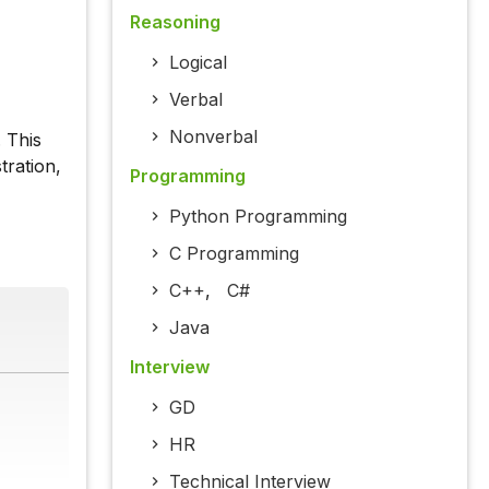
Reasoning
Logical
Verbal
Nonverbal
 This
tration,
Programming
Python Programming
C Programming
C++
,
C#
Java
Interview
GD
HR
Technical Interview