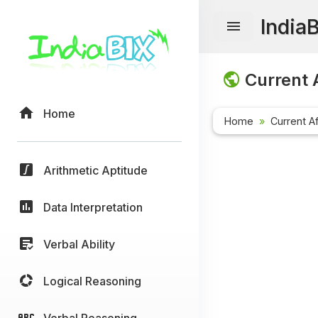
India
Current A
Home
Home
Current Af
Arithmetic Aptitude
Data Interpretation
Verbal Ability
Logical Reasoning
Verbal Reasoning