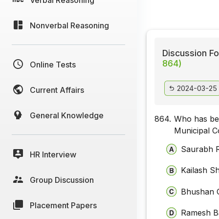
Nonverbal Reasoning
Discussion Fo
864)
Online Tests
2024-03-25
Current Affairs
General Knowledge
864.
Who has be
Municipal C
Saurabh 
HR Interview
Kailash S
Group Discussion
Bhushan 
Placement Papers
Ramesh B