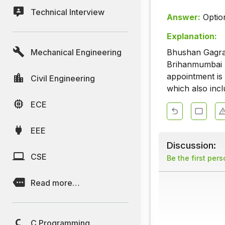
Technical Interview
Answer:
Optio
Explanation:
Mechanical Engineering
Bhushan Gagran
Brihanmumbai M
appointment is 
Civil Engineering
which also inc
ECE
EEE
Discussion:
CSE
Be the first per
Read more…
C Programming