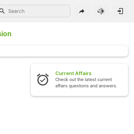
sion
Current Affairs
Check out the latest current
affairs questions and answers.