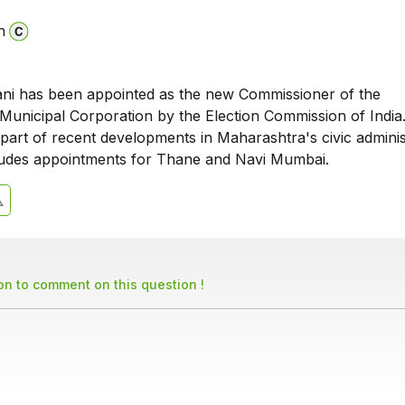
n
i has been appointed as the new Commissioner of the
unicipal Corporation by the Election Commission of India.
part of recent developments in Maharashtra's civic adminis
ludes appointments for Thane and Navi Mumbai.
son to comment on this question !