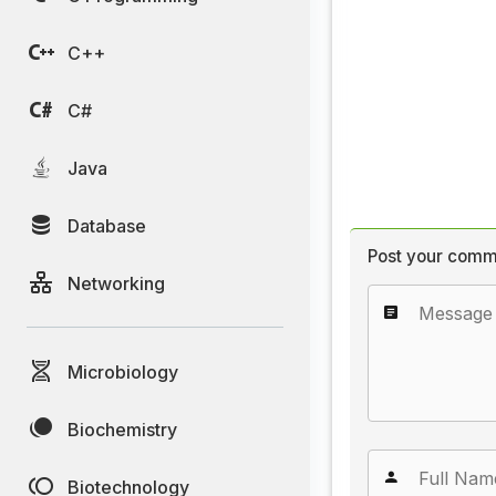
C++
C#
Java
Database
Post your comm
Networking
Microbiology
Biochemistry
Biotechnology