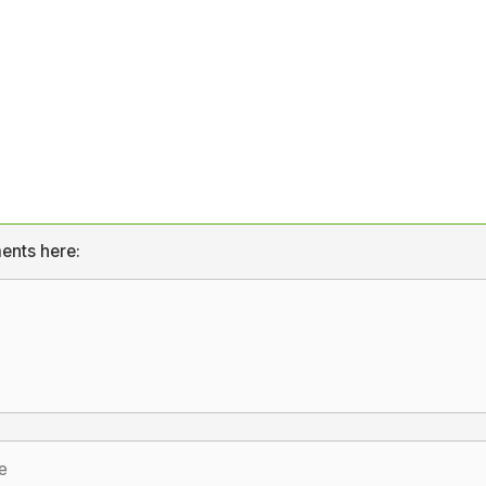
ents here: