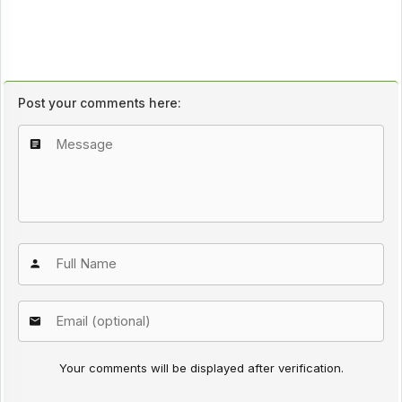
Post your comments here:
Your comments will be displayed after verification.