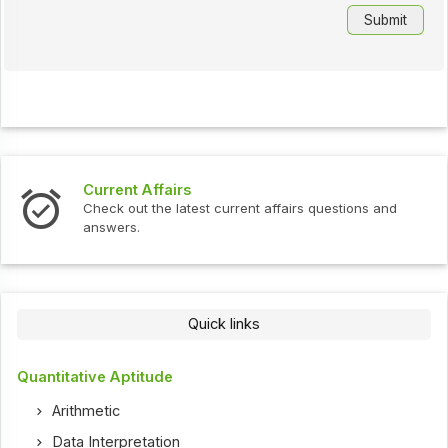
Current Affairs
Check out the latest current affairs questions and
answers.
Quick links
Quantitative Aptitude
Arithmetic
Data Interpretation