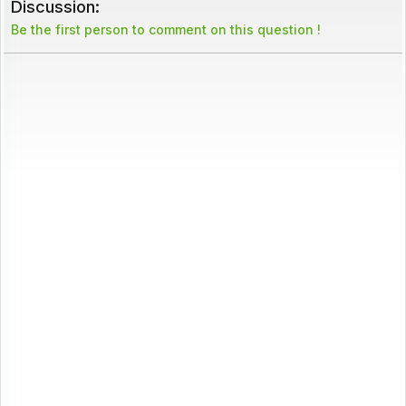
Discussion:
Be the first person to comment on this question !