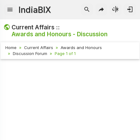
IndiaBIX
Current Affairs ::
Awards and Honours - Discussion
Home
Current Affairs
Awards and Honours
Discussion Forum
Page 1 of 1