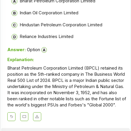
Bharat Petroleum Corporation Limited
Indian Oil Corporation Limited
Hindustan Petroleum Corporation Limited
Reliance Industries Limited
Answer:
Option
Explanation:
Bharat Petroleum Corporation Limited (BPCL) retained its
position as the 5th-ranked company in The Business World
Real 500 List of 2024. BPCL is a major Indian public sector
undertaking under the Ministry of Petroleum & Natural Gas.
It was incorporated on November 3, 1952, and has also
been ranked in other notable lists such as the Fortune list of
the world's biggest PSUs and Forbes's "Global 2000".