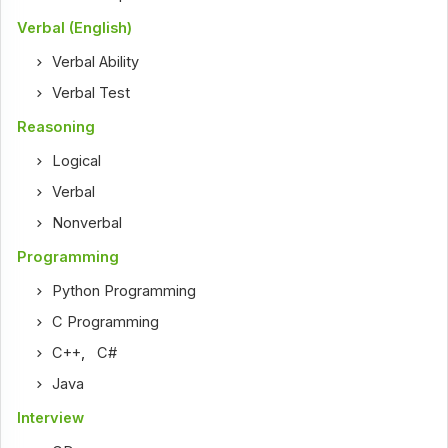
Verbal (English)
Verbal Ability
Verbal Test
Reasoning
Logical
Verbal
Nonverbal
Programming
Python Programming
C Programming
C++
,
C#
Java
Interview