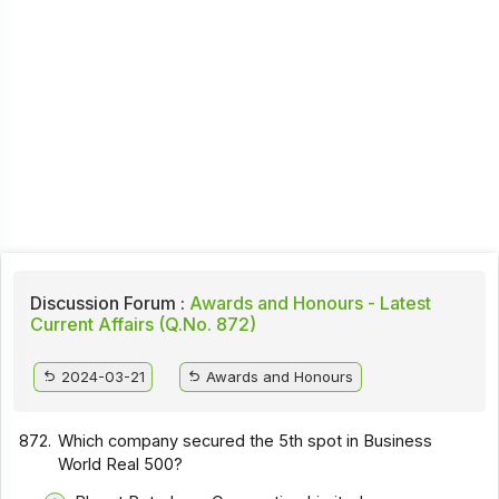
Discussion Forum :
Awards and Honours - Latest
Current Affairs (Q.No. 872)
2024-03-21
Awards and Honours
872.
Which company secured the 5th spot in Business
World Real 500?