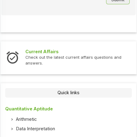
Current Affairs
Check out the latest current affairs questions and
answers.
Quick links
Quantitative Aptitude
Arithmetic
Data Interpretation