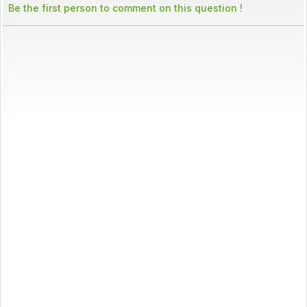
Be the first person to comment on this question !