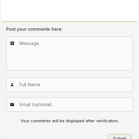
Post your comments here:
Your comments will be displayed after verification.