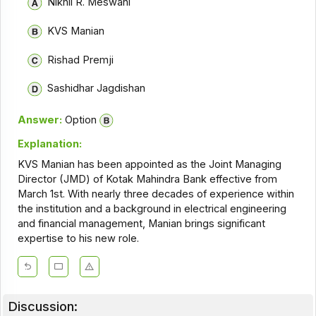
Nikhil R. Meswani
KVS Manian
Rishad Premji
Sashidhar Jagdishan
Answer:
Option
Explanation:
KVS Manian has been appointed as the Joint Managing
Director (JMD) of Kotak Mahindra Bank effective from
March 1st. With nearly three decades of experience within
the institution and a background in electrical engineering
and financial management, Manian brings significant
expertise to his new role.
Discussion: