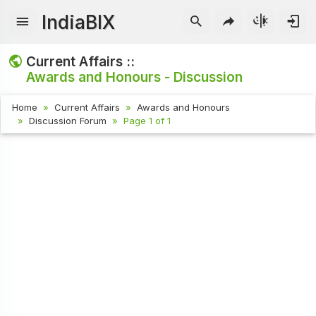
IndiaBIX
Current Affairs ::
Awards and Honours - Discussion
Home
Current Affairs
Awards and Honours
Discussion Forum
Page 1 of 1