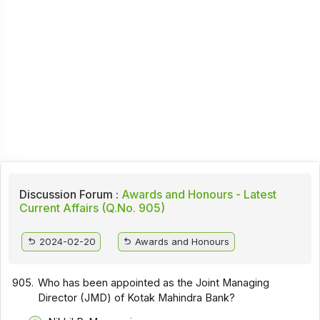
Discussion Forum :
Awards and Honours - Latest
Current Affairs (Q.No. 905)
2024-02-20
Awards and Honours
905.
Who has been appointed as the Joint Managing
Director (JMD) of Kotak Mahindra Bank?