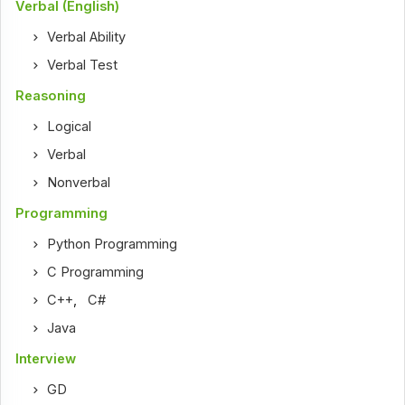
Verbal (English)
Verbal Ability
Verbal Test
Reasoning
Logical
Verbal
Nonverbal
Programming
Python Programming
C Programming
C++
,
C#
Java
Interview
GD