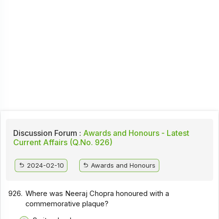
Discussion Forum :
Awards and Honours - Latest
Current Affairs (Q.No. 926)
2024-02-10
Awards and Honours
926.
Where was Neeraj Chopra honoured with a
commemorative plaque?