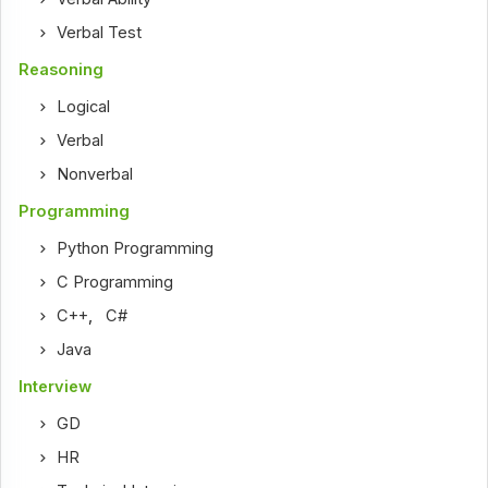
Verbal Test
Reasoning
Logical
Verbal
Nonverbal
Programming
Python Programming
C Programming
C++
,
C#
Java
Interview
GD
HR