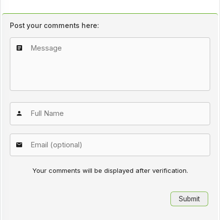
Post your comments here:
Your comments will be displayed after verification.