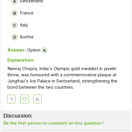
Switzerland
France
Italy
Austria
Answer:
Option
Explanation:
Neeraj Chopra, India's Olympic gold medalist in javelin
throw, was honoured with a commemorative plaque at
Jungfrau's Ice Palace in Switzerland, strengthening the
bond between the two countries.
Discussion:
Be the first person to comment on this question !