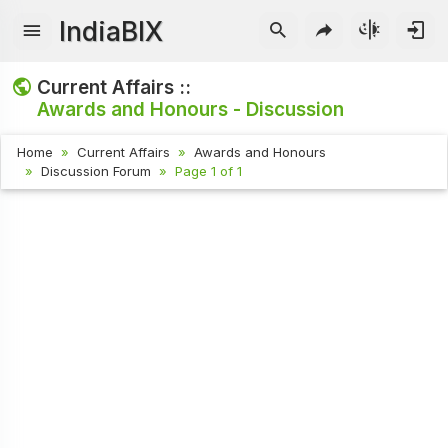
IndiaBIX
Current Affairs ::
Awards and Honours - Discussion
Home
Current Affairs
Awards and Honours
Discussion Forum
Page 1 of 1