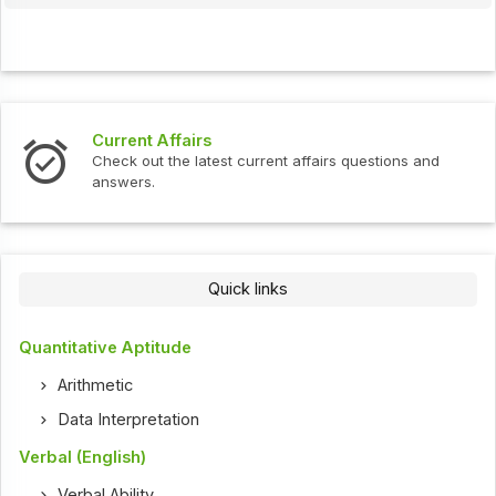
Current Affairs
Check out the latest current affairs questions and
answers.
Quick links
Quantitative Aptitude
Arithmetic
Data Interpretation
Verbal (English)
Verbal Ability