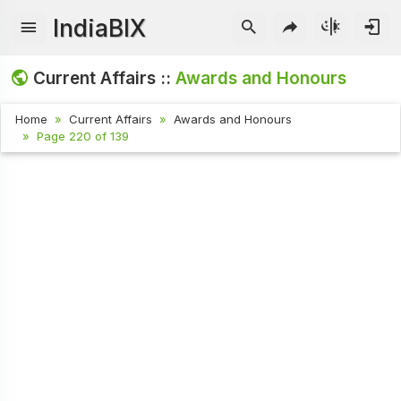
IndiaBIX
Current Affairs ::
Awards and Honours
Home
Current Affairs
Awards and Honours
Page 220 of 139