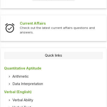
Current Affairs
Check out the latest current affairs questions and
answers.
Quick links
Quantitative Aptitude
Arithmetic
Data Interpretation
Verbal (English)
Verbal Ability