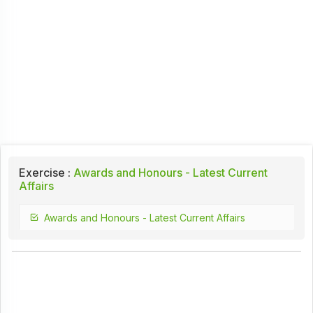
Exercise :
Awards and Honours - Latest Current
Affairs
Awards and Honours - Latest Current Affairs