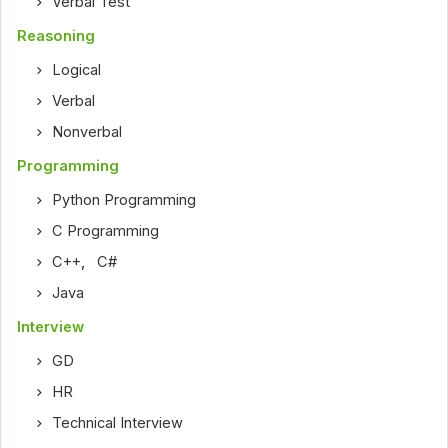
Verbal Test
Reasoning
Logical
Verbal
Nonverbal
Programming
Python Programming
C Programming
C++
,
C#
Java
Interview
GD
HR
Technical Interview