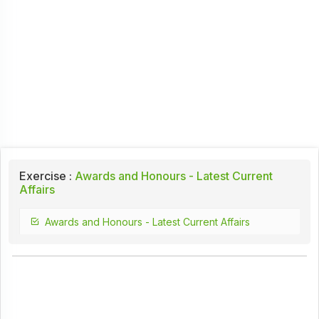
Exercise :
Awards and Honours - Latest Current
Affairs
Awards and Honours - Latest Current Affairs