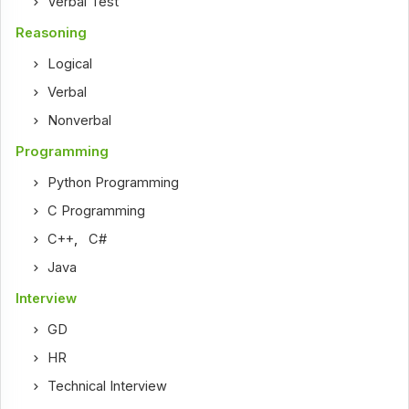
Verbal Test
Reasoning
Logical
Verbal
Nonverbal
Programming
Python Programming
C Programming
C++
,
C#
Java
Interview
GD
HR
Technical Interview