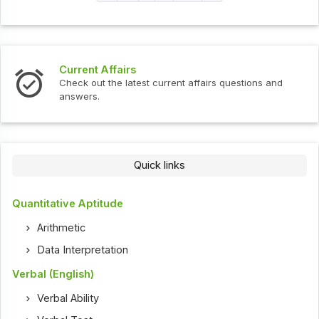
Current Affairs
Check out the latest current affairs questions and
answers.
Quick links
Quantitative Aptitude
Arithmetic
Data Interpretation
Verbal (English)
Verbal Ability