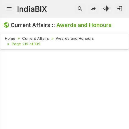
IndiaBIX
Current Affairs ::
Awards and Honours
Home
Current Affairs
Awards and Honours
Page 219 of 139