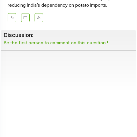
reducing India’s dependency on potato imports.
Discussion:
Be the first person to comment on this question !