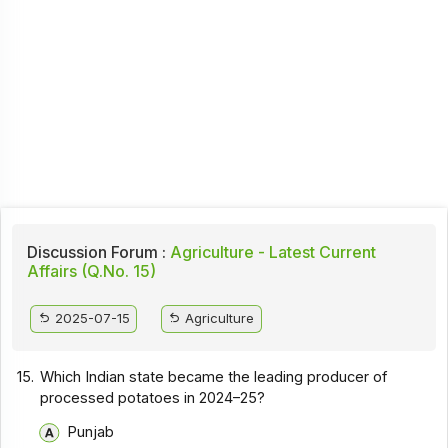
Discussion Forum :
Agriculture - Latest Current
Affairs (Q.No. 15)
2025-07-15
Agriculture
15.
Which Indian state became the leading producer of
processed potatoes in 2024–25?
Punjab