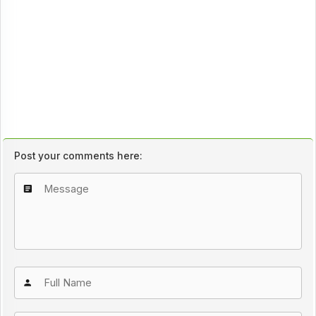
Post your comments here: