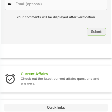
Your comments will be displayed after verification.
Current Affairs
Check out the latest current affairs questions and
answers.
Quick links