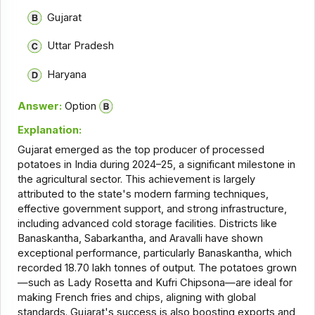
Gujarat
Uttar Pradesh
Haryana
Answer:
Option
Explanation:
Gujarat emerged as the top producer of processed
potatoes in India during 2024–25, a significant milestone in
the agricultural sector. This achievement is largely
attributed to the state's modern farming techniques,
effective government support, and strong infrastructure,
including advanced cold storage facilities. Districts like
Banaskantha, Sabarkantha, and Aravalli have shown
exceptional performance, particularly Banaskantha, which
recorded 18.70 lakh tonnes of output. The potatoes grown
—such as Lady Rosetta and Kufri Chipsona—are ideal for
making French fries and chips, aligning with global
standards. Gujarat's success is also boosting exports and