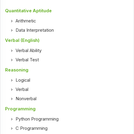
Quantitative Aptitude
Arithmetic
Data Interpretation
Verbal (English)
Verbal Ability
Verbal Test
Reasoning
Logical
Verbal
Nonverbal
Programming
Python Programming
C Programming