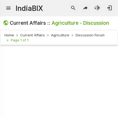
IndiaBIX
Current Affairs ::
Agriculture - Discussion
Home
Current Affairs
Agriculture
Discussion Forum
Page 1 of 1