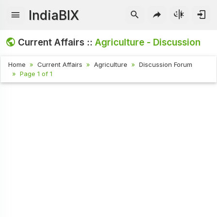
IndiaBIX
Current Affairs ::
Agriculture - Discussion
Home
Current Affairs
Agriculture
Discussion Forum
Page 1 of 1