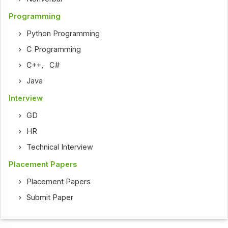
Programming
Python Programming
C Programming
C++
,
C#
Java
Interview
GD
HR
Technical Interview
Placement Papers
Placement Papers
Submit Paper