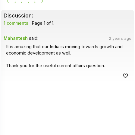
Discussion:
1 comments
Page 1 of 1.
Mahantesh
said:
2 years ago
It is amazing that our India is moving towards growth and
economic development as well.
Thank you for the useful current affairs question.