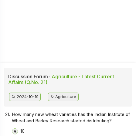
Discussion Forum :
Agriculture - Latest Current
Affairs (Q.No. 21)
2024-10-19
Agriculture
21.
How many new wheat varieties has the Indian Institute of
Wheat and Barley Research started distributing?
10