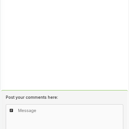
Post your comments here: