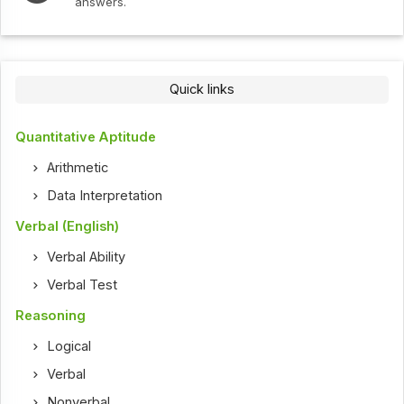
answers.
Quick links
Quantitative Aptitude
Arithmetic
Data Interpretation
Verbal (English)
Verbal Ability
Verbal Test
Reasoning
Logical
Verbal
Nonverbal