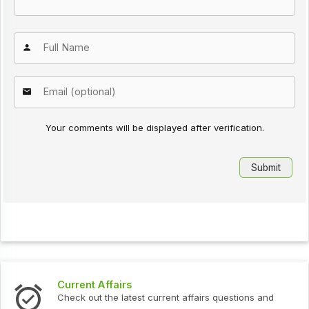
Your comments will be displayed after verification.
Current Affairs
Check out the latest current affairs questions and