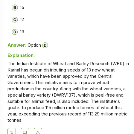
15
12
13
Answer:
Option
Explanation:
The Indian Institute of Wheat and Barley Research (WBR) in
Karnal has begun distributing seeds of 13 new wheat
varieties, which have been approved by the Central
Government. This initiative aims to improve wheat
production in the country. Along with the wheat varieties, a
special barley variety (DWRV137), which is peel-free and
suitable for animal feed, is also included. The institute's
goal is to produce 115 million metric tonnes of wheat this
year, exceeding the previous record of 113.29 million metric
tonnes.