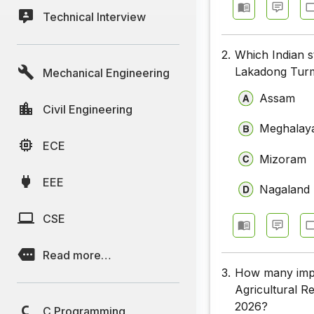
Technical Interview
2.
Which Indian s
Lakadong Turme
Mechanical Engineering
Assam
Civil Engineering
Meghalay
ECE
Mizoram
EEE
Nagaland
CSE
Read more…
3.
How many impr
Agricultural R
2026?
C Programming