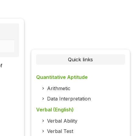
Quick links
of
Quantitative Aptitude
Arithmetic
Data Interpretation
Verbal (English)
Verbal Ability
Verbal Test