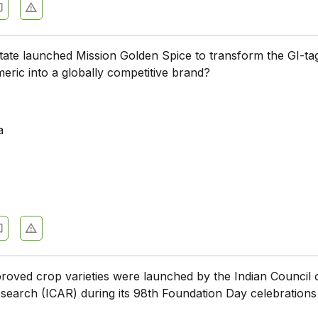
tate launched Mission Golden Spice to transform the GI-ta
ric into a globally competitive brand?
a
oved crop varieties were launched by the Indian Council 
esearch (ICAR) during its 98th Foundation Day celebrations