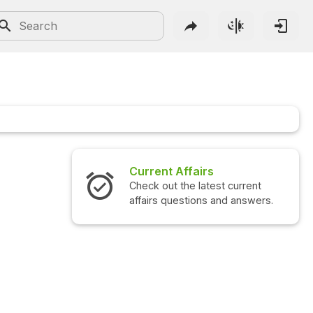
Current Affairs
Check out the latest current
affairs questions and answers.