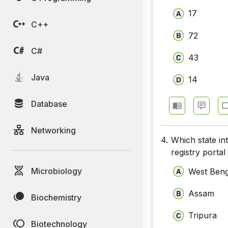
17
C++
72
C#
43
Java
14
Database
Networking
4.
Which state in
registry porta
Microbiology
West Beng
Assam
Biochemistry
Tripura
Biotechnology