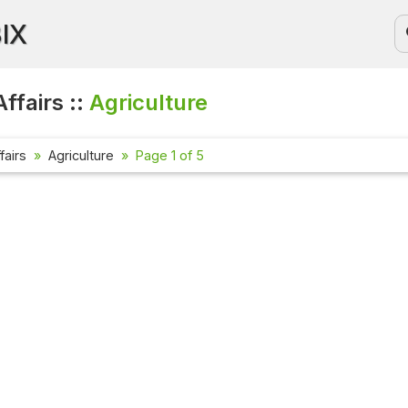
BIX
ffairs ::
Agriculture
fairs
Agriculture
Page 1 of 5