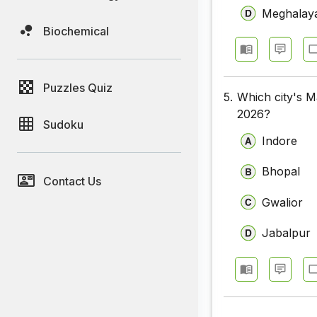
Meghalay
Biochemical
Puzzles Quiz
5.
Which city's M
2026?
Sudoku
Indore
Bhopal
Contact Us
Gwalior
Jabalpur