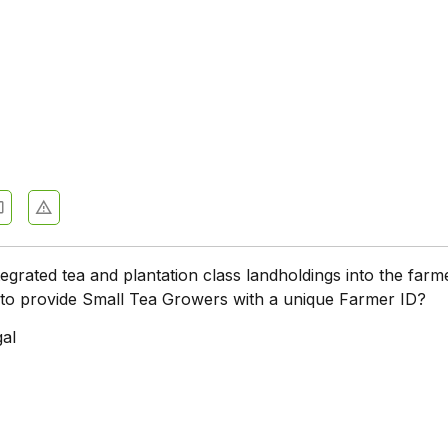
tegrated tea and plantation class landholdings into the farm
l to provide Small Tea Growers with a unique Farmer ID?
al