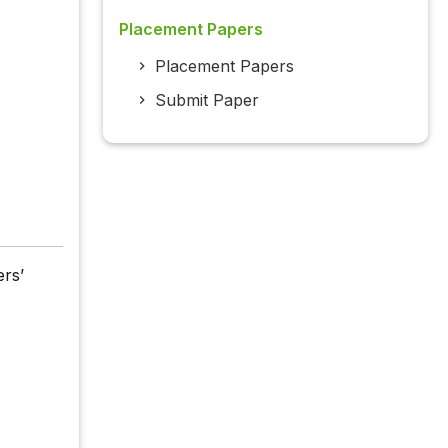
Placement Papers
Placement Papers
Submit Paper
ers’