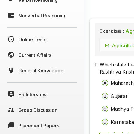
Nonverbal Reasoning
Exercise :
Agri
Online Tests
Agricultur
Current Affairs
1.
Which state bec
General Knowledge
Rashtriya Kris
Maharash
HR Interview
Gujarat
Madhya P
Group Discussion
Karnatak
Placement Papers