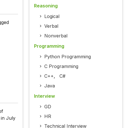
Reasoning
Logical
gged
Verbal
Nonverbal
Programming
Python Programming
C Programming
C++
,
C#
Java
Interview
GD
of
HR
 in July
Technical Interview