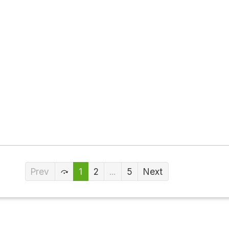
Prev
1
2
...
5
Next