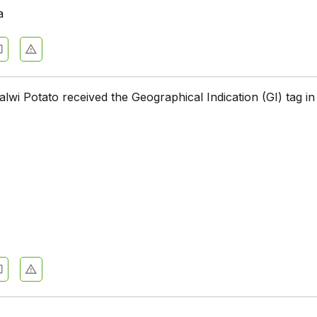
a
alwi Potato received the Geographical Indication (GI) tag i