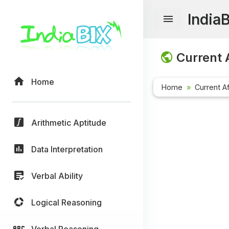
India
Current A
Home
Home
Current Af
Arithmetic Aptitude
Data Interpretation
Verbal Ability
Logical Reasoning
Verbal Reasoning