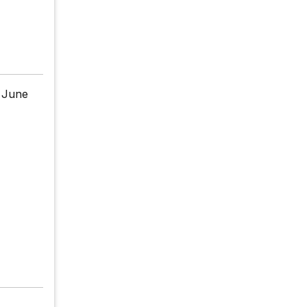
n June