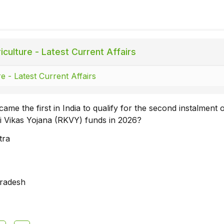
culture - Latest Current Affairs
e - Latest Current Affairs
ame the first in India to qualify for the second instalment 
hi Vikas Yojana (RKVY) funds in 2026?
tra
radesh
a