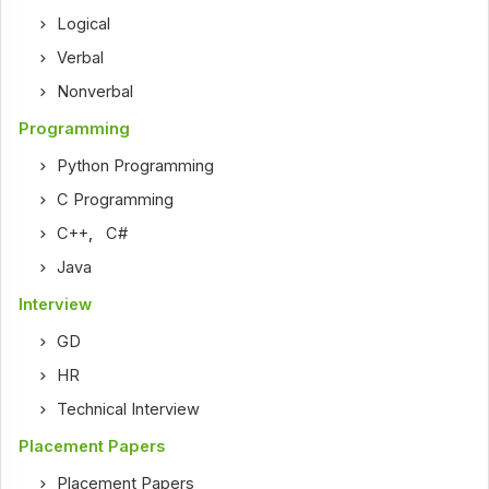
Logical
Verbal
Nonverbal
Programming
Python Programming
C Programming
C++
,
C#
Java
Interview
GD
HR
Technical Interview
Placement Papers
Placement Papers