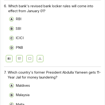
6.
Which bank's revised bank locker rules will come into
effect from January 01?
RBI
SBI
ICICI
PNB
7.
Which country's former President Abdulla Yameen gets 11-
Year Jail for money laundering?
Maldives
Malaysia
Malta