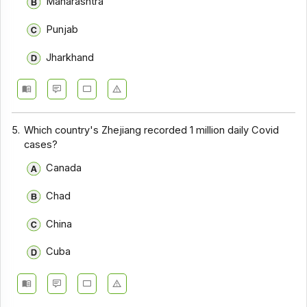
Maharashtra
Punjab
Jharkhand
5.
Which country's Zhejiang recorded 1 million daily Covid
cases?
Canada
Chad
China
Cuba