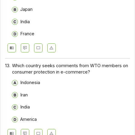
Japan
India
France
13.
Which country seeks comments from WTO members on
consumer protection in e-commerce?
Indonesia
Iran
India
America