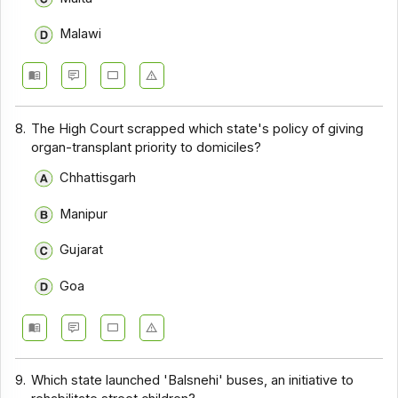
Malawi
8.
The High Court scrapped which state's policy of giving
organ-transplant priority to domiciles?
Chhattisgarh
Manipur
Gujarat
Goa
9.
Which state launched 'Balsnehi' buses, an initiative to