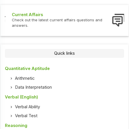
Interview Questions
Check out the latest interview questions and answers.
Quick links
Quantitative Aptitude
Arithmetic
Data Interpretation
Verbal (English)
Verbal Ability
Verbal Test
Reasoning