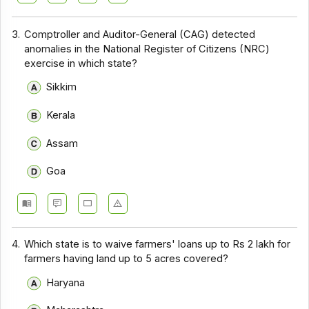
3.
Comptroller and Auditor-General (CAG) detected
anomalies in the National Register of Citizens (NRC)
exercise in which state?
Sikkim
Kerala
Assam
Goa
4.
Which state is to waive farmers' loans up to Rs 2 lakh for
farmers having land up to 5 acres covered?
Haryana