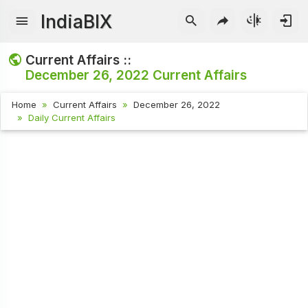
IndiaBIX
Current Affairs ::
December 26, 2022
Current Affairs
Home
Current Affairs
December 26, 2022
Daily Current Affairs