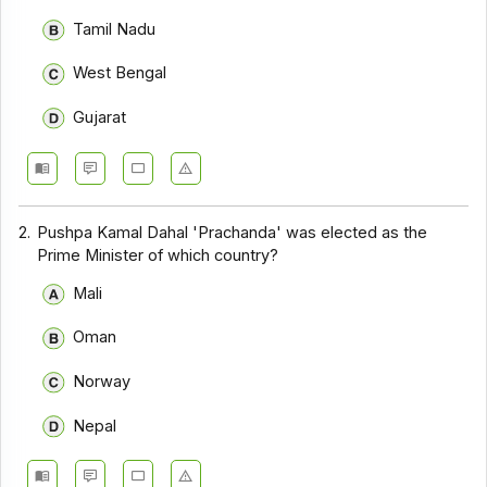
Tamil Nadu
West Bengal
Gujarat
2.
Pushpa Kamal Dahal 'Prachanda' was elected as the
Prime Minister of which country?
Mali
Oman
Norway
Nepal