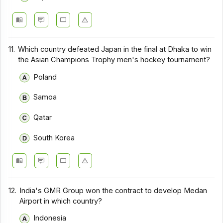
11.
Which country defeated Japan in the final at Dhaka to win
the Asian Champions Trophy men's hockey tournament?
Poland
Samoa
Qatar
South Korea
12.
India's GMR Group won the contract to develop Medan
Airport in which country?
Indonesia