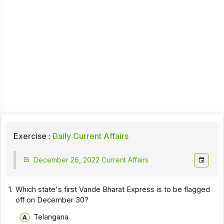
Exercise :
Daily Current Affairs
December 26, 2022 Current Affairs
1.
Which state's first Vande Bharat Express is to be flagged
off on December 30?
Telangana