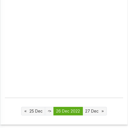
25 Dec
26 Dec 2022
27 Dec