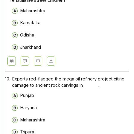
rehabilitate street children?
Maharashtra
Karnataka
Odisha
Jharkhand
10.
Experts red-flagged the mega oil refinery project citing
damage to ancient rock carvings in ______ .
Punjab
Haryana
Maharashtra
Tripura