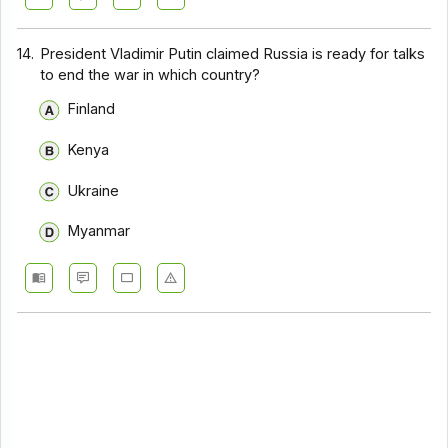
14.
President Vladimir Putin claimed Russia is ready for talks
to end the war in which country?
Finland
Kenya
Ukraine
Myanmar