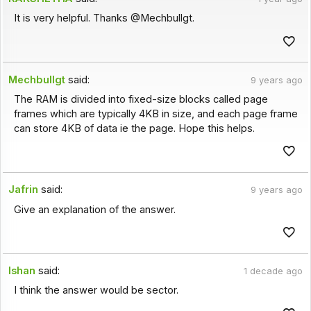
It is very helpful. Thanks @Mechbullgt.
Mechbullgt
said:
9 years ago
The RAM is divided into fixed-size blocks called page
frames which are typically 4KB in size, and each page frame
can store 4KB of data ie the page. Hope this helps.
Jafrin
said:
9 years ago
Give an explanation of the answer.
Ishan
said:
1 decade ago
I think the answer would be sector.