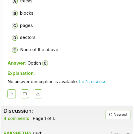
tracks
blocks
pages
sectors
None of the above
Answer:
Option
Explanation:
No answer description is available.
Let's discuss.
Discussion:
Newest
4 comments
Page 1 of 1.
RAKSHETHA
said:
1 year ago