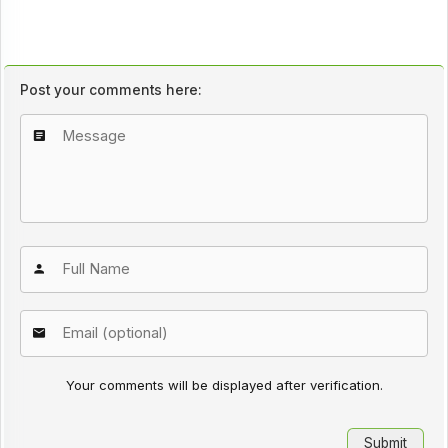
Post your comments here:
Your comments will be displayed after verification.