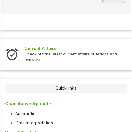
Current Affairs
Check out the latest current affairs questions and
answers.
Quick links
Quantitative Aptitude
Arithmetic
Data Interpretation