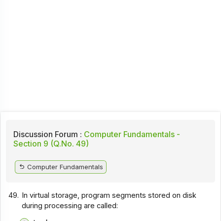
Discussion Forum :
Computer Fundamentals -
Section 9 (Q.No. 49)
Computer Fundamentals
49.
In virtual storage, program segments stored on disk
during processing are called: