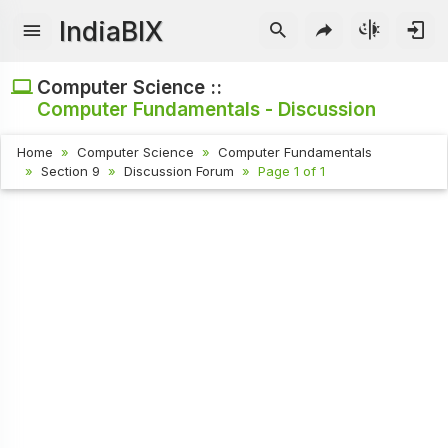
IndiaBIX
Computer Science ::
Computer Fundamentals - Discussion
Home
Computer Science
Computer Fundamentals
Section 9
Discussion Forum
Page 1 of 1