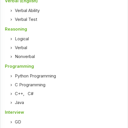
Verbal (English)
Verbal Ability
Verbal Test
Reasoning
Logical
Verbal
Nonverbal
Programming
Python Programming
C Programming
C++
,
C#
Java
Interview
GD