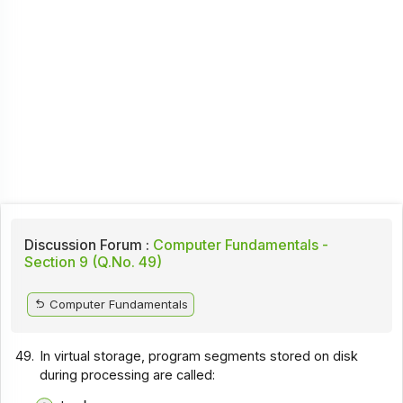
Discussion Forum :
Computer Fundamentals -
Section 9 (Q.No. 49)
Computer Fundamentals
49.
In virtual storage, program segments stored on disk
during processing are called: