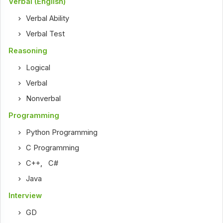
Verbal (English)
Verbal Ability
Verbal Test
Reasoning
Logical
Verbal
Nonverbal
Programming
Python Programming
C Programming
C++
,
C#
Java
Interview
GD