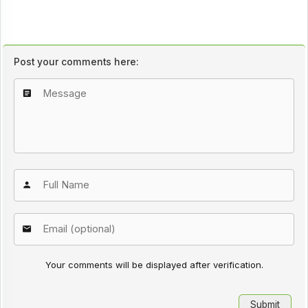
Post your comments here:
Your comments will be displayed after verification.