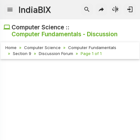
IndiaBIX
Computer Science ::
Computer Fundamentals - Discussion
Home
Computer Science
Computer Fundamentals
Section 9
Discussion Forum
Page 1 of 1