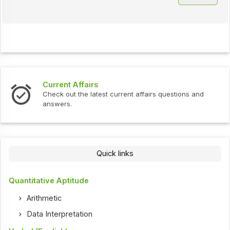
Current Affairs
Check out the latest current affairs questions and
answers.
Quick links
Quantitative Aptitude
Arithmetic
Data Interpretation