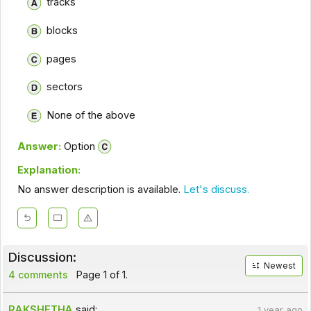
tracks
blocks
pages
sectors
None of the above
Answer:
Option
Explanation:
No answer description is available.
Let's discuss.
Discussion:
Newest
4 comments
Page 1 of 1.
RAKSHETHA
said:
1 year ago