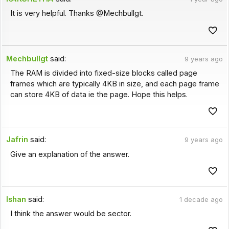
It is very helpful. Thanks @Mechbullgt.
Mechbullgt
said:
9 years ago
The RAM is divided into fixed-size blocks called page
frames which are typically 4KB in size, and each page frame
can store 4KB of data ie the page. Hope this helps.
Jafrin
said:
9 years ago
Give an explanation of the answer.
Ishan
said:
1 decade ago
I think the answer would be sector.