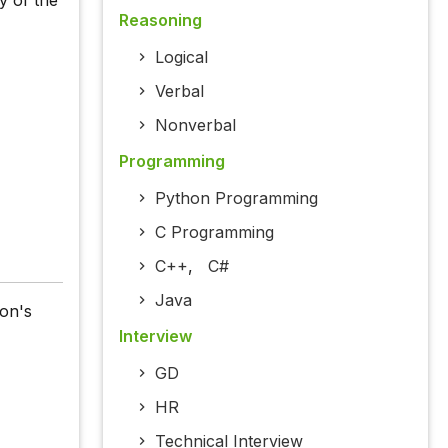
y of the
Reasoning
Logical
Verbal
Nonverbal
Programming
Python Programming
C Programming
C++
,
C#
Java
on's
Interview
GD
HR
Technical Interview