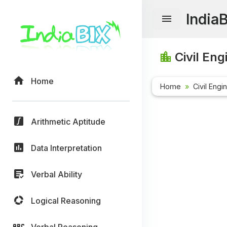
India
Civil Eng
Home
Home
Civil Engi
Arithmetic Aptitude
Data Interpretation
Verbal Ability
Logical Reasoning
Verbal Reasoning