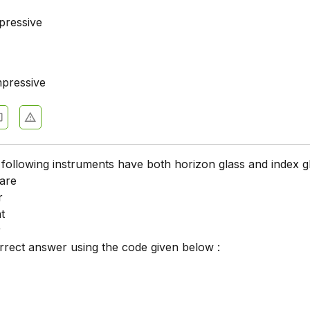
pressive
pressive
 following instruments have both horizon glass and index g
uare
r
t
r
orrect answer using the code given below :