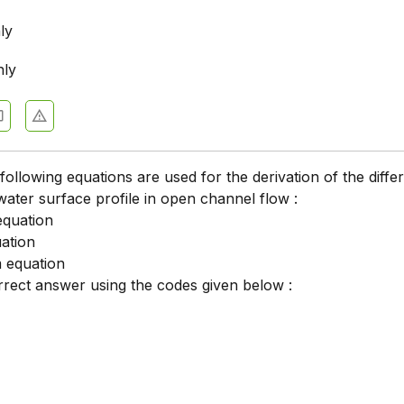
ly
nly
following equations are used for the derivation of the differ
water surface profile in open channel flow :
 equation
ation
 equation
rrect answer using the codes given below :