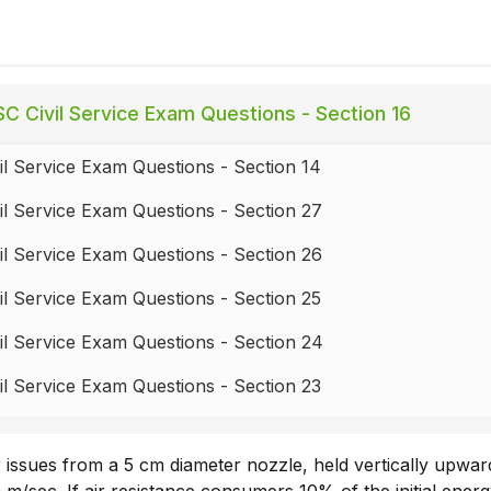
C Civil Service Exam Questions - Section 16
l Service Exam Questions - Section 14
l Service Exam Questions - Section 27
l Service Exam Questions - Section 26
l Service Exam Questions - Section 25
l Service Exam Questions - Section 24
l Service Exam Questions - Section 23
l Service Exam Questions - Section 22
r issues from a 5 cm diameter nozzle, held vertically upward
l Service Exam Questions - Section 21