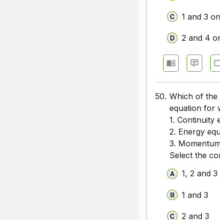
1 and 3 on
2 and 4 o
50.
Which of the 
equation for 
1. Continuity
2. Energy equ
3. Momentum
Select the co
1, 2 and 3
1 and 3
2 and 3