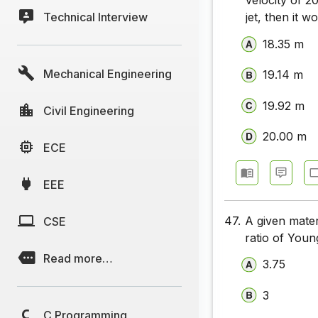
velocity of 2
Technical Interview
UPSC Civi
jet, then it 
18.35 m
UPSC Civi
Mechanical Engineering
UPSC Civi
19.14 m
UPSC Civi
19.92 m
Civil Engineering
UPSC Civi
20.00 m
ECE
UPSC Civi
EEE
UPSC Civi
UPSC Civi
47.
A given mate
CSE
ratio of Young
UPSC Civi
Read more…
3.75
UPSC Civi
3
UPSC Civi
C Programming