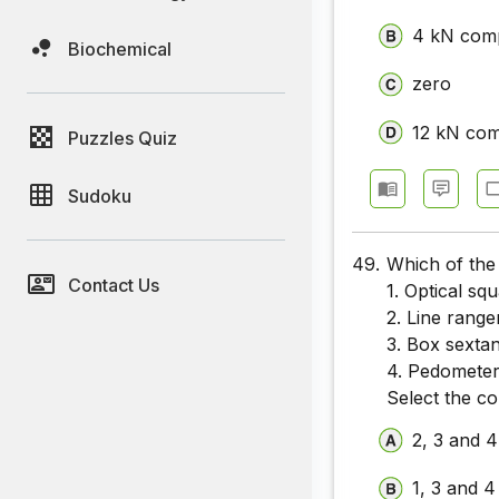
4 kN com
Biochemical
zero
12 kN com
Puzzles Quiz
Sudoku
49.
Which of the
Contact Us
1. Optical sq
2. Line range
3. Box sextan
4. Pedomete
Select the c
2, 3 and 4
1, 3 and 4