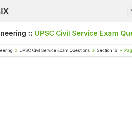
BIX
ineering ::
UPSC Civil Service Exam Qu
neering
UPSC Civil Service Exam Questions
Section 16
Pag