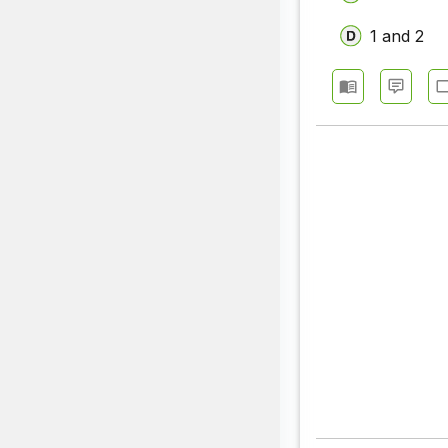
1 and 2