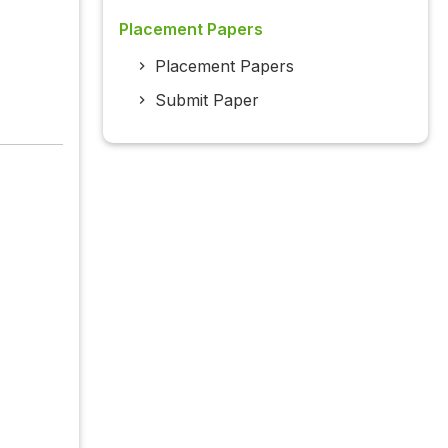
Placement Papers
Placement Papers
Submit Paper