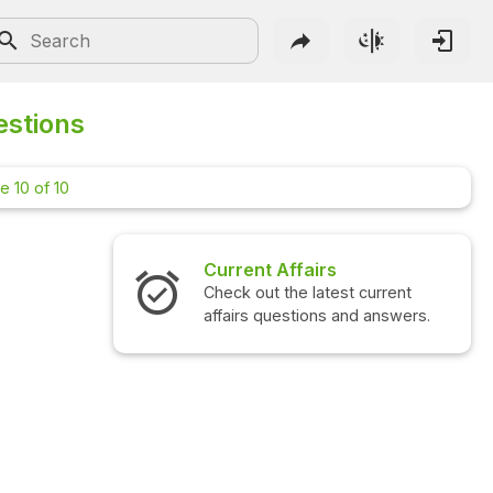
estions
e 10 of 10
Interview Questions
Check out the latest interview
questions and answers.