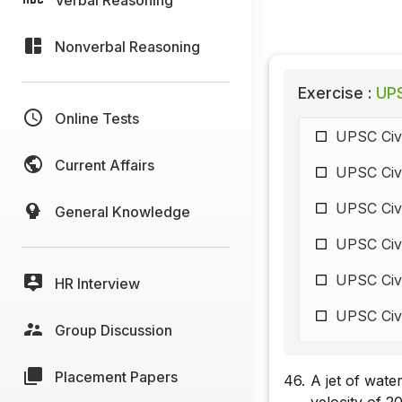
Nonverbal Reasoning
Exercise :
UPS
Online Tests
UPSC Civi
Current Affairs
UPSC Civi
UPSC Civi
General Knowledge
UPSC Civi
UPSC Civi
HR Interview
UPSC Civi
Group Discussion
UPSC Civi
Placement Papers
46.
A jet of wate
UPSC Civi