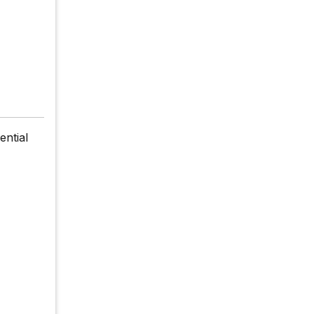
ential