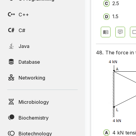
2.5
UPSC Civi
C++
1.5
UPSC Civi
UPSC Civi
C#
UPSC Civi
Java
48.
The force in 
UPSC Civi
Database
UPSC Civi
Networking
UPSC Civi
UPSC Civi
Microbiology
Biochemistry
4 kN tensi
Biotechnology