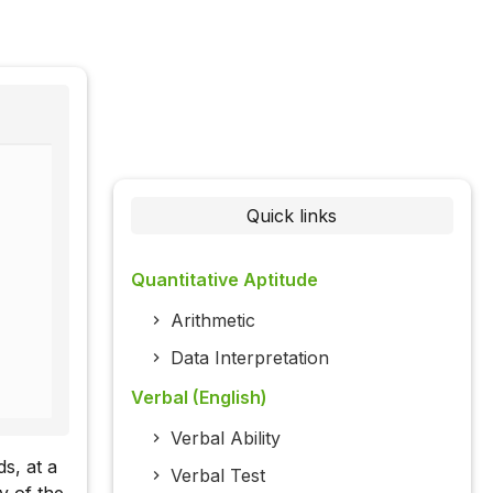
Quick links
Quantitative Aptitude
Arithmetic
Data Interpretation
Verbal (English)
Verbal Ability
s, at a
Verbal Test