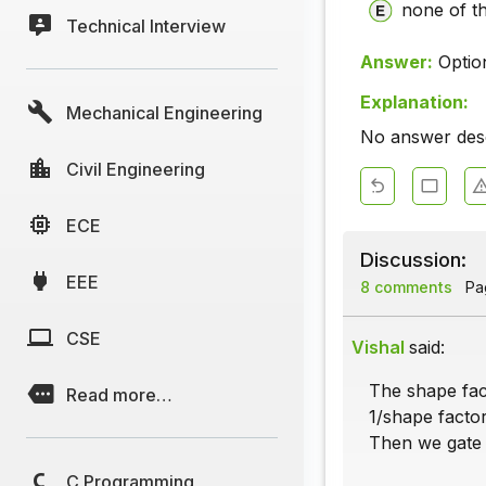
none of t
Technical Interview
Answer:
Optio
Explanation:
Mechanical Engineering
No answer descr
Civil Engineering
ECE
Discussion:
EEE
8 comments
Pag
CSE
Vishal
said:
The shape fact
Read more…
1/shape factor
Then we gate t
C Programming