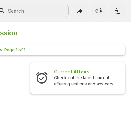
ussion
Page 1 of 1
Current Affairs
Inte
Check out the latest current
Check
affairs questions and answers.
quest