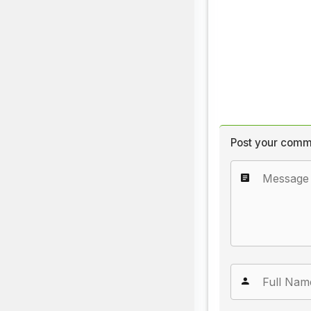
Post your comm