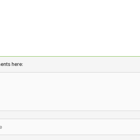
ents here: