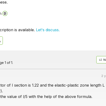
hese.
n
iption is available.
Let's discuss.
N
e 1 of 1.
2 
or of I section is 1.22 and the elastic-plastic zone length L 
).
he value of l/5 with the help of the above formula.