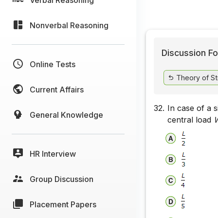
Nonverbal Reasoning
Discussion Fo
Online Tests
Theory of St
Current Affairs
32.
In case of a 
General Knowledge
central load
HR Interview
Group Discussion
Placement Papers