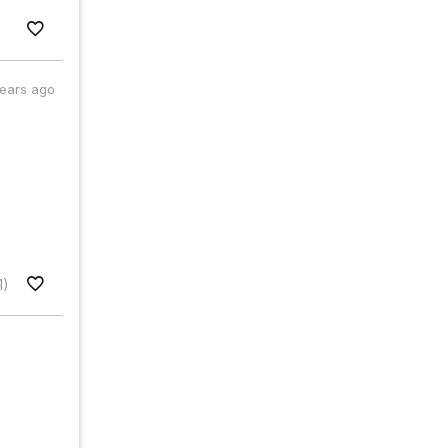
years ago
1)