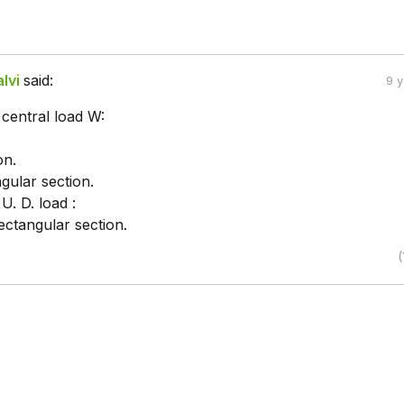
lvi
said:
9 
 central load W:
on.
gular section.
U. D. load :
ectangular section.
(