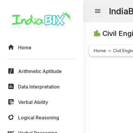
India
Civil Eng
Home
Home
Civil Engi
Arithmetic Aptitude
Data Interpretation
Verbal Ability
Logical Reasoning
Verbal Reasoning