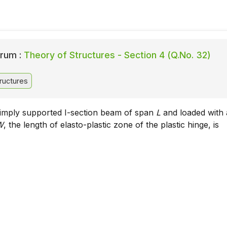
rum :
Theory of Structures - Section 4 (Q.No. 32)
ructures
simply supported I-section beam of span
L
and loaded with 
W
, the length of elasto-plastic zone of the plastic hinge, is