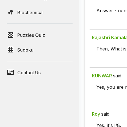
Answer - none
Biochemical
Puzzles Quiz
Rajashri Kamal
Then, What is 
Sudoku
Contact Us
KUNWAR
said:
Yes, you are r
Roy
said:
Yes, it's l/8.