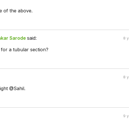
 of the above.
akar Sarode
said:
8 
for a tubular section?
8 
ight @Sahil.
9 