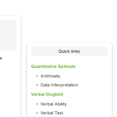
Quick links
a
Quantitative Aptitude
Arithmetic
Data Interpretation
Verbal (English)
Verbal Ability
Verbal Test