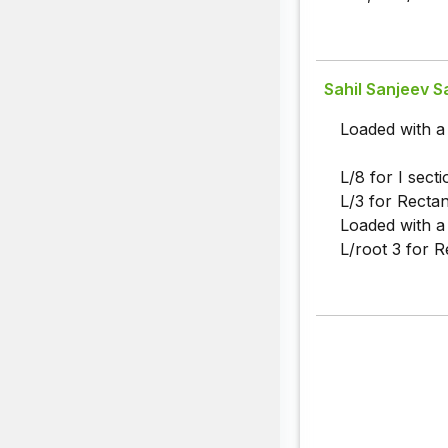
Sahil Sanjeev Sa
Loaded with a
L/8 for I secti
L/3 for Rectan
Loaded with a 
L/root 3 for R