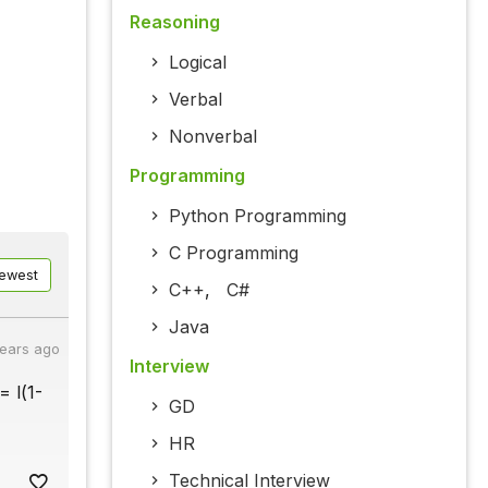
Reasoning
Logical
Verbal
Nonverbal
Programming
Python Programming
C Programming
ewest
C++
,
C#
Java
years ago
Interview
= l(1-
GD
HR
Technical Interview