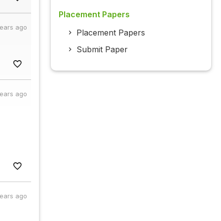
Placement Papers
years ago
Placement Papers
Submit Paper
years ago
years ago