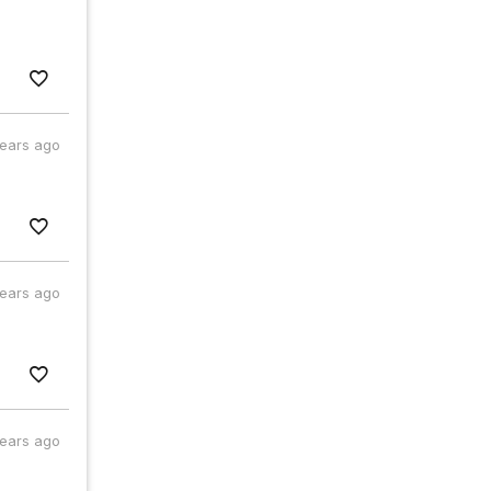
years ago
years ago
years ago