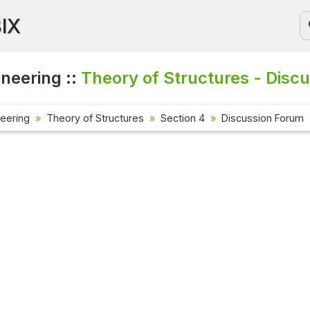
BIX
ineering ::
Theory of Structures - Disc
neering
Theory of Structures
Section 4
Discussion Forum