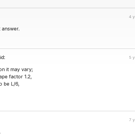
4 
ht answer.
id:
5 
ion it may vary;
ape factor 1.2,
o be L/6,
7 
.