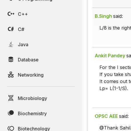
C++
B.Singh
said:
L/8 is the rig
C#
Java
Ankit Pandey
sa
Database
For the I sect
If you take sh
Networking
It comes out t
Lp= L(1-1/S).
Microbiology
Biochemistry
OPSC AEE
said:
@Thank Sahil
Biotechnology