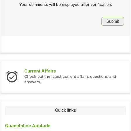
Your comments will be displayed after verification.
Current Affairs
Check out the latest current affairs questions and
answers.
Quick links
Quantitative Aptitude