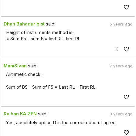
Dhan Bahadur bist
said:
5 years ago
Height of instruments method is;
= Sum Bs - sum fs= last Rl - first Rl.
(1)
ManiSivan
said:
7 years ago
Arithmetic check :
Sum of BS - Sum of FS = Last RL - First RL
Raihan KAIZEN
said:
8 years ago
Yes, absolutely option D is the correct option. I agree.