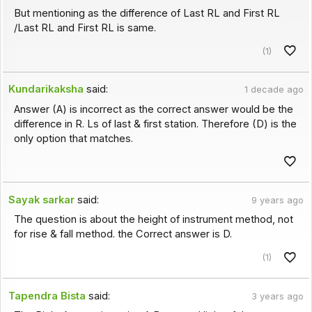
But mentioning as the difference of Last RL and First RL
/Last RL and First RL is same.
(1)
Kundarikaksha
said:
1 decade ago
Answer (A) is incorrect as the correct answer would be the
difference in R. Ls of last & first station. Therefore (D) is the
only option that matches.
Sayak sarkar
said:
9 years ago
The question is about the height of instrument method, not
for rise & fall method. the Correct answer is D.
(1)
Tapendra Bista
said:
3 years ago