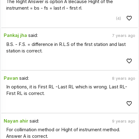
The Right Answer is option A Because Hight of the
instrument = bs - fs = last rl - first rl.
(4)
Pankaj jha
said:
7 years ago
B.S. - F.S. = difference in R.L.S of the first station and last
station is correct.
Pavan
said:
8 years ago
In options, it is First RL -Last RL which is wrong. Last RL-
First RL is correct.
Nayan ahir
said:
9 years ago
For collimation method or Hight of instrument method.
Answer A is correct.