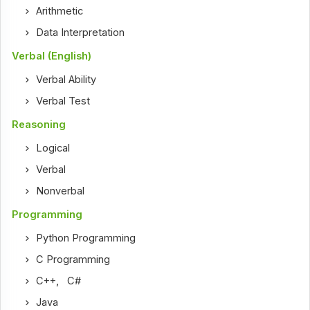
Arithmetic
Data Interpretation
Verbal (English)
Verbal Ability
Verbal Test
Reasoning
Logical
Verbal
Nonverbal
Programming
Python Programming
C Programming
C++
,
C#
Java