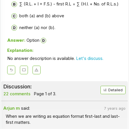
∑ (R.L. + I + F.S.) - first R.L = ∑ (H.I. + No. of R.L.s.)
both (a) and (b) above
neither (a) nor (b).
Answer:
Option
Explanation:
No answer description is available.
Let's discuss.
Discussion:
Detailed
22 comments
Page 1 of 3.
Arjun m
said:
7 years ago
When we are writing as equation format first-last and last-
first matters.