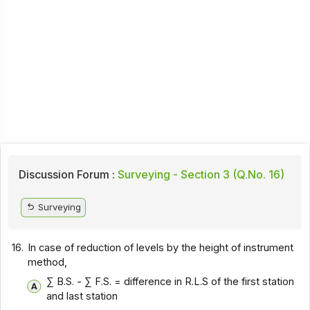
Discussion Forum :
Surveying - Section 3 (Q.No. 16)
Surveying
16.
In case of reduction of levels by the height of instrument
method,
∑ B.S. - ∑ F.S. = difference in R.L.S of the first station
and last station