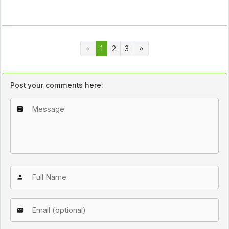
1
2
3
Post your comments here: