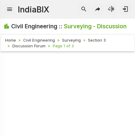
IndiaBIX
Civil Engineering ::
Surveying - Discussion
Home
Civil Engineering
Surveying
Section 3
Discussion Forum
Page 1 of 3