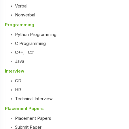
Verbal
Nonverbal
Programming
Python Programming
C Programming
C++
,
C#
Java
Interview
GD
HR
Technical Interview
Placement Papers
Placement Papers
Submit Paper