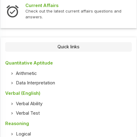
Current Affairs
Check out the latest current affairs questions and
answers.
Quick links
Quantitative Aptitude
Arithmetic
Data Interpretation
Verbal (English)
Verbal Ability
Verbal Test
Reasoning
Logical