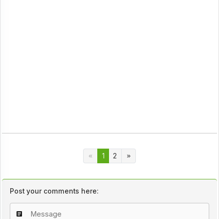
1
2
Post your comments here: