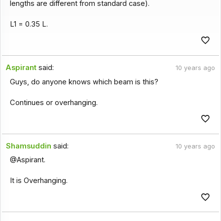
lengths are different from standard case).
L1 = 0.35 L.
Aspirant
said:
10 years ago
Guys, do anyone knows which beam is this?
Continues or overhanging.
Shamsuddin
said:
10 years ago
@Aspirant.
It is Overhanging.