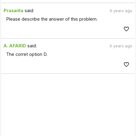
Prasanta
said:
9 years ago
Please describe the answer of this problem.
A. AFARID
said:
9 years ago
The corret option D.