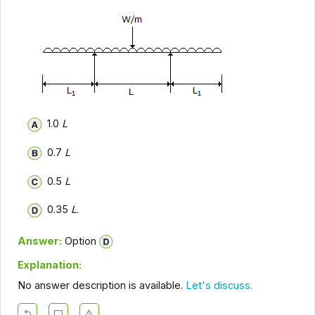
1.0
L
0.7
L
0.5
L
0.35
L
.
Answer:
Option
Explanation:
No answer description is available.
Let's discuss.