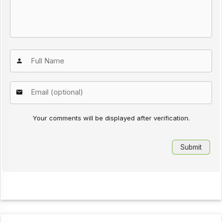
Your comments will be displayed after verification.