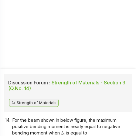
Discussion Forum :
Strength of Materials - Section 3
(Q.No. 14)
Strength of Materials
14.
For the beam shown in below figure, the maximum
positive bending moment is nearly equal to negative
bending moment when
L
is equal to
1