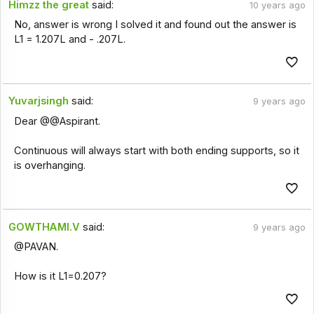
Himzz the great
said:
10 years ago
No, answer is wrong I solved it and found out the answer is
L1 = 1.207L and - .207L.
Yuvarjsingh
said:
9 years ago
Dear @@Aspirant.
Continuous will always start with both ending supports, so it
is overhanging.
GOWTHAMI.V
said:
9 years ago
@PAVAN.
How is it L1=0.207?