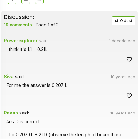
Discussion:
Oldest
19 comments
Page 1 of 2.
Powerexplorer
said:
1 decade ago
I think it's L1 = 0.21L.
Siva
said:
10 years ago
For me the answer is 0.207 L.
Pavan
said:
10 years ago
Ans D is correct.
L1 = 0.207 (L + 2L1) (observe the length of beam those