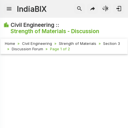
IndiaBIX
Civil Engineering ::
Strength of Materials - Discussion
Home
Civil Engineering
Strength of Materials
Section 3
Discussion Forum
Page 1 of 2