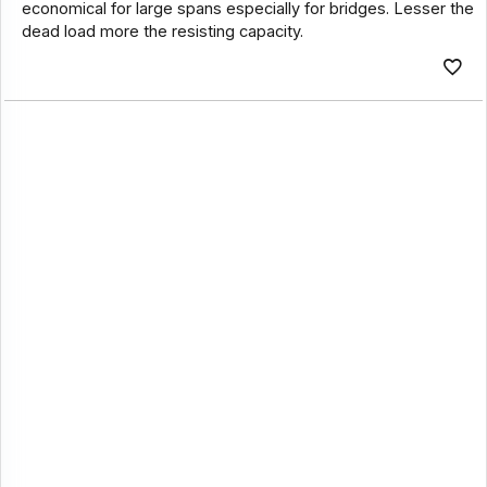
economical for large spans especially for bridges. Lesser the
dead load more the resisting capacity.