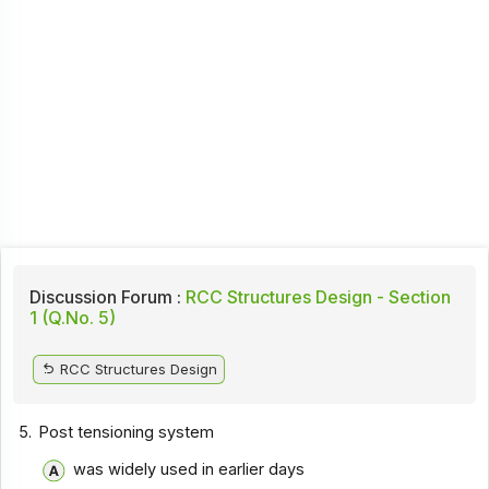
Discussion Forum :
RCC Structures Design - Section
1 (Q.No. 5)
RCC Structures Design
5.
Post tensioning system
was widely used in earlier days