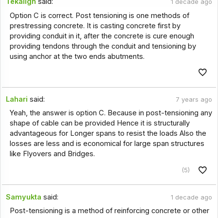
Tekalign
said:
1 decade ago
Option C is correct. Post tensioning is one methods of
prestressing concrete. It is casting concrete first by
providing conduit in it, after the concrete is cure enough
providing tendons through the conduit and tensioning by
using anchor at the two ends abutments.
Lahari
said:
7 years ago
Yeah, the answer is option C. Because in post-tensioning any
shape of cable can be provided Hence it is structurally
advantageous for Longer spans to resist the loads Also the
losses are less and is economical for large span structures
like Flyovers and Bridges.
(5)
Samyukta
said:
1 decade ago
Post-tensioning is a method of reinforcing concrete or other