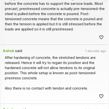
before the concrete has to support the service loads. Most
precast, prestressed concrete is actually pre-tensioned-the
steel is pulled before the concrete is poured. Post-
tensioned concrete means that the concrete is poured and
then the tension is applied but it is still stressed before the
loads are applied so it is still prestressed.
Ashok
said:
1 decade ago
After hardening of concrete, the stretched tendons are
released. Hence it will try to regain its position and the
hardened concrete will not allow tendons to its original
position. This whole setup is known as post-tensioned
prestress concrete.
Also there is no contact with tendon and concrete.