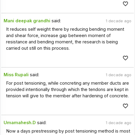
Mani deepak grandhi
said:
1 decade ago
It reduces self weight there by reducing bending moment
and shear force, increase gap between moment of
resistance and bending moment, the research is being
carried out still on this process.
Miss Rupali
said:
1 decade ago
For post tensioning, while concreting any member ducts are
provided intentionally through which the tendons are kept in
tension will give to the member after hardening of concrete.
Umamahesh.D
said:
1 decade ago
Now a days prestressing by post tensioning method is most