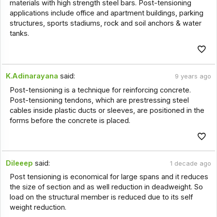
materials with high strength steel bars. Post-tensioning
applications include office and apartment buildings, parking
structures, sports stadiums, rock and soil anchors & water
tanks.
K.Adinarayana
said:
9 years ago
Post-tensioning is a technique for reinforcing concrete.
Post-tensioning tendons, which are prestressing steel
cables inside plastic ducts or sleeves, are positioned in the
forms before the concrete is placed.
Dileeep
said:
1 decade ago
Post tensioning is economical for large spans and it reduces
the size of section and as well reduction in deadweight. So
load on the structural member is reduced due to its self
weight reduction.