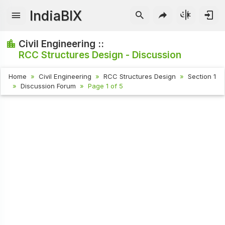
IndiaBIX
Civil Engineering ::
RCC Structures Design - Discussion
Home
Civil Engineering
RCC Structures Design
Section 1
Discussion Forum
Page 1 of 5