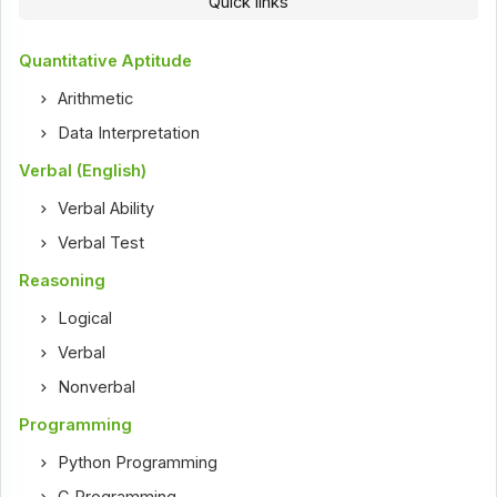
Quick links
Quantitative Aptitude
Arithmetic
Data Interpretation
Verbal (English)
Verbal Ability
Verbal Test
Reasoning
Logical
Verbal
Nonverbal
Programming
Python Programming