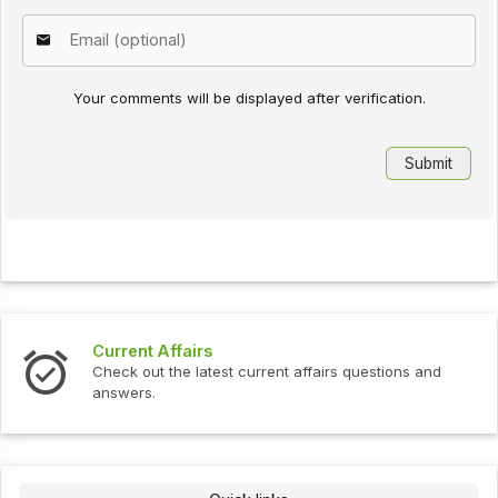
Your comments will be displayed after verification.
Interview Questions
ent affairs questions and
Check out the latest interview