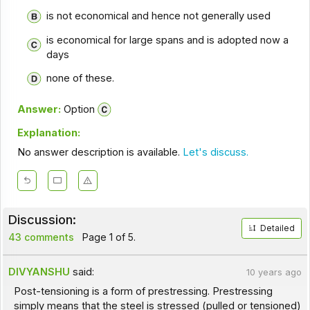
is not economical and hence not generally used
is economical for large spans and is adopted now a
days
none of these.
Answer:
Option
Explanation:
No answer description is available.
Let's discuss.
Discussion:
Detailed
43 comments
Page 1 of 5.
DIVYANSHU
said:
10 years ago
Post-tensioning is a form of prestressing. Prestressing
simply means that the steel is stressed (pulled or tensioned)