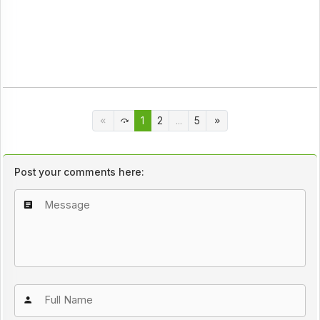
1
2
...
5
Post your comments here: