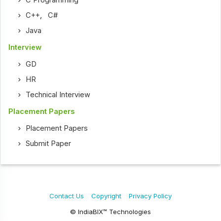
C Programming
C++
,
C#
Java
Interview
GD
HR
Technical Interview
Placement Papers
Placement Papers
Submit Paper
Contact Us
Copyright
Privacy Policy
© IndiaBIX™ Technologies