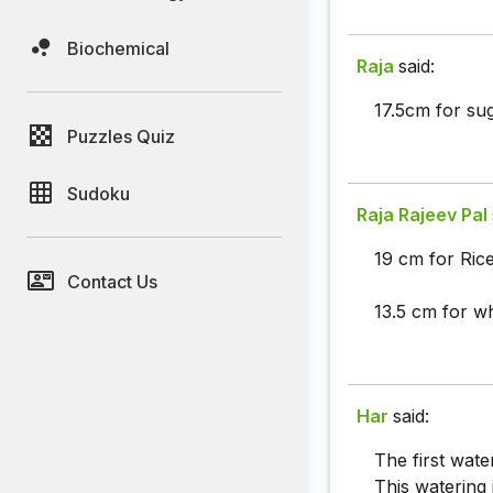
Biochemical
Raja
said:
17.5cm for su
Puzzles Quiz
Sudoku
Raja Rajeev Pal
19 cm for Rice
Contact Us
13.5 cm for w
Har
said:
The first wat
This watering