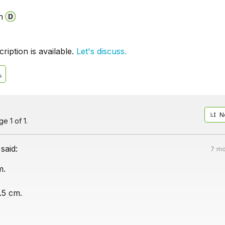
n
iption is available.
Let's discuss.
N
e 1 of 1.
said:
7 mo
m.
.5 cm.