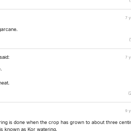
(
7 
garcane.
(
said:
7 
.
heat.
(
9 
ering is done when the crop has grown to about three centi
 is known as Kor watering.