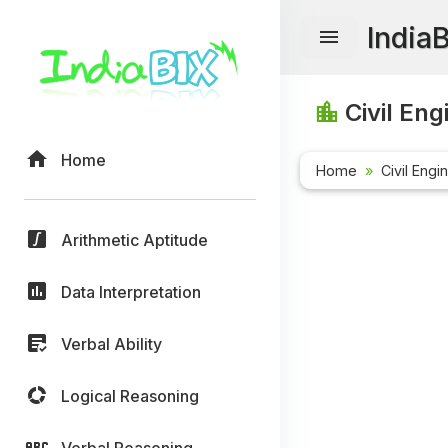
India
Civil Eng
Home
Home
Civil Engi
Arithmetic Aptitude
Data Interpretation
Verbal Ability
Logical Reasoning
Verbal Reasoning