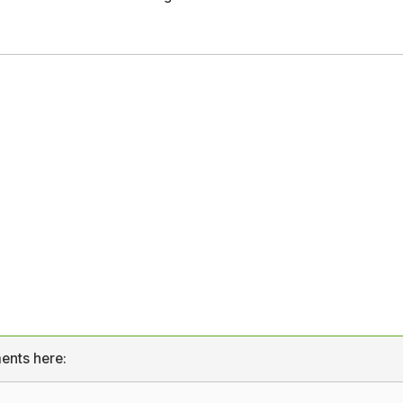
ents here: