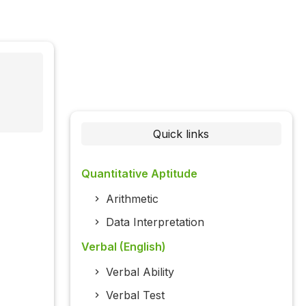
Quick links
Quantitative Aptitude
Arithmetic
Data Interpretation
Verbal (English)
Verbal Ability
Verbal Test