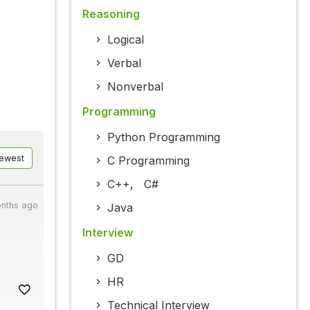
Reasoning
Logical
Verbal
Nonverbal
Programming
Python Programming
ewest
C Programming
C++
,
C#
nths ago
Java
Interview
GD
HR
Technical Interview