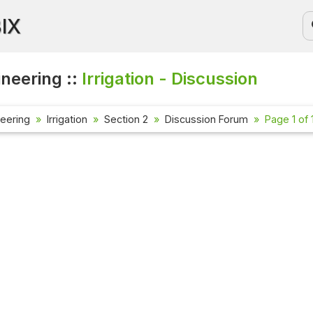
BIX
ineering ::
Irrigation - Discussion
neering
Irrigation
Section 2
Discussion Forum
Page 1 of 