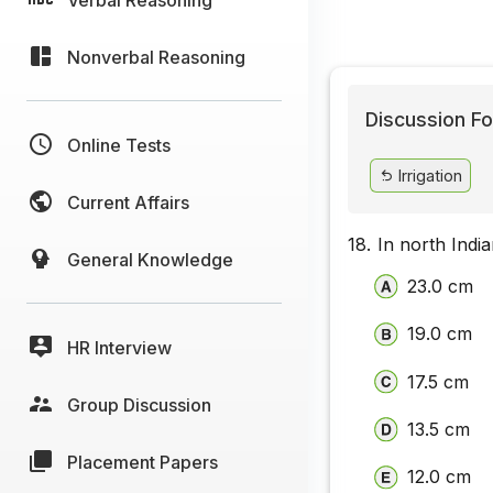
Nonverbal Reasoning
Discussion Fo
Online Tests
Irrigation
Current Affairs
18.
In north Indi
General Knowledge
23.0 cm
19.0 cm
HR Interview
17.5 cm
Group Discussion
13.5 cm
Placement Papers
12.0 cm