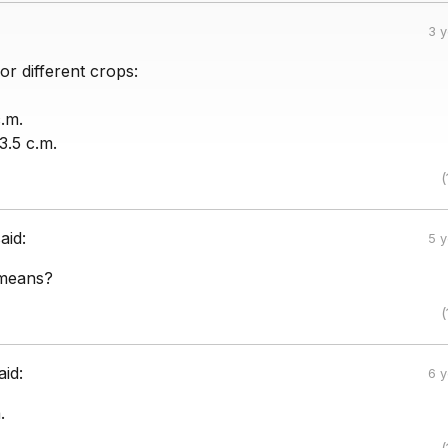
3 
or different crops:
.m.
3.5 c.m.
(
aid:
5 
 means?
(
aid:
6 
.