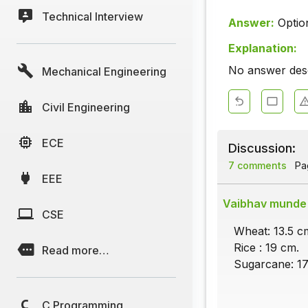
Technical Interview
Answer:
Optio
Explanation:
No answer descr
Mechanical Engineering
Civil Engineering
ECE
Discussion:
7 comments
Pag
EEE
Vaibhav munde
CSE
Wheat: 13.5 c
Rice : 19 cm.
Read more…
Sugarcane: 17
C Programming