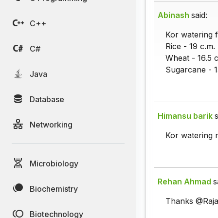
Abinash
said:
C++
Kor watering f
Rice - 19 c.m.
C#
Wheat - 16.5 c
Sugarcane - 1
Java
Database
Himansu barik
s
Networking
Kor watering
Microbiology
Rehan Ahmad
s
Biochemistry
Thanks @Raja
Biotechnology