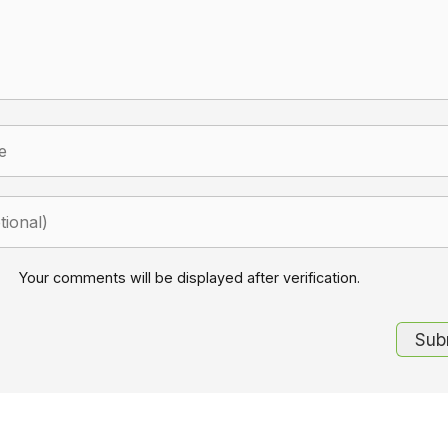
Your comments will be displayed after verification.