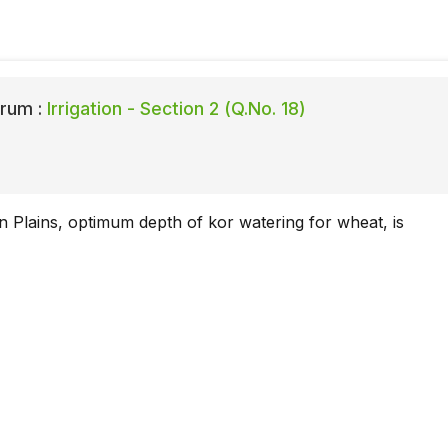
rum :
Irrigation - Section 2 (Q.No. 18)
an Plains, optimum depth of kor watering for wheat, is