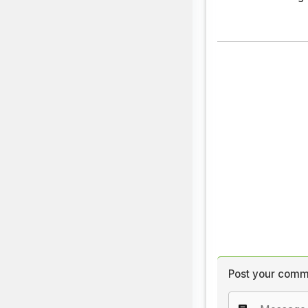
Post your comm