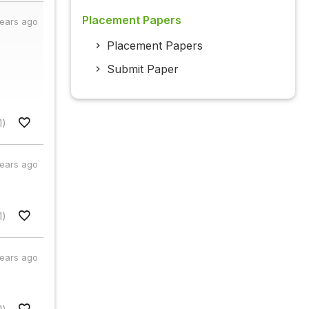
Placement Papers
years ago
Placement Papers
Submit Paper
1)
years ago
1)
years ago