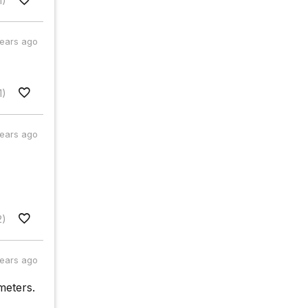
1)
years ago
1)
years ago
2)
years ago
meters.