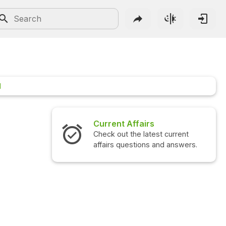
1
Current Affairs
Check out the latest current
affairs questions and answers.