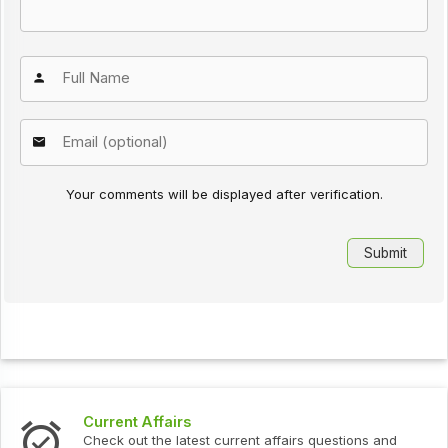
Your comments will be displayed after verification.
Current Affairs
Check out the latest current affairs questions and