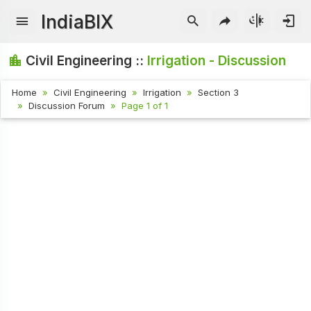
IndiaBIX
Civil Engineering ::
Irrigation - Discussion
Home
Civil Engineering
Irrigation
Section 3
Discussion Forum
Page 1 of 1