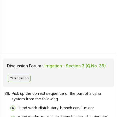
Discussion Forum :
Irrigation - Section 3 (Q.No. 36)
Irrigation
36.
Pick up the correct sequence of the part of a canal
system from the following
Head work-distributary-branch canal-minor
Head works-main canal-branch canal-dis-tributary-