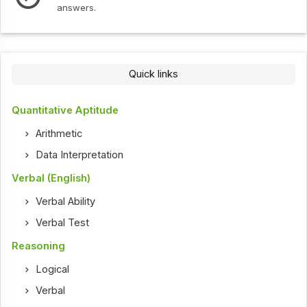
answers.
Quick links
Quantitative Aptitude
Arithmetic
Data Interpretation
Verbal (English)
Verbal Ability
Verbal Test
Reasoning
Logical
Verbal