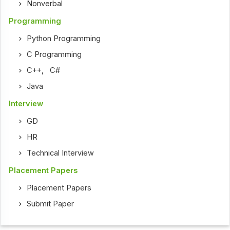
Nonverbal
Programming
Python Programming
C Programming
C++
,
C#
Java
Interview
GD
HR
Technical Interview
Placement Papers
Placement Papers
Submit Paper