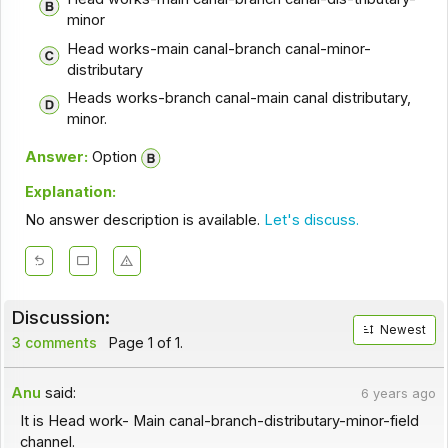
minor
Head works-main canal-branch canal-minor-
distributary
Heads works-branch canal-main canal distributary,
minor.
Answer:
Option
Explanation:
No answer description is available.
Let's discuss.
Discussion:
Newest
3 comments
Page 1 of 1.
Anu
said:
6 years ago
It is Head work- Main canal-branch-distributary-minor-field
channel.