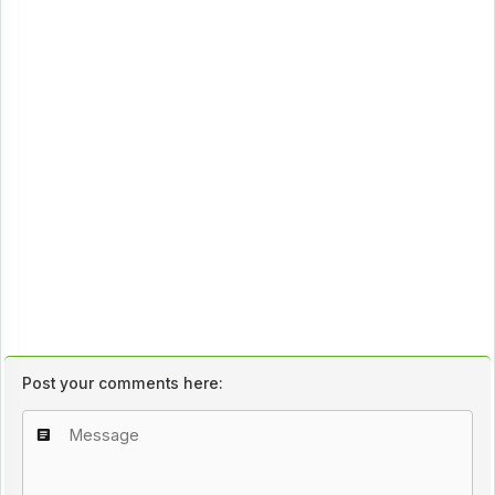
Post your comments here: