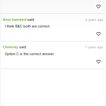
Amir hameed
said:
6 years ago
I think B&C both are correct.
Chinmay
said:
7 years ago
Option C is the correct answer.