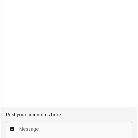
Post your comments here: