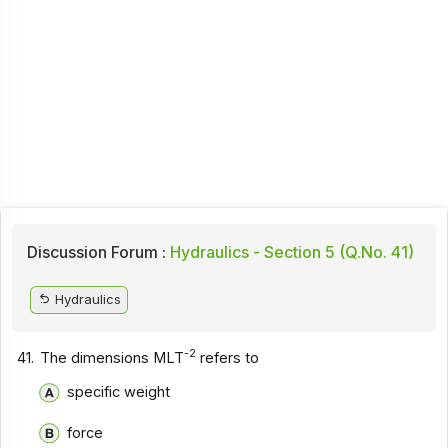
Discussion Forum :
Hydraulics - Section 5 (Q.No. 41)
Hydraulics
-2
41.
The dimensions MLT
refers to
specific weight
force