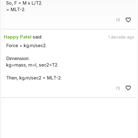
So, F = M x L/T2.
= MLT-2.
(1)
Happy Patel
said:
1 decade ago
Force = kg.m/sec2.
Dimension:
kg=mass, m=l, sec2=T2.
Then, kg.m/sec2 = MLT-2.
(1)