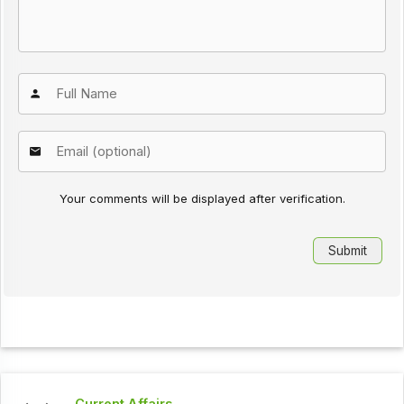
Your comments will be displayed after verification.
Current Affairs