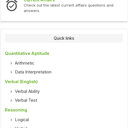
Check out the latest current affairs questions and
answers.
Quick links
Quantitative Aptitude
Arithmetic
Data Interpretation
Verbal (English)
Verbal Ability
Verbal Test
Reasoning
Logical