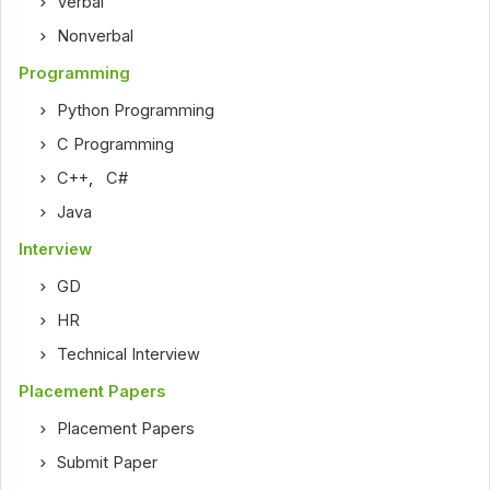
Verbal
Nonverbal
Programming
Python Programming
C Programming
C++
,
C#
Java
Interview
GD
HR
Technical Interview
Placement Papers
Placement Papers
Submit Paper