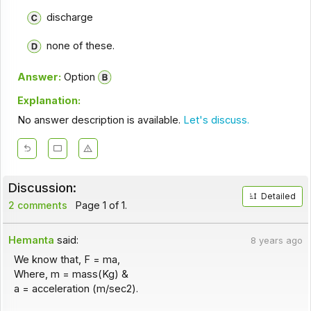
discharge
none of these.
Answer:
Option
Explanation:
No answer description is available.
Let's discuss.
Discussion:
Detailed
2 comments
Page 1 of 1.
Hemanta
said:
8 years ago
We know that, F = ma,
Where, m = mass(Kg) &
a = acceleration (m/sec2).