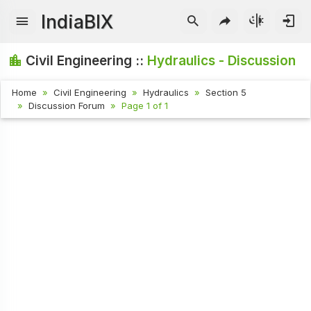
IndiaBIX
Civil Engineering ::
Hydraulics - Discussion
Home
Civil Engineering
Hydraulics
Section 5
Discussion Forum
Page 1 of 1