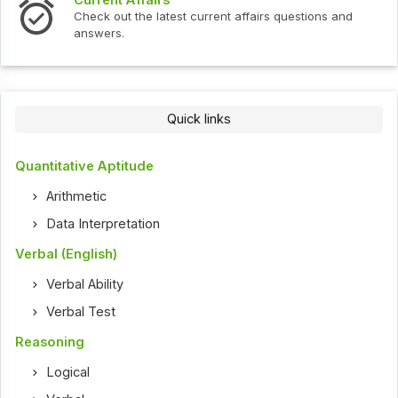
Check out the latest current affairs questions and
answers.
Quick links
Quantitative Aptitude
Arithmetic
Data Interpretation
Verbal (English)
Verbal Ability
Verbal Test
Reasoning
Logical