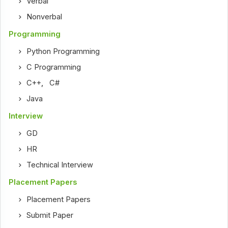
Verbal
Nonverbal
Programming
Python Programming
C Programming
C++
,
C#
Java
Interview
GD
HR
Technical Interview
Placement Papers
Placement Papers
Submit Paper