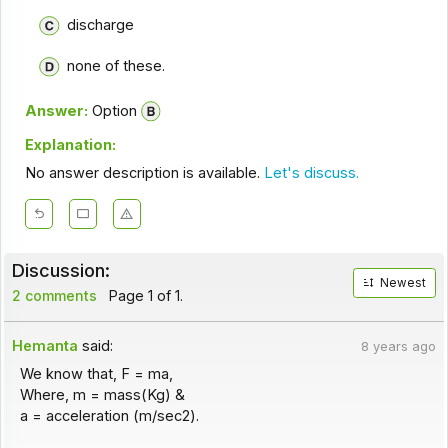
discharge
none of these.
Answer:
Option
Explanation:
No answer description is available.
Let's discuss.
Discussion:
Newest
2 comments
Page 1 of 1.
Hemanta
said:
8 years ago
We know that, F = ma,
Where, m = mass(Kg) &
a = acceleration (m/sec2).