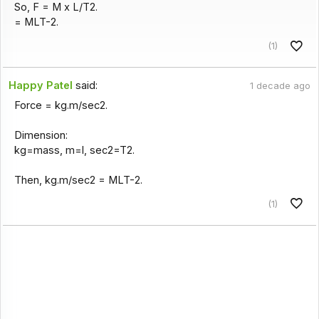
So, F = M x L/T2.
= MLT-2.
(1)
Happy Patel
said:
1 decade ago
Force = kg.m/sec2.
Dimension:
kg=mass, m=l, sec2=T2.
Then, kg.m/sec2 = MLT-2.
(1)