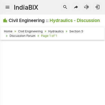
IndiaBIX
Civil Engineering ::
Hydraulics - Discussion
Home
Civil Engineering
Hydraulics
Section 5
Discussion Forum
Page 1 of 1