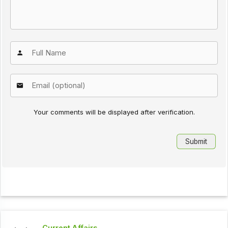
Your comments will be displayed after verification.
Current Affairs