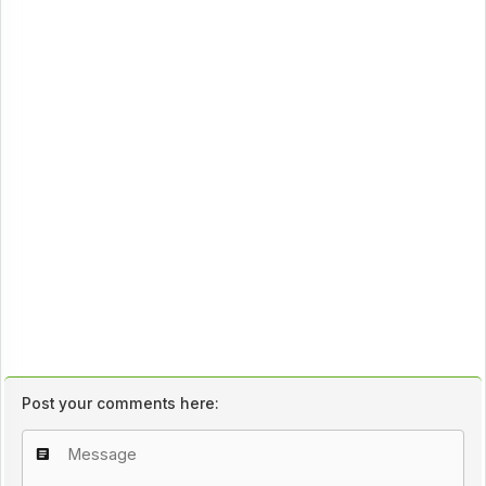
Post your comments here: