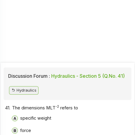
Discussion Forum :
Hydraulics - Section 5 (Q.No. 41)
Hydraulics
-2
41.
The dimensions MLT
refers to
specific weight
force