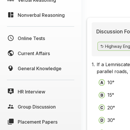
Nonverbal Reasoning
Discussion Fo
Online Tests
Highway Eng
Current Affairs
1.
If a Lemniscate
General Knowledge
parallel roads,
10°
HR Interview
15°
Group Discussion
20°
30°
Placement Papers