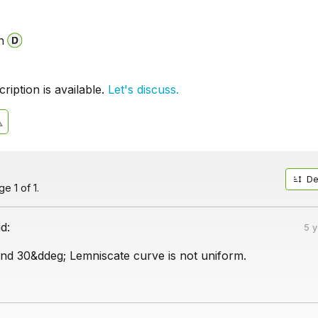
n
iption is available.
Let's discuss.
De
e 1 of 1.
id:
5 
d 30&ddeg; Lemniscate curve is not uniform.