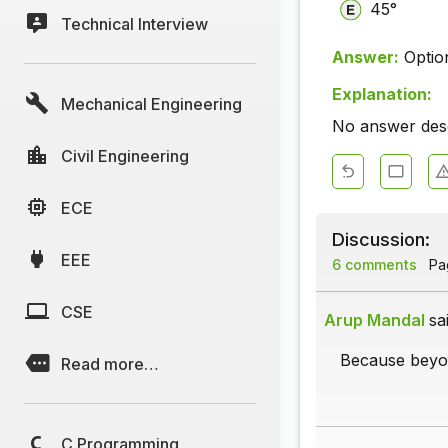
45°
Technical Interview
Answer:
Optio
Explanation:
Mechanical Engineering
No answer descr
Civil Engineering
ECE
Discussion:
EEE
6 comments
Pag
CSE
Arup Mandal
sa
Because beyon
Read more…
C Programming