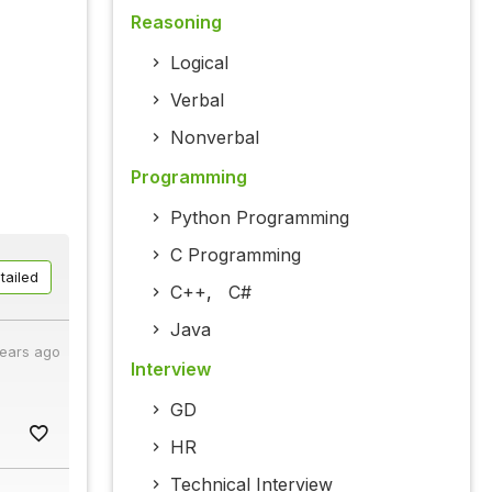
Reasoning
Logical
Verbal
Nonverbal
Programming
Python Programming
C Programming
tailed
C++
,
C#
Java
years ago
Interview
GD
HR
Technical Interview