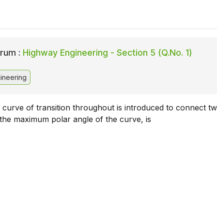
rum :
Highway Engineering - Section 5 (Q.No. 1)
ineering
 curve of transition throughout is introduced to connect t
 the maximum polar angle of the curve, is