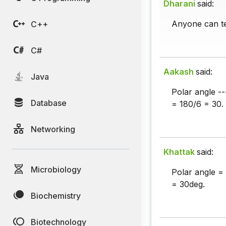
Dharani
said:
Anyone can te
C++
C#
Aakash
said:
Java
Polar angle ---
Database
= 180/6 = 30.
Networking
Khattak
said:
Microbiology
Polar angle =
= 30deg.
Biochemistry
Biotechnology