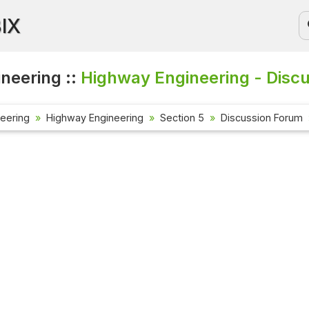
BIX
ineering ::
Highway Engineering - Disc
neering
Highway Engineering
Section 5
Discussion Forum