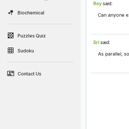
Roy
said:
Biochemical
Can anyone ex
Puzzles Quiz
Sri
said:
Sudoku
As parallel, s
Contact Us