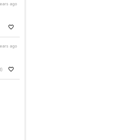
years ago
years ago
1)