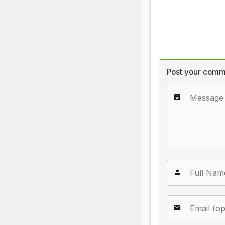
Post your comm