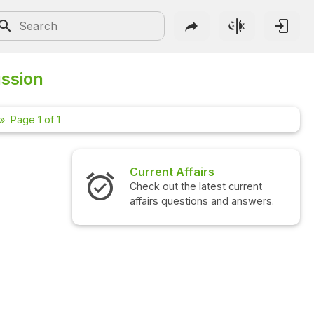
ussion
Page 1 of 1
Current Affairs
Check out the latest current
affairs questions and answers.