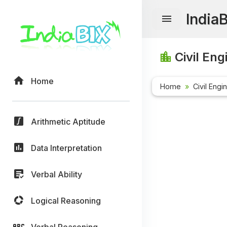
India
Civil Eng
Home
Home
Civil Engi
Arithmetic Aptitude
Data Interpretation
Verbal Ability
Logical Reasoning
Verbal Reasoning