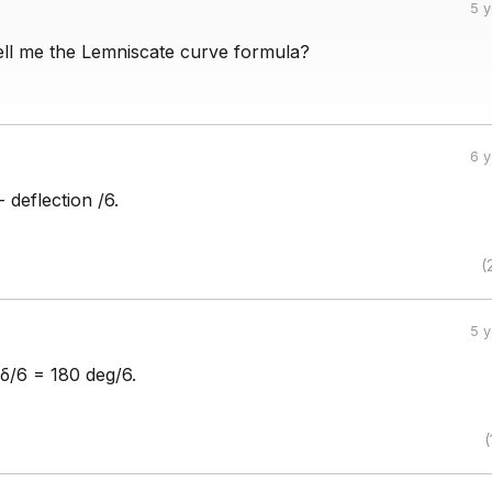
5 
ll me the Lemniscate curve formula?
6 
 deflection /6.
(
5 
 δ/6 = 180 deg/6.
(