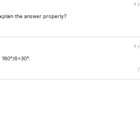
8 
plain the answer properly?
9 
o 180°/6=30°.
(