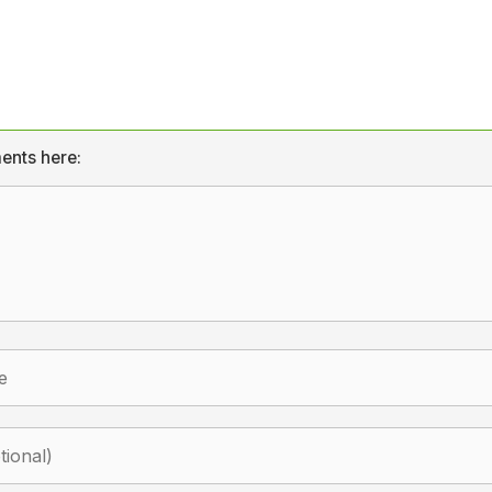
ents here: