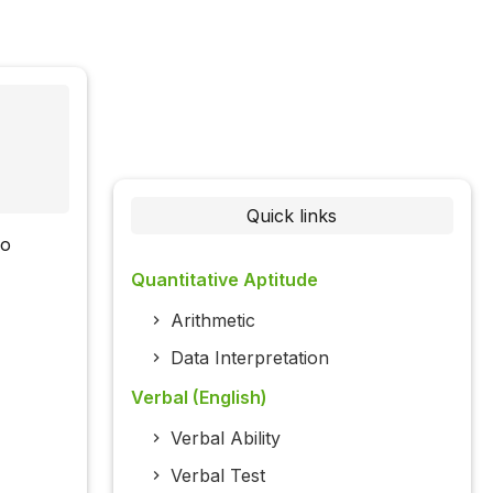
Quick links
wo
Quantitative Aptitude
Arithmetic
Data Interpretation
Verbal (English)
Verbal Ability
Verbal Test