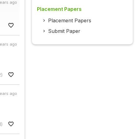
years ago
Placement Papers
Placement Papers
Submit Paper
years ago
2)
years ago
1)