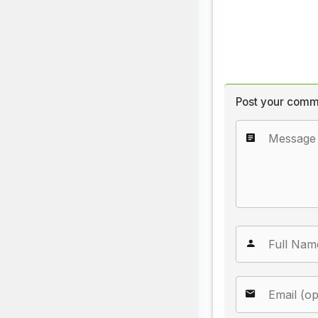
Post your comm