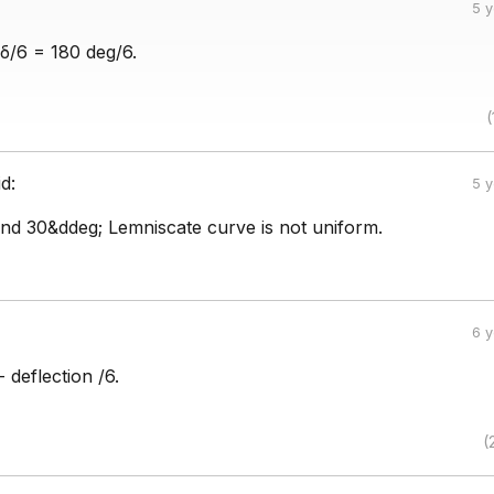
5 
 δ/6 = 180 deg/6.
(
id:
5 
d 30&ddeg; Lemniscate curve is not uniform.
6 
 deflection /6.
(