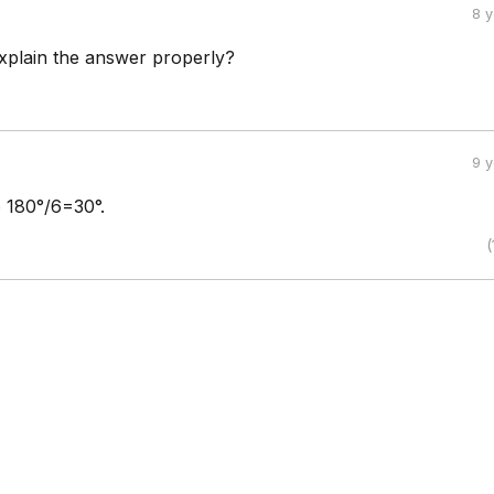
8 
plain the answer properly?
9 
o 180°/6=30°.
(