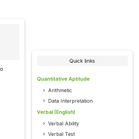
Quick links
wo
Quantitative Aptitude
Arithmetic
Data Interpretation
Verbal (English)
Verbal Ability
Verbal Test