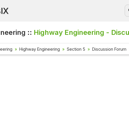
BIX
ineering ::
Highway Engineering - Disc
neering
Highway Engineering
Section 5
Discussion Forum