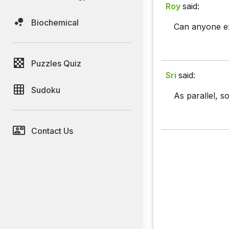
Roy
said:
Biochemical
Can anyone ex
Puzzles Quiz
Sri
said:
Sudoku
As parallel, s
Contact Us