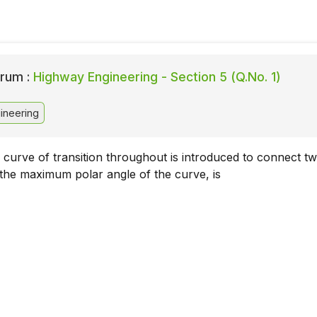
rum :
Highway Engineering - Section 5 (Q.No. 1)
ineering
 curve of transition throughout is introduced to connect t
 the maximum polar angle of the curve, is