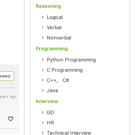
Reasoning
Logical
Verbal
Nonverbal
Programming
Python Programming
C Programming
ewest
C++
,
C#
Java
years ago
Interview
GD
HR
Technical Interview