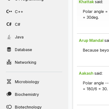
Khattak
said:
Polar angle =
C++
= 30deg.
C#
Java
Arup Mandal
sa
Database
Because beyon
Networking
Aakash
said:
Microbiology
Polar angle ---
= 180/6 = 30.
Biochemistry
Biotechnology