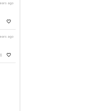
years ago
years ago
1)