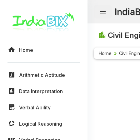
India
Civil Eng
Home
Home
Civil Engi
Arithmetic Aptitude
Data Interpretation
Verbal Ability
Logical Reasoning
Verbal Reasoning