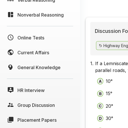
Nonverbal Reasoning
Discussion Fo
Online Tests
Highway Eng
Current Affairs
1.
If a Lemniscate
General Knowledge
parallel roads,
10°
HR Interview
15°
Group Discussion
20°
30°
Placement Papers