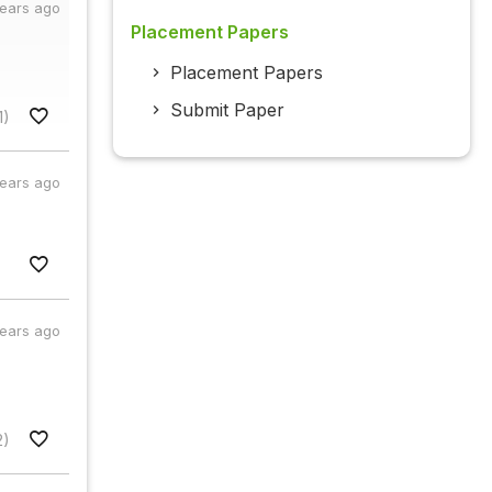
years ago
Placement Papers
Placement Papers
Submit Paper
1)
years ago
years ago
2)