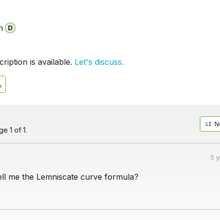
n
iption is available.
Let's discuss.
N
e 1 of 1.
5 
ll me the Lemniscate curve formula?