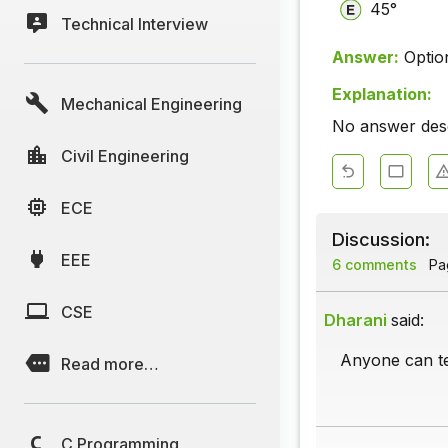
45°
Technical Interview
Answer:
Optio
Explanation:
Mechanical Engineering
No answer descr
Civil Engineering
ECE
Discussion:
EEE
6 comments
Pag
CSE
Dharani
said:
Anyone can te
Read more…
C Programming