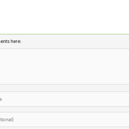
ents here: