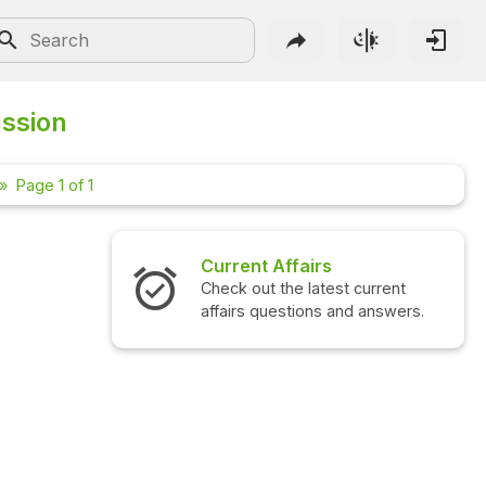
ussion
Page 1 of 1
Current Affairs
Check out the latest current
affairs questions and answers.