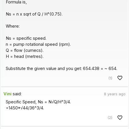
Formula is,
Ns = n x sqrt of Q / H^(0.75).
Where:
Ns = specific speed.
n = pump rotational speed (rpm).
Q = flow (cumecs).
H = head (metres).
Substitute the given value and you get: 654.438 = ~ 654.
(1)
Vini
said:
8 years ago
Specific Speed, Ns = N√Q/H^3/4.
=1450*√44/36^3/4.
(2)