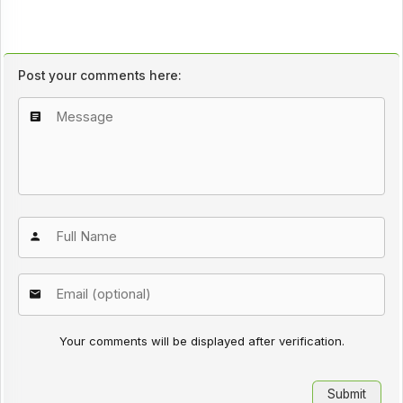
Post your comments here:
Your comments will be displayed after verification.