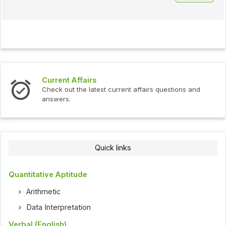
Current Affairs
Check out the latest current affairs questions and
answers.
Quick links
Quantitative Aptitude
Arithmetic
Data Interpretation
Verbal (English)