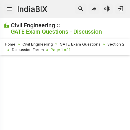
IndiaBIX
Civil Engineering ::
GATE Exam Questions - Discussion
Home
Civil Engineering
GATE Exam Questions
Section 2
Discussion Forum
Page 1 of 1