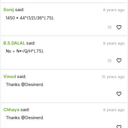
Sonij
said:
8 years ago
1450 * 44^(1/2)/36^(.75).
(1)
B.S.DALAL
said:
8 years ago
Ns = N*√Q/H^(.75).
(1)
Vinod
said:
10 years ago
Thanks @Desinerd.
Chhaya
said:
9 years ago
Thanks @Desinerd.