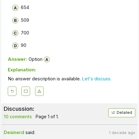
654
509
700
90
Answer:
Option
Explanation:
No answer description is available.
Let's discuss.
Discussion:
Detailed
10 comments
Page 1 of 1.
Desinerd
said:
1 decade ago