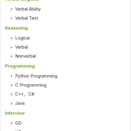
Verbal Ability
Verbal Test
Reasoning
Logical
Verbal
Nonverbal
Programming
Python Programming
C Programming
C++
,
C#
Java
Interview
GD