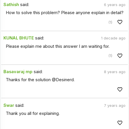
Sathish
said:
6 years ago
How to solve this problem? Please anyone explain in detail?
(1)
KUNAL BHUTE
said:
1 decade ago
Please explain me about this answer I am waiting for.
(1)
Basavaraj mp
said:
8 years ago
Thanks for the solution @Desinerd.
Swar
said:
7 years ago
Thank you all for explaining.