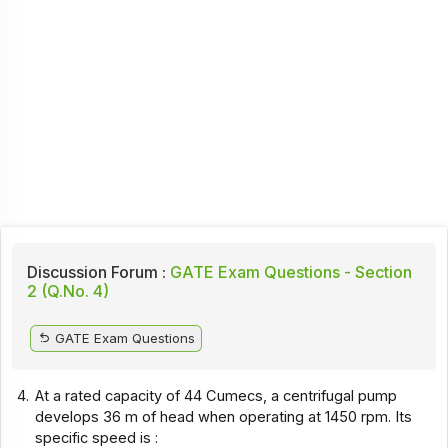
Discussion Forum :
GATE Exam Questions - Section
2 (Q.No. 4)
GATE Exam Questions
4.
At a rated capacity of 44 Cumecs, a centrifugal pump
develops 36 m of head when operating at 1450 rpm. Its
specific speed is :