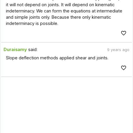
it will not depend on joints. It will depend on kinematic
indeterminacy. We can form the equations at intermediate
and simple joints only. Because there only kinematic
indeterminacy is possible.
Duraisamy
said:
9 years ago
Slope deflection methods applied shear and joints.