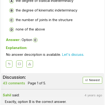
the degree of statical indeterminacy
the degree of kinematic indeterminacy
the number of joints in the structure
none of the above
Answer:
Option
Explanation:
No answer description is available.
Let's discuss.
Discussion:
Newest
43 comments
Page 1 of 5.
Sahil
said:
4 years ago
Exactly, option B is the correct answer.