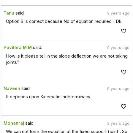
Tanu
said:
9 years ago
Option B is correct because No of equation required =Dk.
Pavithra M M
said:
9 years ago
How is it please tell in the slope deflection we are not taking
joints?
Naveen
said:
9 years ago
It depends upon Kinematic Indeterminacy.
Mohanraj
said:
9 years ago
We can not form the equation at the fixed support (joint). So