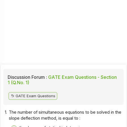
Discussion Forum :
GATE Exam Questions - Section
1 (Q.No. 1)
GATE Exam Questions
1.
The number of simultaneous equations to be solved in the
slope deflection method, is equal to :