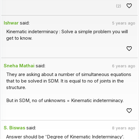
(2)
Ishwar
said:
5 years ago
Kinematic indeterminacy : Solve a simple problem you will
get to know.
Sneha Mathai
said:
6 years ago
They are asking about a number of simultaneous equations
that to be solved in SDM. It is equal to no of joints in the
structure.
But in SDM, no of unknowns = Kinematic indeterminacy.
S. Biswas
said:
8 years ago
Answer should be 'Degree of Kinematic Indeterminacy'.