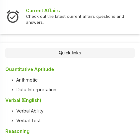
Current Affairs
Check out the latest current affairs questions and
answers.
Quick links
Quantitative Aptitude
Arithmetic
Data Interpretation
Verbal (English)
Verbal Ability
Verbal Test
Reasoning