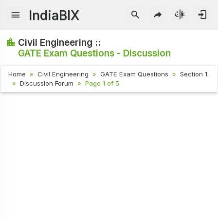
IndiaBIX
Civil Engineering ::
GATE Exam Questions - Discussion
Home
Civil Engineering
GATE Exam Questions
Section 1
Discussion Forum
Page 1 of 5