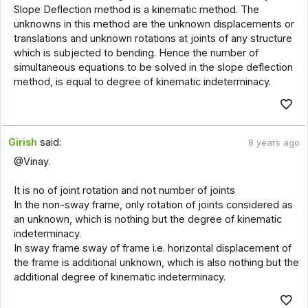
Slope Deflection method is a kinematic method. The
unknowns in this method are the unknown displacements or
translations and unknown rotations at joints of any structure
which is subjected to bending. Hence the number of
simultaneous equations to be solved in the slope deflection
method, is equal to degree of kinematic indeterminacy.
Girish
said:
8 years ago
@Vinay.
It is no of joint rotation and not number of joints
In the non-sway frame, only rotation of joints considered as
an unknown, which is nothing but the degree of kinematic
indeterminacy.
In sway frame sway of frame i.e. horizontal displacement of
the frame is additional unknown, which is also nothing but the
additional degree of kinematic indeterminacy.