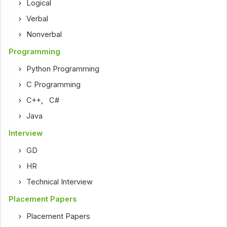
Logical
Verbal
Nonverbal
Programming
Python Programming
C Programming
C++
,
C#
Java
Interview
GD
HR
Technical Interview
Placement Papers
Placement Papers