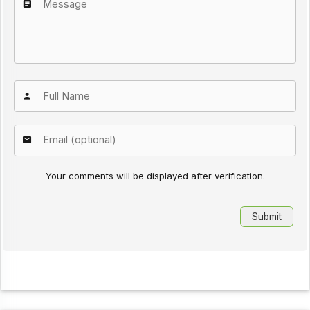
Your comments will be displayed after verification.