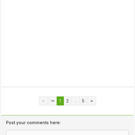
1
2
...
5
Post your comments here: