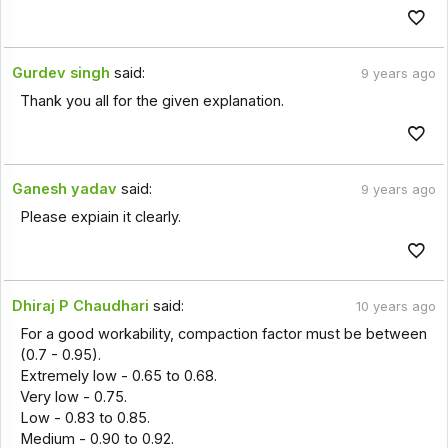
Gurdev singh
said:
9 years ago
Thank you all for the given explanation.
Ganesh yadav
said:
9 years ago
Please expiain it clearly.
Dhiraj P Chaudhari
said:
10 years ago
For a good workability, compaction factor must be between
(0.7 - 0.95).
Extremely low - 0.65 to 0.68.
Very low - 0.75.
Low - 0.83 to 0.85.
Medium - 0.90 to 0.92.