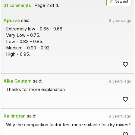
Newest
31 comments
Page 2 of 4.
Apurva
said:
8 years ago
Extremely low - 0.65 - 0.68.
Very Low - 0.75.
Low - 0.83 - 0.85.
Medium - 0.90 - 0.92.
High - 0.95.
Alka Gautam
said:
8 years ago
Thanks for more explanation.
Kailingtan
said:
8 years ago
Why the compaction factor test more suitable for dry mixes?