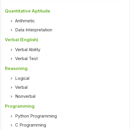
Quantitative Aptitude
Arithmetic
Data Interpretation
Verbal (English)
Verbal Ability
Verbal Test
Reasoning
Logical
Verbal
Nonverbal
Programming
Python Programming
C Programming