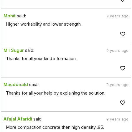
Mohit
said:
9 years ago
Higher workability and lower strength.
M I Sugur
said:
9 years ago
Thanks for all your kind information.
Macdonald
said:
9 years ago
Thanks for all your help by explaining the solution.
Afajal Afaridi
said:
9 years ago
More compaction concrete then high density .95.