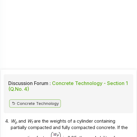
Discussion Forum :
Concrete Technology - Section 1
(Q.No. 4)
Concrete Technology
4.
W
and
W
are the weights of a cylinder containing
p
f
partially compacted and fully compacted concrete. If the