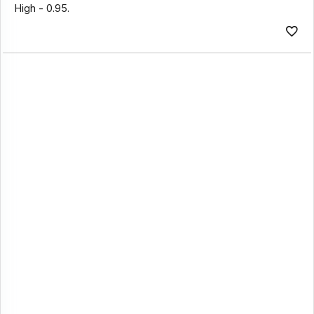
High - 0.95.