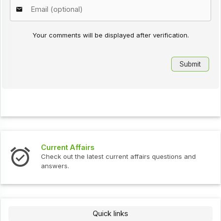
Your comments will be displayed after verification.
ent Affairs
Intervie
k out the latest current affairs questions and
Check out
ers.
Quick links