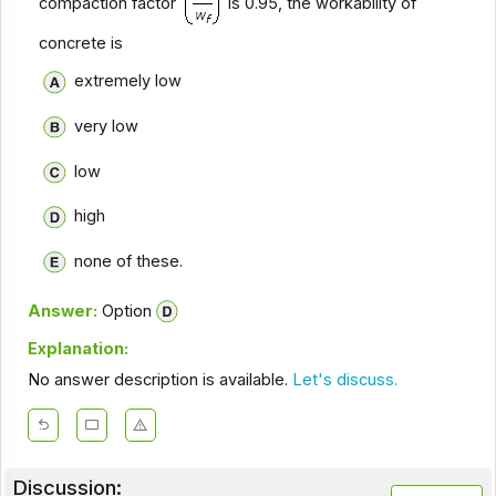
compaction factor
is 0.95, the workability of
concrete is
extremely low
very low
low
high
none of these.
Answer:
Option
Explanation:
No answer description is available.
Let's discuss.
Discussion: