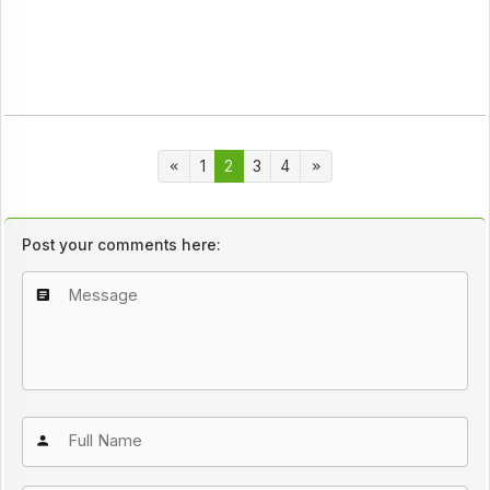
1
2
3
4
Post your comments here: