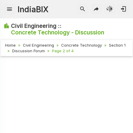
IndiaBIX
Civil Engineering ::
Concrete Technology - Discussion
Home
Civil Engineering
Concrete Technology
Section 1
Discussion Forum
Page 2 of 4