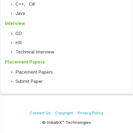
C++
,
C#
Java
Interview
GD
HR
Technical Interview
Placement Papers
Placement Papers
Submit Paper
Contact Us
Copyright
Privacy Policy
© IndiaBIX™ Technologies