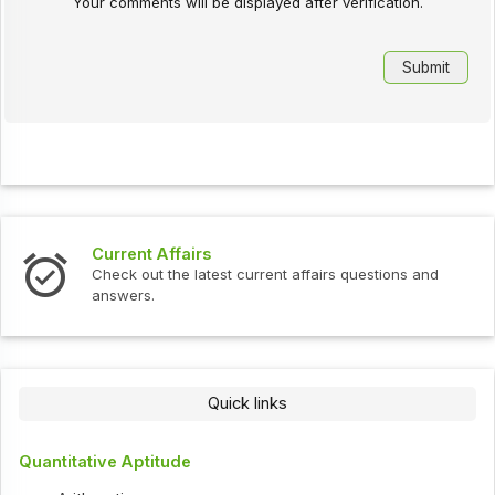
Your comments will be displayed after verification.
Current Affairs
Check out the latest current affairs questions and
answers.
Quick links
Quantitative Aptitude