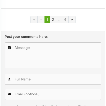
1
2
...
6
Post your comments here: