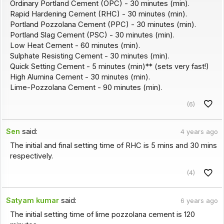
Ordinary Portland Cement (OPC) - 30 minutes (min).
Rapid Hardening Cement (RHC) - 30 minutes (min).
Portland Pozzolana Cement (PPC) - 30 minutes (min).
Portland Slag Cement (PSC) - 30 minutes (min).
Low Heat Cement - 60 minutes (min).
Sulphate Resisting Cement - 30 minutes (min).
Quick Setting Cement - 5 minutes (min)** (sets very fast!)
High Alumina Cement - 30 minutes (min).
Lime-Pozzolana Cement - 90 minutes (min).
(6)
Sen
said:
4 years ago
The initial and final setting time of RHC is 5 mins and 30 mins
respectively.
(4)
Satyam kumar
said:
6 years ago
The initial setting time of lime pozzolana cement is 120