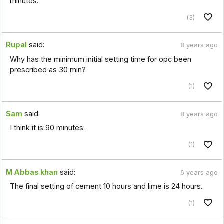
minutes.
(3)
Rupal
said:
8 years ago
Why has the minimum initial setting time for opc been
prescribed as 30 min?
(1)
Sam
said:
8 years ago
I think it is 90 minutes.
(1)
M Abbas khan
said:
6 years ago
The final setting of cement 10 hours and lime is 24 hours.
(1)