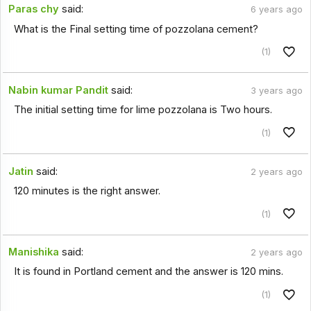
Paras chy
said:
6 years ago
What is the Final setting time of pozzolana cement?
(1)
Nabin kumar Pandit
said:
3 years ago
The initial setting time for lime pozzolana is Two hours.
(1)
Jatin
said:
2 years ago
120 minutes is the right answer.
(1)
Manishika
said:
2 years ago
It is found in Portland cement and the answer is 120 mins.
(1)