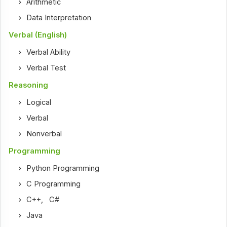
Arithmetic
Data Interpretation
Verbal (English)
Verbal Ability
Verbal Test
Reasoning
Logical
Verbal
Nonverbal
Programming
Python Programming
C Programming
C++
,
C#
Java