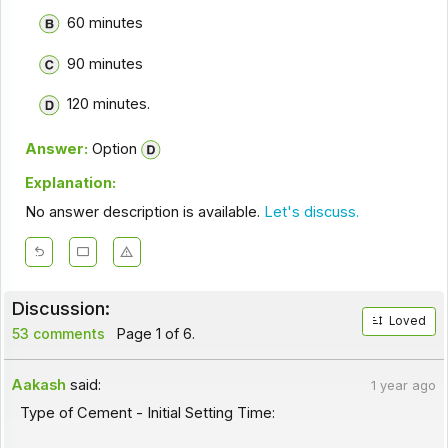
60 minutes
90 minutes
120 minutes.
Answer:
Option
Explanation:
No answer description is available.
Let's discuss.
Discussion:
Loved
53 comments
Page 1 of 6.
Aakash
said:
1 year ago
Type of Cement - Initial Setting Time: