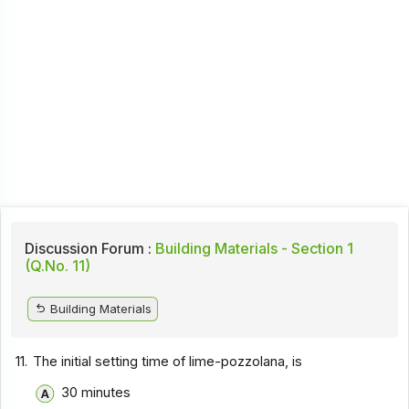
Discussion Forum :
Building Materials - Section 1
(Q.No. 11)
Building Materials
11.
The initial setting time of lime-pozzolana, is
30 minutes