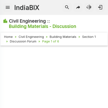
IndiaBIX
Civil Engineering ::
Building Materials - Discussion
Home
Civil Engineering
Building Materials
Section 1
Discussion Forum
Page 1 of 6