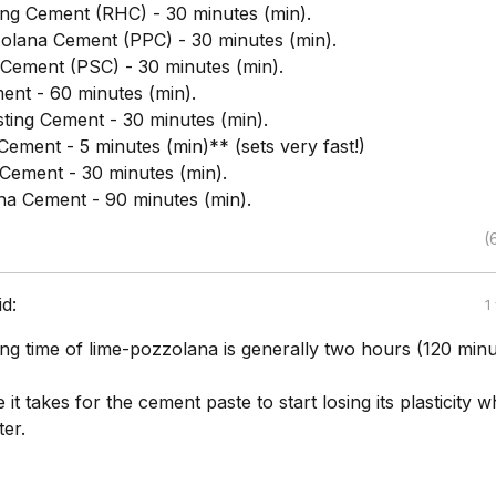
ng Cement (RHC) - 30 minutes (min).
olana Cement (PPC) - 30 minutes (min).
 Cement (PSC) - 30 minutes (min).
nt - 60 minutes (min).
sting Cement - 30 minutes (min).
Cement - 5 minutes (min)** (sets very fast!)
Cement - 30 minutes (min).
a Cement - 90 minutes (min).
(
id:
1
tting time of lime-pozzolana is generally two hours (120 minu
e it takes for the cement paste to start losing its plasticity 
er.