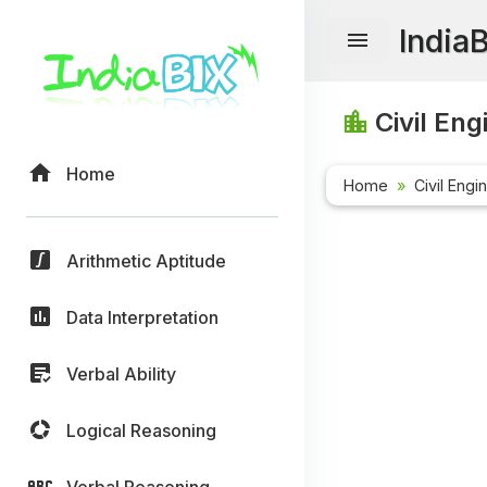
India
Civil Eng
Home
Home
Civil Engi
Arithmetic Aptitude
Data Interpretation
Verbal Ability
Logical Reasoning
Verbal Reasoning