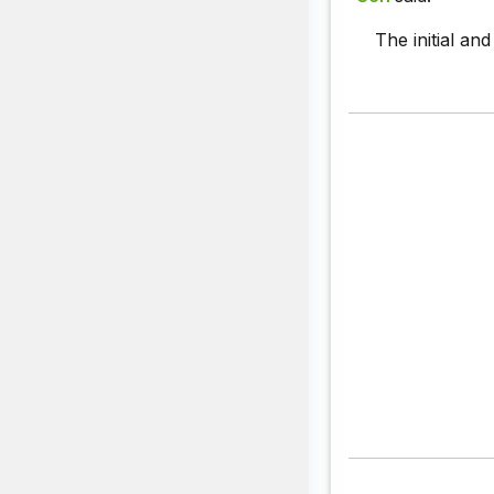
The initial an