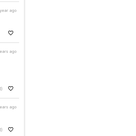
 year ago
years ago
1)
years ago
1)