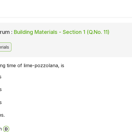
rum :
Building Materials - Section 1 (Q.No. 11)
rials
ting time of lime-pozzolana, is
s
s
s
es.
n