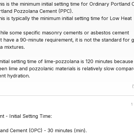
is is the minimum initial setting time for Ordinary Portland
rtland Pozzolana Cement (PPC).
is is typically the minimum initial setting time for Low Heat
hile some specific masonry cements or asbestos cement
 have a 90-minute requirement, it is not the standard for 
a mixtures.
itial setting time of lime-pozzolana is 120 minutes because
en lime and pozzolanic materials is relatively slow compar
nt hydration.
(
1
 - Initial Setting Time:
land Cement (OPC) - 30 minutes (min).