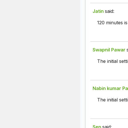
Jatin
said:
120 minutes is
Swapnil Pawar
The initial set
Nabin kumar Pa
The initial se
Sen
said: