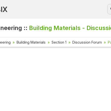
BIX
ineering ::
Building Materials - Discuss
neering
Building Materials
Section 1
Discussion Forum
P
Current Aff
Check out the
affairs quest