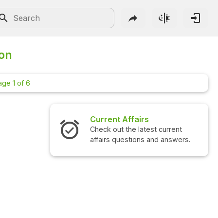
ion
age 1 of 6
airs
Interview Questions
 latest current
Check out the latest interview
ions and answers.
questions and answers.