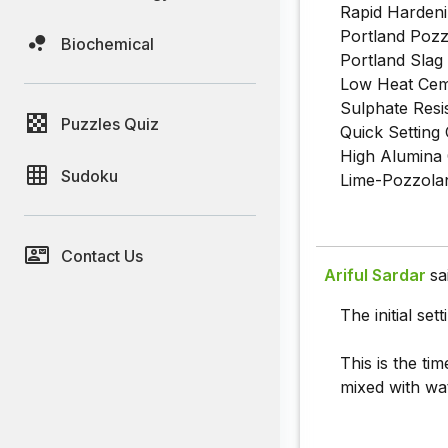
Rapid Hardeni
Portland Pozz
Biochemical
Portland Slag
Low Heat Ceme
Sulphate Resi
Puzzles Quiz
Quick Setting 
High Alumina 
Sudoku
Lime-Pozzolan
Contact Us
Ariful Sardar
sa
The initial se
This is the tim
mixed with wat