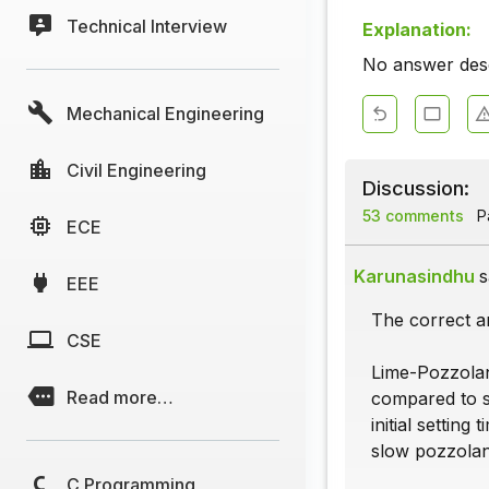
Technical Interview
Explanation:
No answer descr
Mechanical Engineering
Civil Engineering
Discussion:
53 comments
Pa
ECE
Karunasindhu
s
EEE
The correct a
CSE
Lime-Pozzolan
Read more…
compared to s
initial setting
slow pozzolani
C Programming