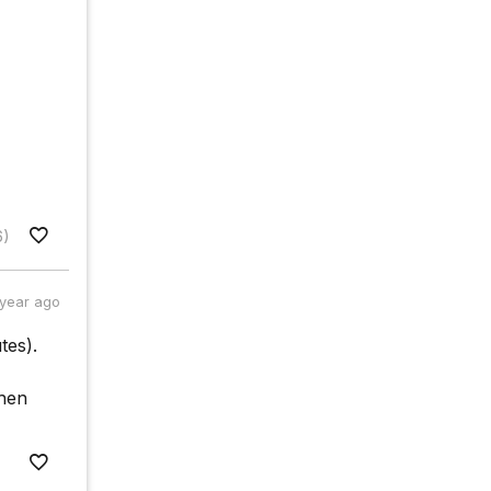
6)
 year ago
tes).
when