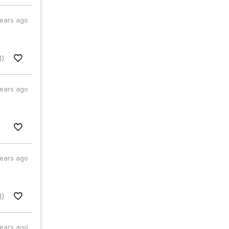
years ago
1)
years ago
years ago
1)
years ago