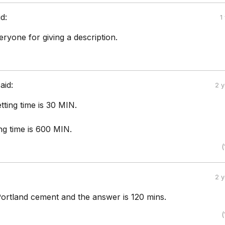
id:
1
ryone for giving a description.
aid:
2 
etting time is 30 MIN.
ing time is 600 MIN.
(
2 
 Portland cement and the answer is 120 mins.
(