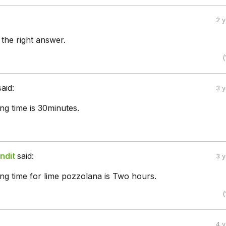
2 
 the right answer.
(
said:
3 
ting time is 30minutes.
ndit
said:
3 
tting time for lime pozzolana is Two hours.
(
4 