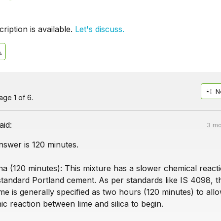
iption is available.
Let's discuss.
N
ge 1 of 6.
aid:
3 mo
nswer is 120 minutes.
a (120 minutes): This mixture has a slower chemical react
tandard Portland cement. As per standards like IS 4098, t
 time is generally specified as two hours (120 minutes) to all
c reaction between lime and silica to begin.