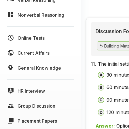
Nonverbal Reasoning
Discussion Fo
Online Tests
Building Mate
Current Affairs
11.
The initial set
General Knowledge
30 minute
60 minute
HR Interview
90 minute
Group Discussion
120 minut
Placement Papers
Answer:
Optio