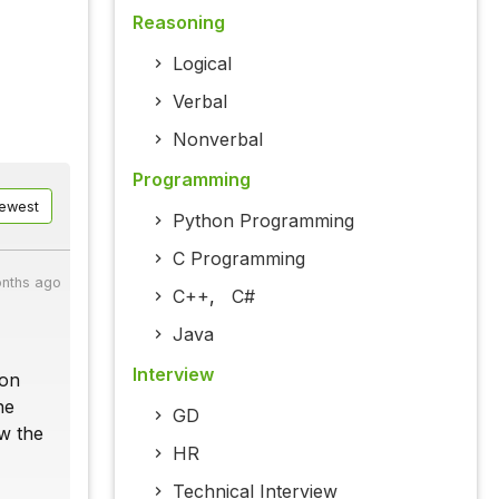
Reasoning
Logical
Verbal
Nonverbal
Programming
ewest
Python Programming
C Programming
nths ago
C++
,
C#
Java
Interview
ion
he
GD
ow the
HR
Technical Interview