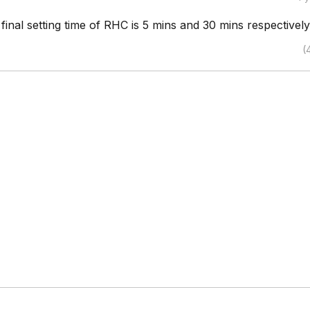
d final setting time of RHC is 5 mins and 30 mins respectively
(