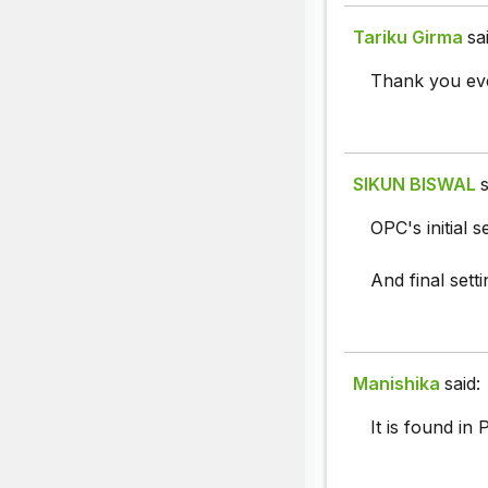
Tariku Girma
sa
Thank you eve
SIKUN BISWAL
s
OPC's initial s
And final sett
Manishika
said:
It is found in