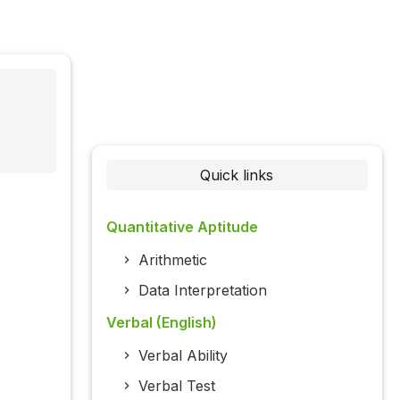
Quick links
Quantitative Aptitude
Arithmetic
Data Interpretation
Verbal (English)
Verbal Ability
Verbal Test