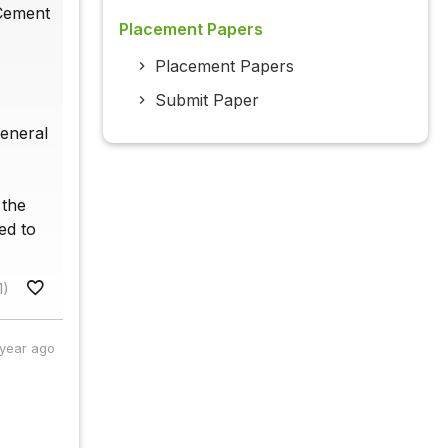
 Cement
Placement Papers
Placement Papers
Submit Paper
general
 the
ed to
1)
 year ago