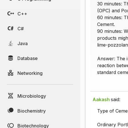
30 minutes: Th
(OPC) and Po
C++
60 minutes: Th
Cement.
C#
90 minutes: W
products might
Java
lime-pozzolan
Database
Answer: The in
reaction betwe
standard ceme
Networking
Microbiology
Aakash
said:
Biochemistry
Type of Cement
Ordinary Port
Biotechnology