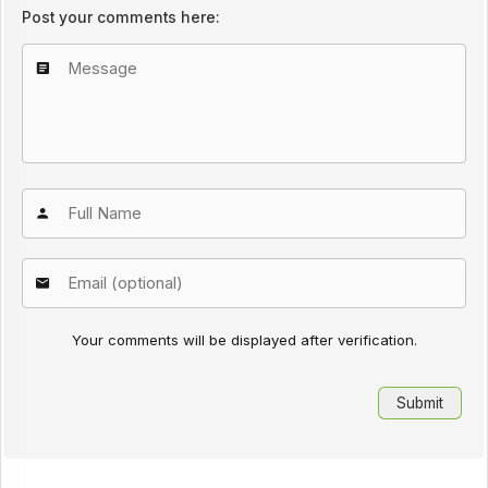
Post your comments here:
Your comments will be displayed after verification.