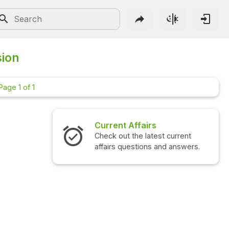
sion
Page 1 of 1
Current Affairs
Check out the latest current
affairs questions and answers.