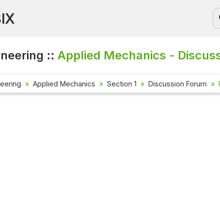
BIX
ineering ::
Applied Mechanics - Discus
neering
Applied Mechanics
Section 1
Discussion Forum