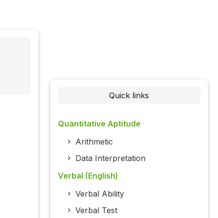
Quick links
Quantitative Aptitude
Arithmetic
Data Interpretation
Verbal (English)
Verbal Ability
Verbal Test