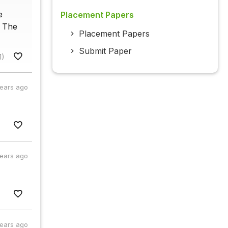
e
Placement Papers
. The
Placement Papers
Submit Paper
1)
years ago
years ago
years ago