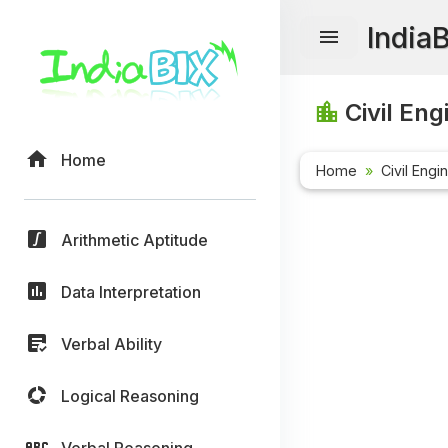
India
Civil Eng
Home
Home
Civil Engi
Arithmetic Aptitude
Data Interpretation
Verbal Ability
Logical Reasoning
Verbal Reasoning