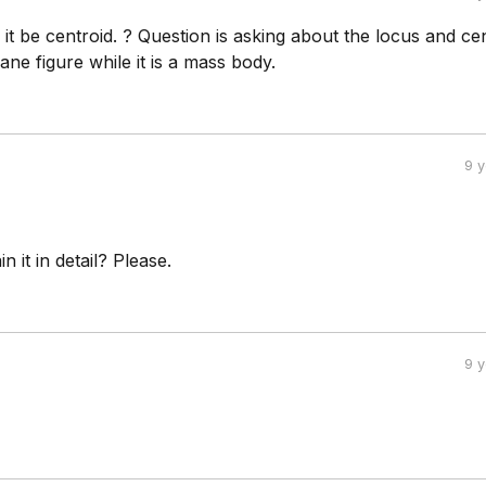
t be centroid. ? Question is asking about the locus and ce
lane figure while it is a mass body.
9 
 it in detail? Please.
9 