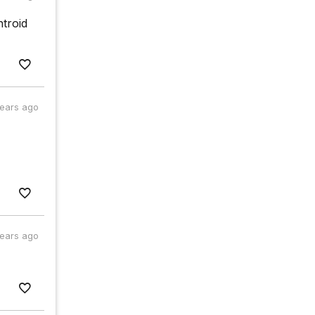
ntroid
years ago
years ago