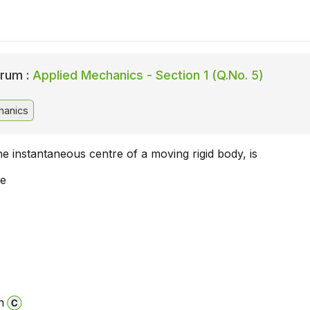
rum :
Applied Mechanics - Section 1 (Q.No. 5)
hanics
he instantaneous centre of a moving rigid body, is
ne
n