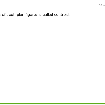
10 
 of such plan figures is called centroid.