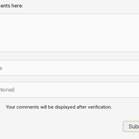
ents here:
Your comments will be displayed after verification.