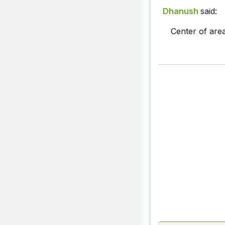
Dhanush
said:
Center of area