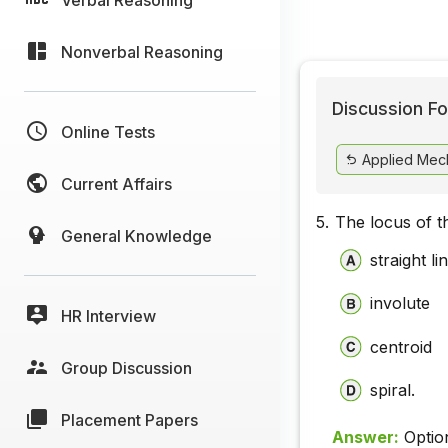
Nonverbal Reasoning
Discussion Fo
Online Tests
Applied Mec
Current Affairs
5.
The locus of t
General Knowledge
straight li
involute
HR Interview
centroid
Group Discussion
spiral.
Placement Papers
Answer:
Optio