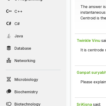
The answer is 
C++
instantaneous 
Centroid is th
C#
Java
Twinkle Vinu
sai
Database
It is centrode 
Networking
Ganpat suryab
Microbiology
Please explain i
Biochemistry
Biotechnology
SriKisna
said: