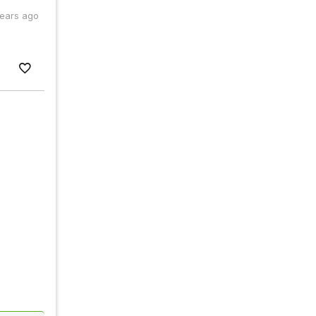
years ago