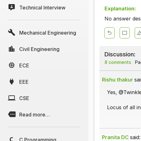
Technical Interview
Explanation:
No answer descr
Mechanical Engineering
Civil Engineering
Discussion:
8 comments
Pag
ECE
Rishu thakur
sai
EEE
Yes, @Twinkle
CSE
Locus of all 
Read more…
Pranita DC
said:
C Programming