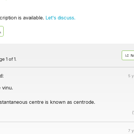
iption is available.
Let's discuss.
N
e 1 of 1.
d:
5 
 vinu.
instantaneous centre is known as centrode.
(
7 