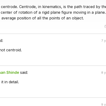
centrode. Centrode, in kinematics, is the path traced by th
center of rotation of a rigid plane figure moving in a plane
e average position of all the points of an object.
(
d:
7 
not centroid.
han Shinde
said:
8 
t in detail.
9 