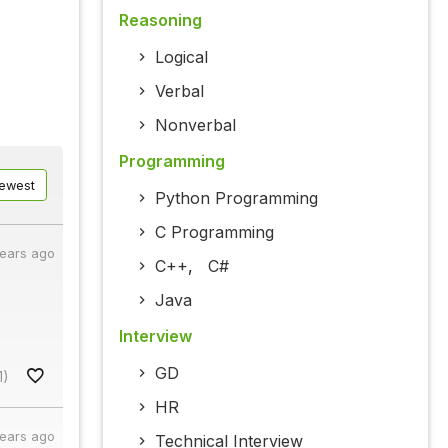
Reasoning
Logical
Verbal
Nonverbal
Programming
ewest
Python Programming
C Programming
years ago
C++
,
C#
Java
Interview
GD
1)
HR
years ago
Technical Interview