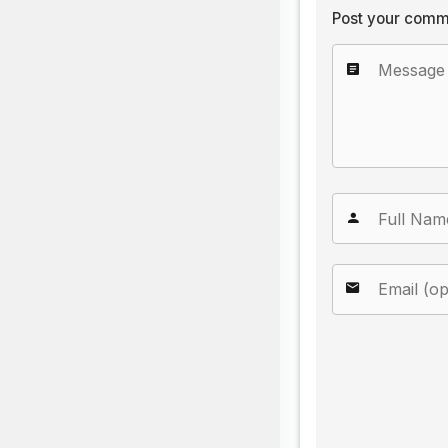
Post your comm