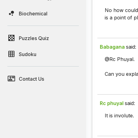
No how could i
Biochemical
is a point of p
Puzzles Quiz
Babagana
said:
Sudoku
@Rc Phuyal.
Can you explain
Contact Us
Rc phuyal
said:
It is involute.