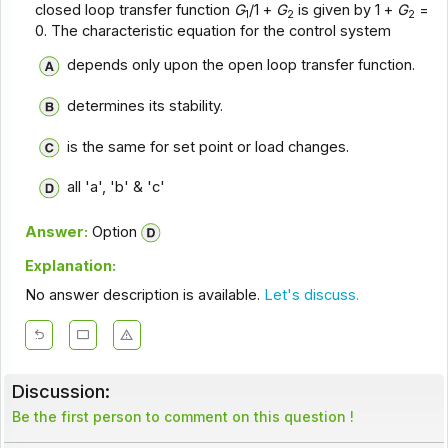
closed loop transfer function
G
/1 +
G
is given by 1 +
G
=
1
2
2
0. The characteristic equation for the control system
depends only upon the open loop transfer function.
determines its stability.
is the same for set point or load changes.
all 'a', 'b' & 'c'
Answer:
Option
Explanation:
No answer description is available.
Let's discuss.
Discussion:
Be the first person to comment on this question !