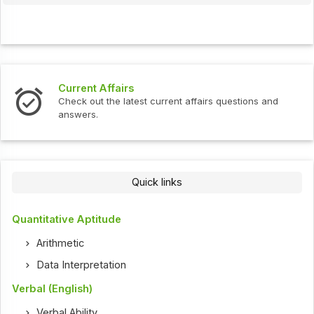
Current Affairs
Check out the latest current affairs questions and
answers.
Quick links
Quantitative Aptitude
Arithmetic
Data Interpretation
Verbal (English)
Verbal Ability