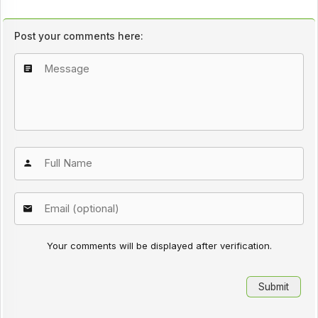
Post your comments here:
Your comments will be displayed after verification.