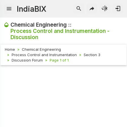
IndiaBIX
Chemical Engineering ::
Process Control and Instrumentation -
Discussion
Home
Chemical Engineering
Process Control and Instrumentation
Section 3
Discussion Forum
Page 1 of 1