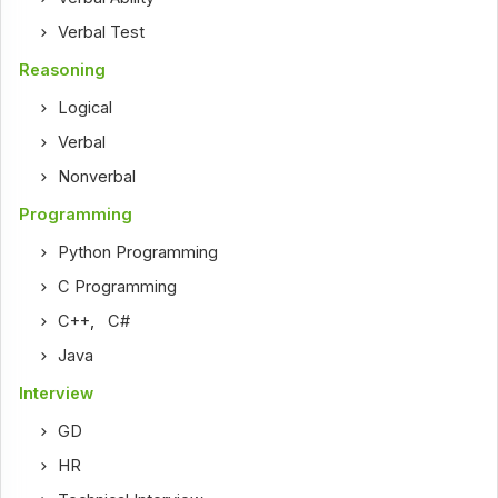
Verbal Test
Reasoning
Logical
Verbal
Nonverbal
Programming
Python Programming
C Programming
C++
,
C#
Java
Interview
GD
HR