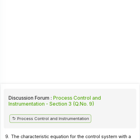
Discussion Forum :
Process Control and
Instrumentation - Section 3 (Q.No. 9)
Process Control and Instrumentation
9.
The characteristic equation for the control system with a