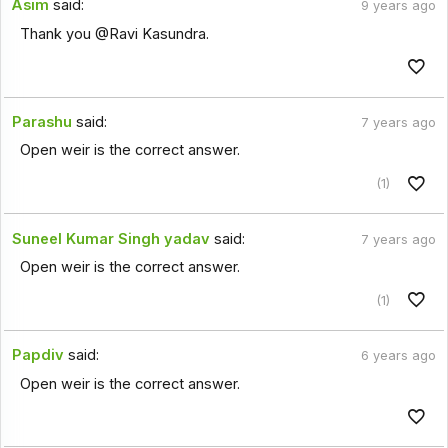
Asim
said:
9 years ago
Thank you @Ravi Kasundra.
Parashu
said:
7 years ago
Open weir is the correct answer.
(1)
Suneel Kumar Singh yadav
said:
7 years ago
Open weir is the correct answer.
(1)
Papdiv
said:
6 years ago
Open weir is the correct answer.