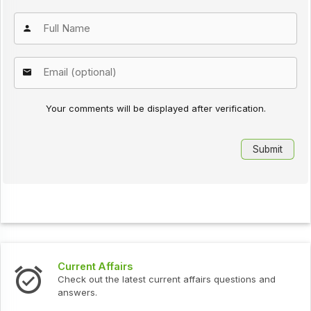
Your comments will be displayed after verification.
Current Affairs
Check out the latest current affairs questions and
answers.