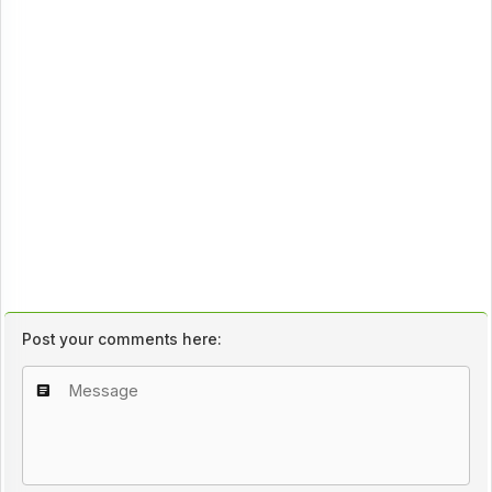
Post your comments here: