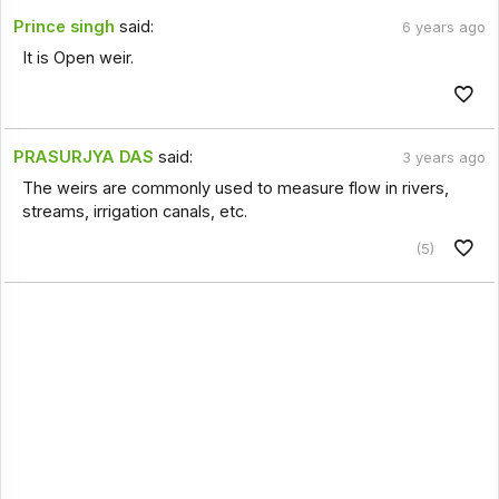
Prince singh
said:
6 years ago
It is Open weir.
PRASURJYA DAS
said:
3 years ago
The weirs are commonly used to measure flow in rivers,
streams, irrigation canals, etc.
(5)