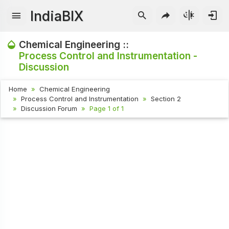
IndiaBIX
Chemical Engineering ::
Process Control and Instrumentation -
Discussion
Home
Chemical Engineering
Process Control and Instrumentation
Section 2
Discussion Forum
Page 1 of 1