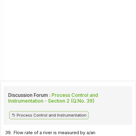
Discussion Forum :
Process Control and
Instrumentation - Section 2 (Q.No. 39)
Process Control and Instrumentation
39.
Flow rate of a river is measured by a/an