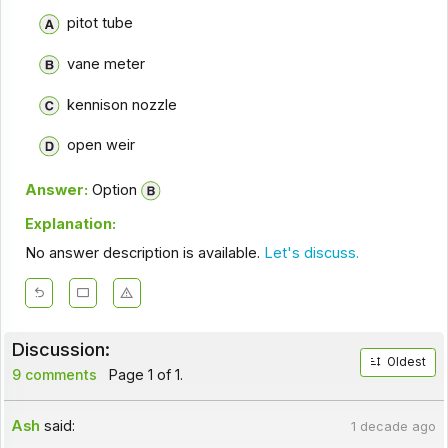
pitot tube
vane meter
kennison nozzle
open weir
Answer:
Option
Explanation:
No answer description is available.
Let's discuss.
Discussion:
Oldest
9 comments
Page 1 of 1.
Ash
said:
1 decade ago