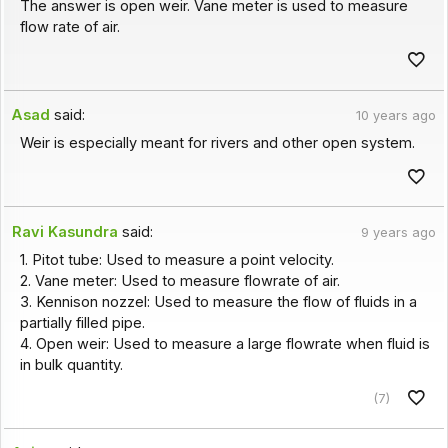
The answer is open weir. Vane meter is used to measure
flow rate of air.
Asad
said:
10 years ago
Weir is especially meant for rivers and other open system.
Ravi Kasundra
said:
9 years ago
1. Pitot tube: Used to measure a point velocity.
2. Vane meter: Used to measure flowrate of air.
3. Kennison nozzel: Used to measure the flow of fluids in a
partially filled pipe.
4. Open weir: Used to measure a large flowrate when fluid is
in bulk quantity.
(7)