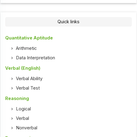
Quick links
Quantitative Aptitude
Arithmetic
Data Interpretation
Verbal (English)
Verbal Ability
Verbal Test
Reasoning
Logical
Verbal
Nonverbal