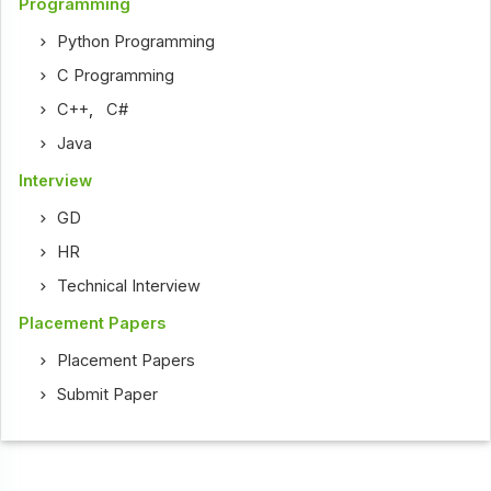
Programming
Python Programming
C Programming
C++
,
C#
Java
Interview
GD
HR
Technical Interview
Placement Papers
Placement Papers
Submit Paper