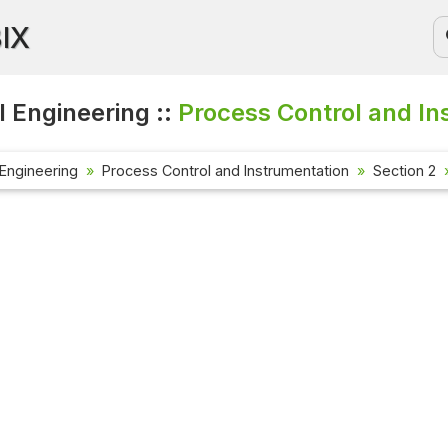
BIX
 Engineering ::
Process Control and In
Engineering
Process Control and Instrumentation
Section 2