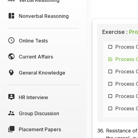
Nonverbal Reasoning
Exercise :
Pro
Online Tests
Process C
Current Affairs
Process C
Process C
General Knowledge
Process C
Process C
HR Interview
Process C
Group Discussion
Process C
Placement Papers
36.
Resistance of