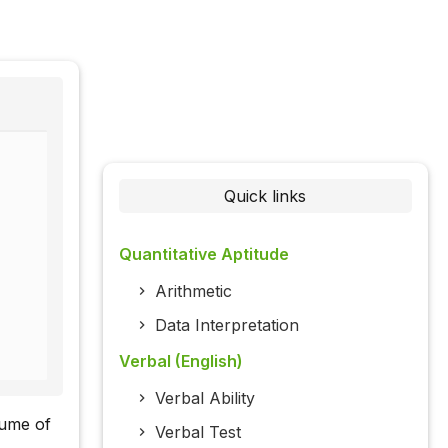
Quick links
Quantitative Aptitude
Arithmetic
Data Interpretation
Verbal (English)
Verbal Ability
ume of
Verbal Test