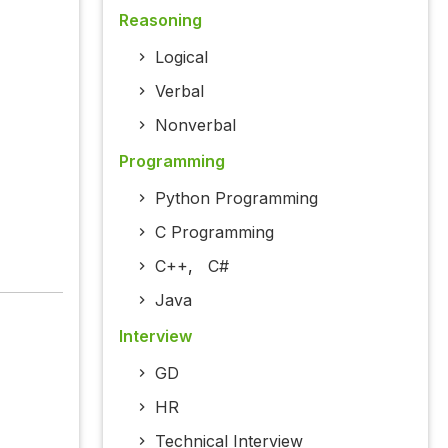
Reasoning
Logical
Verbal
Nonverbal
Programming
Python Programming
C Programming
C++
,
C#
Java
Interview
GD
HR
Technical Interview