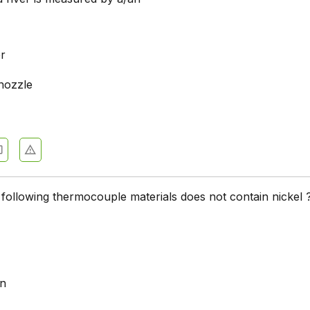
r
nozzle
 following thermocouple materials does not contain nickel 
an