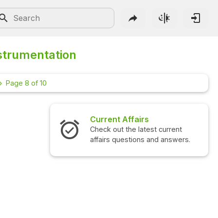
strumentation
Page 8 of 10
Current Affairs
Check out the latest current
affairs questions and answers.