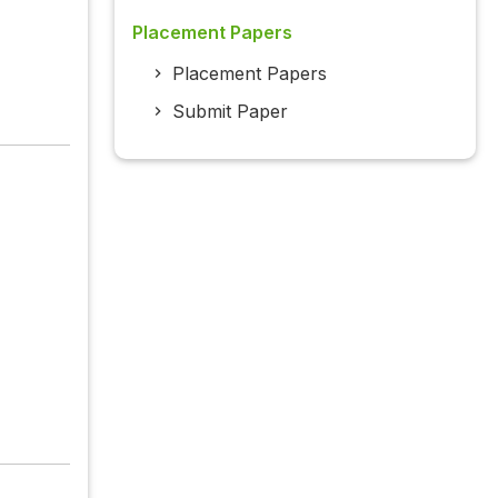
Placement Papers
Placement Papers
Submit Paper