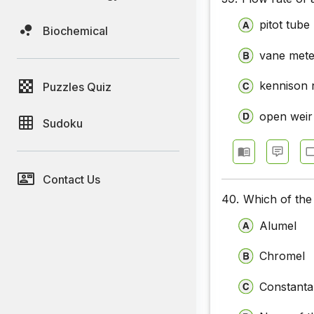
pitot tube
Biochemical
vane mete
kennison 
Puzzles Quiz
open weir
Sudoku
Contact Us
40.
Which of the
Alumel
Chromel
Constant