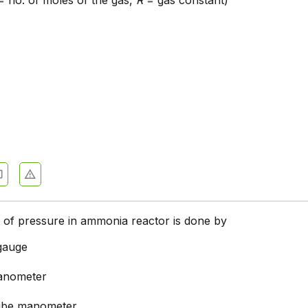
 no. of moles of the gas,
R
= gas constant)
of pressure in ammonia reactor is done by
gauge
anometer
tube manometer