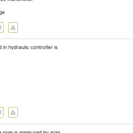
age
 in hydraulic controller is
a river is measured by a/an