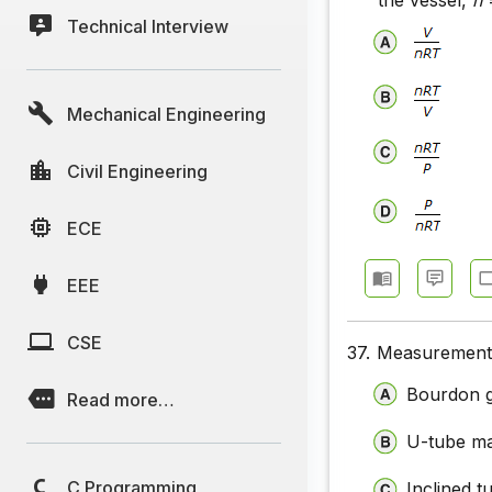
the vessel,
n
=
Technical Interview
Mechanical Engineering
Civil Engineering
ECE
EEE
CSE
37.
Measurement 
Bourdon 
Read more…
U-tube m
C Programming
Inclined 