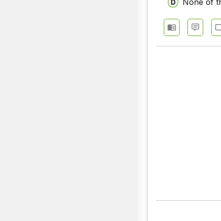
None of t