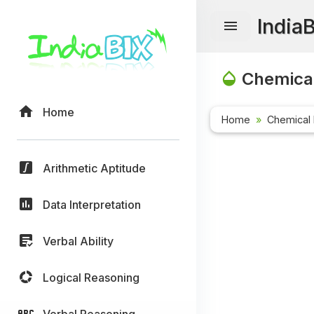
India
Chemical
Home
Home
Chemical 
Arithmetic Aptitude
Data Interpretation
Verbal Ability
Logical Reasoning
Verbal Reasoning