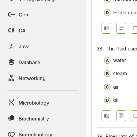
Pirani gu
C++
C#
Java
38.
The fluid used
water
Database
steam
Networking
air
oil
Microbiology
Biochemistry
Biotechnology
39.
Flow rate of 