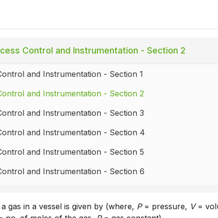
cess Control and Instrumentation - Section 2
ontrol and Instrumentation - Section 1
ontrol and Instrumentation - Section 2
ontrol and Instrumentation - Section 3
ontrol and Instrumentation - Section 4
ontrol and Instrumentation - Section 5
ontrol and Instrumentation - Section 6
ontrol and Instrumentation - Section 7
 a gas in a vessel is given by (where,
P
= pressure,
V
= vol