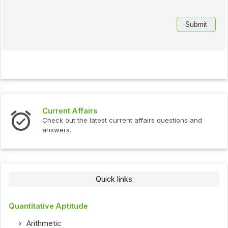
Current Affairs
Check out the latest current affairs questions and
answers.
Quick links
Quantitative Aptitude
Arithmetic