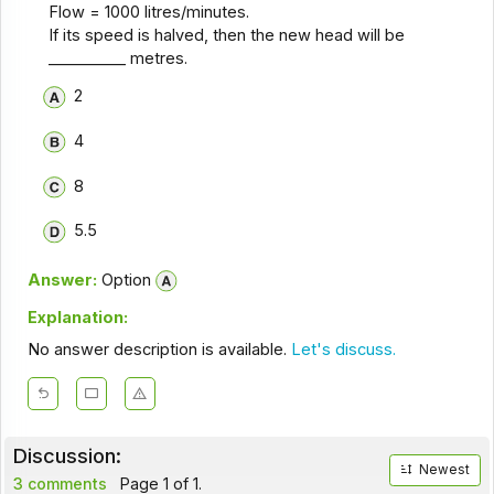
Flow = 1000 litres/minutes.
If its speed is halved, then the new head will be
__________ metres.
2
4
8
5.5
Answer:
Option
Explanation:
No answer description is available.
Let's discuss.
Discussion:
Newest
3 comments
Page 1 of 1.