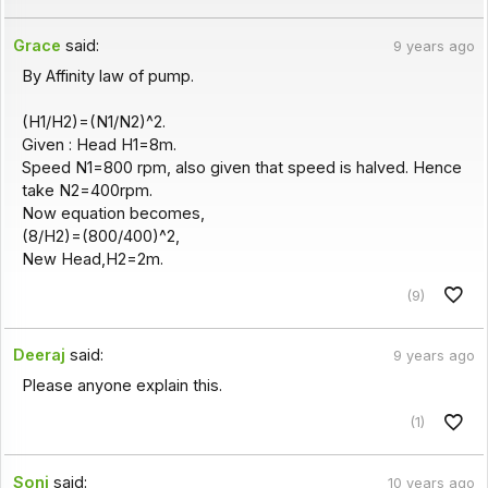
Grace
said:
9 years ago
By Affinity law of pump.
(H1/H2)=(N1/N2)^2.
Given : Head H1=8m.
Speed N1=800 rpm, also given that speed is halved. Hence
take N2=400rpm.
Now equation becomes,
(8/H2)=(800/400)^2,
New Head,H2=2m.
(9)
Deeraj
said:
9 years ago
Please anyone explain this.
(1)
Soni
said:
10 years ago