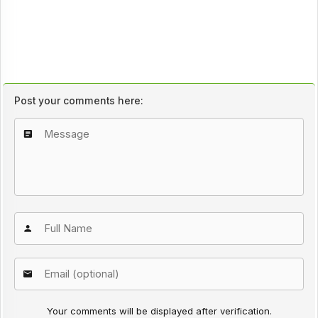
Post your comments here:
Your comments will be displayed after verification.