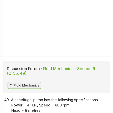
Discussion Forum :
Fluid Mechanics - Section 9
(Q.No. 49)
Fluid Mechanics
49.
A centrifugal pump has the following specifications:
Power = 4 H.P.; Speed = 800 rpm
Head = 8 metres