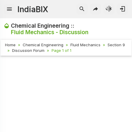
IndiaBIX
Chemical Engineering ::
Fluid Mechanics - Discussion
Home
Chemical Engineering
Fluid Mechanics
Section 9
Discussion Forum
Page 1 of 1