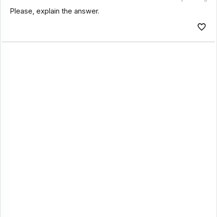
Please, explain the answer.