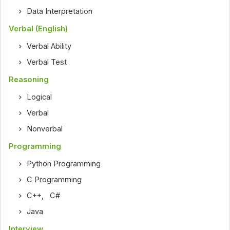
Data Interpretation
Verbal (English)
Verbal Ability
Verbal Test
Reasoning
Logical
Verbal
Nonverbal
Programming
Python Programming
C Programming
C++
,
C#
Java
Interview