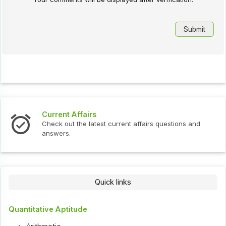
Current Affairs
Check out the latest current affairs questions and
answers.
Quick links
Quantitative Aptitude