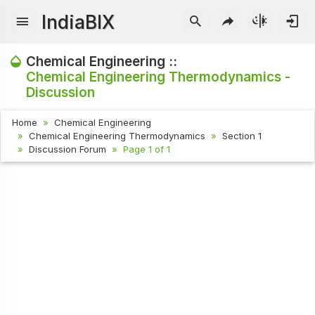
IndiaBIX
Chemical Engineering ::
Chemical Engineering Thermodynamics -
Discussion
Home
Chemical Engineering
Chemical Engineering Thermodynamics
Section 1
Discussion Forum
Page 1 of 1