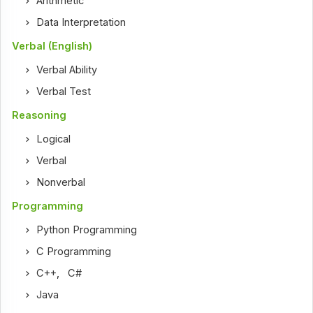
Arithmetic
Data Interpretation
Verbal (English)
Verbal Ability
Verbal Test
Reasoning
Logical
Verbal
Nonverbal
Programming
Python Programming
C Programming
C++
,
C#
Java