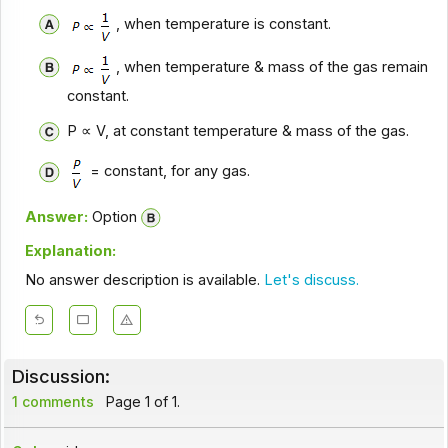
, when temperature is constant.
, when temperature & mass of the gas remain
constant.
P ∝ V, at constant temperature & mass of the gas.
= constant, for any gas.
Answer:
Option
Explanation:
No answer description is available.
Let's discuss.
Discussion:
1 comments
Page 1 of 1.