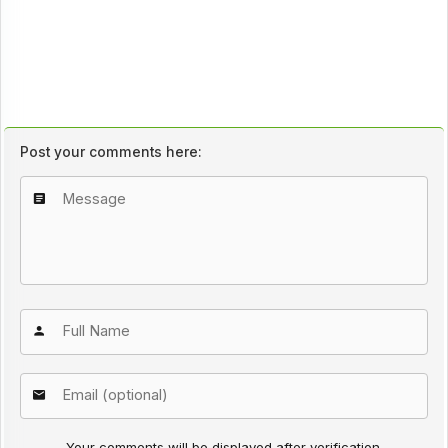
Post your comments here:
Your comments will be displayed after verification.