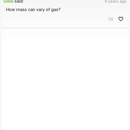
Golu
said:
6 years ago
How mass can vary of gas?
(2)