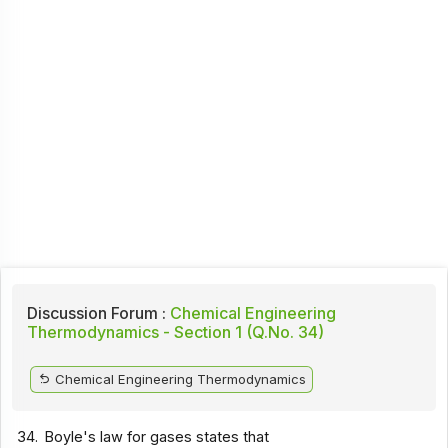
Discussion Forum :
Chemical Engineering
Thermodynamics - Section 1 (Q.No. 34)
Chemical Engineering Thermodynamics
34.
Boyle's law for gases states that