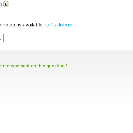
n
iption is available.
Let's discuss.
son to comment on this question !