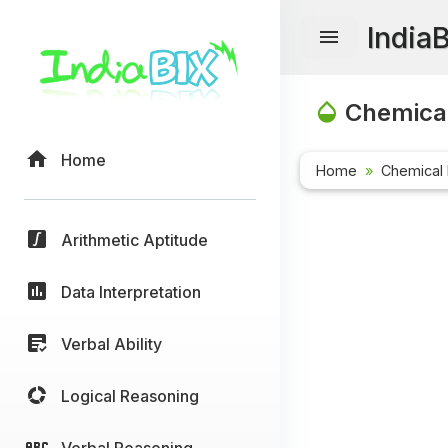
India
Chemical
Home
Home
Chemical 
Arithmetic Aptitude
Data Interpretation
Verbal Ability
Logical Reasoning
Verbal Reasoning