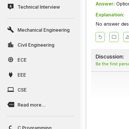
Answer:
Optio
Technical Interview
Explanation:
No answer descr
Mechanical Engineering
Civil Engineering
Discussion:
ECE
Be the first per
EEE
CSE
Read more…
C Programming