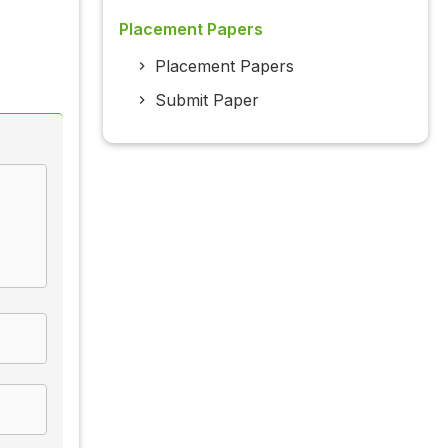
Placement Papers
Placement Papers
Submit Paper