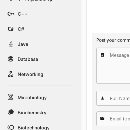
C++
C#
Post your comm
Java
Database
Networking
Microbiology
Biochemistry
Biotechnology