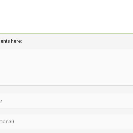
ents here: