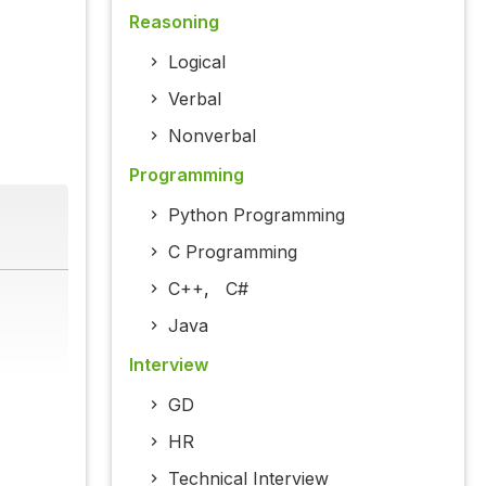
Reasoning
Logical
Verbal
Nonverbal
Programming
Python Programming
C Programming
C++
,
C#
Java
Interview
GD
HR
Technical Interview