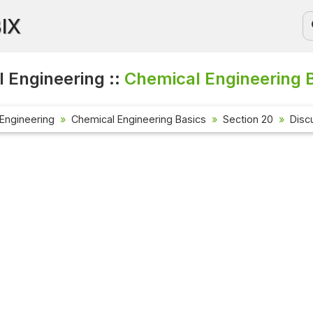
BIX
 Engineering ::
Chemical Engineering B
Engineering
Chemical Engineering Basics
Section 20
Disc