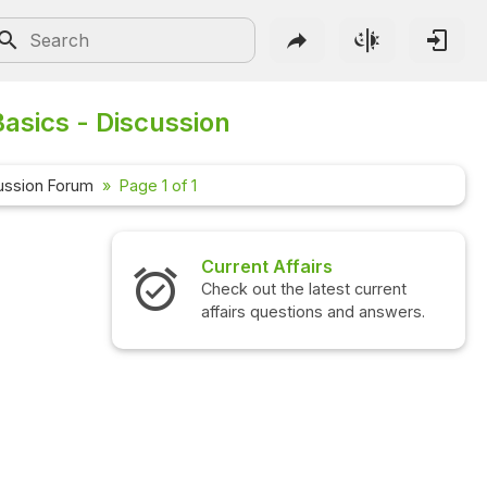
asics - Discussion
ussion Forum
Page 1 of 1
Current Affairs
Check out the latest current
affairs questions and answers.