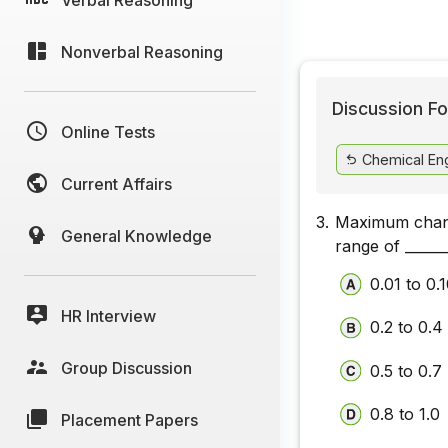
Nonverbal Reasoning
Discussion Fo
Online Tests
Chemical Eng
Current Affairs
3.
Maximum change
General Knowledge
range of ______
0.01 to 0.
HR Interview
0.2 to 0.4
Group Discussion
0.5 to 0.7
0.8 to 1.0
Placement Papers