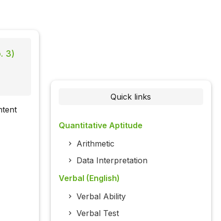
. 3)
Quick links
ntent
Quantitative Aptitude
Arithmetic
Data Interpretation
Verbal (English)
Verbal Ability
Verbal Test