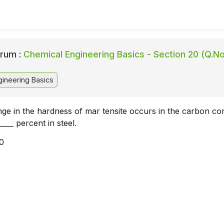
rum :
Chemical Engineering Basics - Section 20 (Q.No
ineering Basics
 in the hardness of mar tensite occurs in the carbon co
____ percent in steel.
10