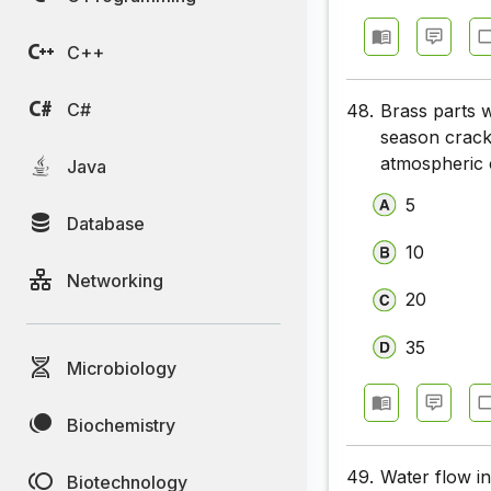
Chemical 
C++
Chemical 
Chemical 
C#
48.
Brass parts w
season crack
Chemical 
atmospheric c
Java
Chemical 
5
Database
Chemical 
10
Networking
Chemical 
20
Chemical 
35
Microbiology
Chemical 
Biochemistry
49.
Water flow in
Biotechnology