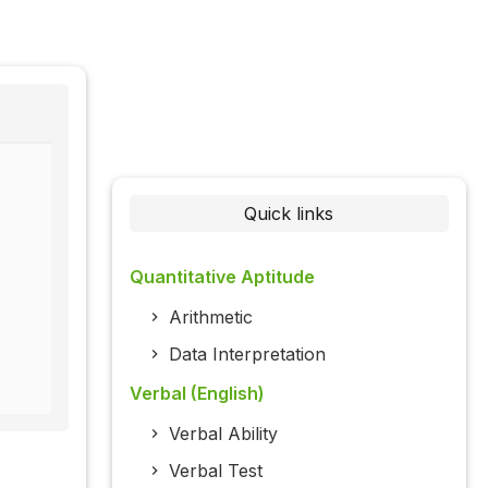
Quick links
Quantitative Aptitude
Arithmetic
Data Interpretation
Verbal (English)
Verbal Ability
Verbal Test