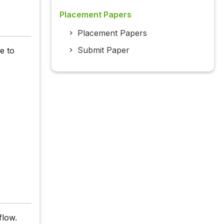
Placement Papers
Placement Papers
Submit Paper
le to
flow.