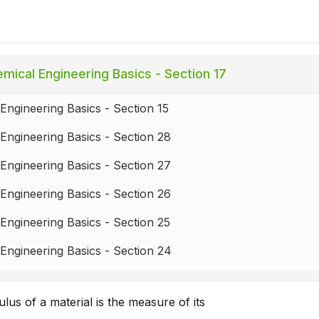
mical Engineering Basics - Section 17
Engineering Basics - Section 15
Engineering Basics - Section 28
Engineering Basics - Section 27
Engineering Basics - Section 26
Engineering Basics - Section 25
Engineering Basics - Section 24
Engineering Basics - Section 23
us of a material is the measure of its
Engineering Basics - Section 22