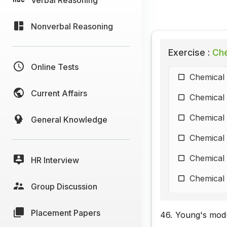
Nonverbal Reasoning
Exercise :
Che
Online Tests
Chemical 
Current Affairs
Chemical 
Chemical 
General Knowledge
Chemical 
Chemical 
HR Interview
Chemical 
Group Discussion
Chemical 
Placement Papers
46.
Young's modul
Chemical 