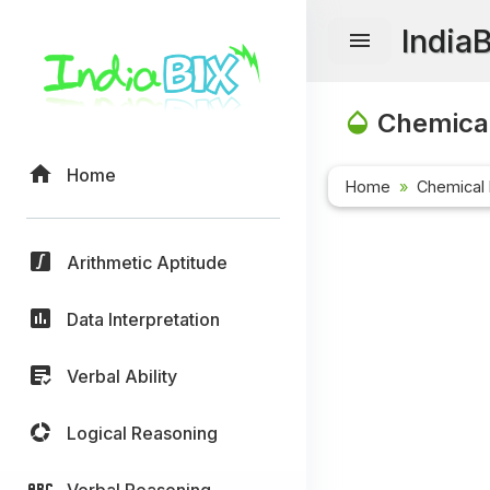
India
Chemical
Home
Home
Chemical 
Arithmetic Aptitude
Data Interpretation
Verbal Ability
Logical Reasoning
Verbal Reasoning