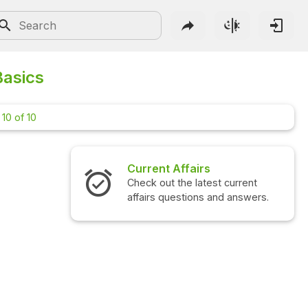
Basics
10 of 10
Current Affairs
Check out the latest current
affairs questions and answers.