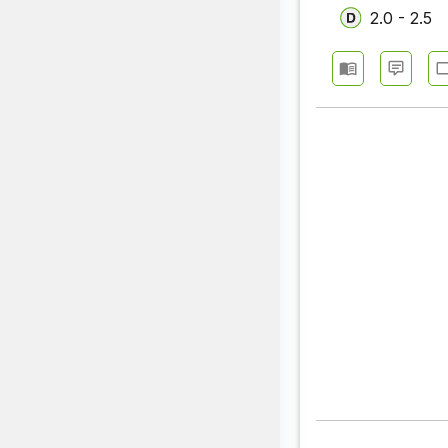
2.0 - 2.5