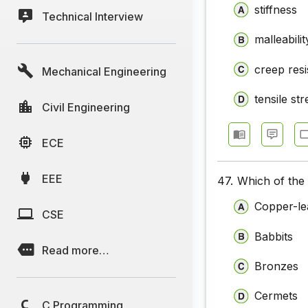
stiffness
Technical Interview
Chemical 
malleabilit
Chemical 
creep res
Mechanical Engineering
Chemical 
Chemical 
tensile st
Civil Engineering
Chemical 
ECE
Chemical 
EEE
47.
Which of the 
Chemical 
Copper-le
Chemical 
CSE
Babbits
Chemical 
Read more…
Chemical 
Bronzes
Chemical 
Cermets
C Programming