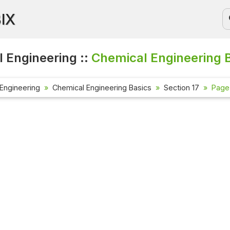
BIX
 Engineering ::
Chemical Engineering 
Engineering
Chemical Engineering Basics
Section 17
Page 