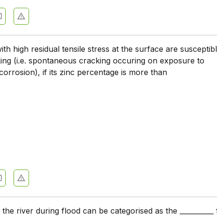
Engineering Basics - Section 10
Engineering Basics - Section 9
Engineering Basics - Section 8
ith high residual tensile stress at the surface are susceptib
ing (i.e. spontaneous cracking occuring on exposure to
Engineering Basics - Section 7
orrosion), if its zinc percentage is more than
Engineering Basics - Section 6
Engineering Basics - Section 5
Engineering Basics - Section 4
Engineering Basics - Section 3
Engineering Basics - Section 2
 the river during flood can be categorised as the __________ 