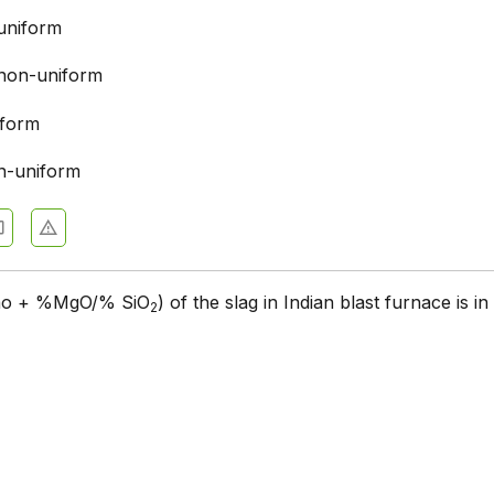
uniform
non-uniform
iform
n-uniform
Cao + %MgO/% SiO
) of the slag in Indian blast furnace is in
2