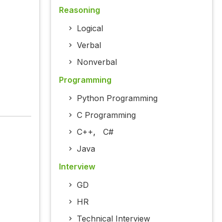
Reasoning
Logical
Verbal
Nonverbal
Programming
Python Programming
C Programming
C++
,
C#
Java
Interview
GD
HR
Technical Interview