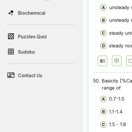
unsteady 
Biochemical
unsteady 
steady un
Puzzles Quiz
steady no
Sudoku
Contact Us
50.
Basicity [%
range of
0.7-1.0
1.1-1.4
1.5 - 1.8