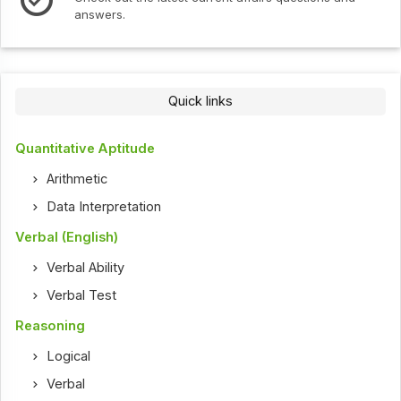
answers.
Quick links
Quantitative Aptitude
Arithmetic
Data Interpretation
Verbal (English)
Verbal Ability
Verbal Test
Reasoning
Logical
Verbal