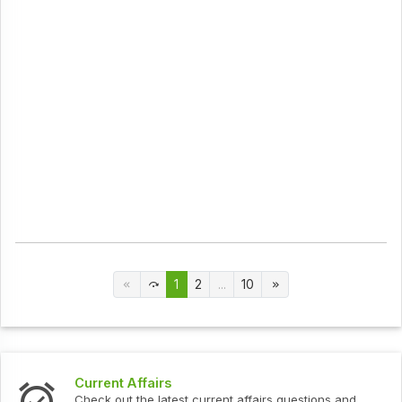
1
2
...
10
Current Affairs
Check out the latest current affairs questions and