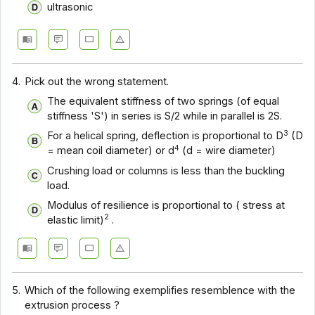
ultrasonic
4.
Pick out the wrong statement.
The equivalent stiffness of two springs (of equal
stiffness 'S') in series is S/2 while in parallel is 2S.
3
For a helical spring, deflection is proportional to D
(D
4
= mean coil diameter) or d
(d = wire diameter)
Crushing load or columns is less than the buckling
load.
Modulus of resilience is proportional to ( stress at
2
elastic limit)
.
5.
Which of the following exemplifies resemblence with the
extrusion process ?