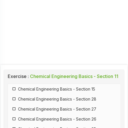
Exercise :
Chemical Engineering Basics - Section 11
Chemical Engineering Basics - Section 15
Chemical Engineering Basics - Section 28
Chemical Engineering Basics - Section 27
Chemical Engineering Basics - Section 26