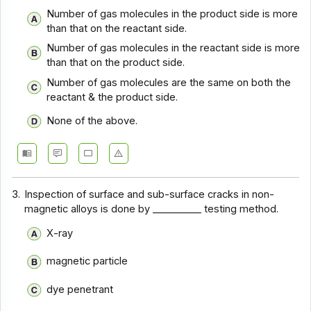
Chemical Engineering Basics - Section 12
Number of gas molecules in the product side is more
than that on the reactant side.
Chemical Engineering Basics - Section 11
Number of gas molecules in the reactant side is more
Chemical Engineering Basics - Section 10
than that on the product side.
Chemical Engineering Basics - Section 9
Number of gas molecules are the same on both the
reactant & the product side.
Chemical Engineering Basics - Section 8
None of the above.
Chemical Engineering Basics - Section 7
Chemical Engineering Basics - Section 6
Chemical Engineering Basics - Section 5
3.
Inspection of surface and sub-surface cracks in non-
Chemical Engineering Basics - Section 4
magnetic alloys is done by __________ testing method.
Chemical Engineering Basics - Section 3
X-ray
Chemical Engineering Basics - Section 2
magnetic particle
dye penetrant