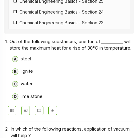
Chemical Engineering Basics - Section 25
Chemical Engineering Basics - Section 24
Chemical Engineering Basics - Section 23
Chemical Engineering Basics - Section 22
1.
Out of the following substances, one ton of __________ will
Chemical Engineering Basics - Section 21
store the maximum heat for a rise of 30°C in temperature.
Chemical Engineering Basics - Section 20
steel
Chemical Engineering Basics - Section 19
lignite
Chemical Engineering Basics - Section 18
water
Chemical Engineering Basics - Section 17
lime stone
Chemical Engineering Basics - Section 16
Chemical Engineering Basics - Section 1
Chemical Engineering Basics - Section 14
2.
In which of the following reactions, application of vacuum
Chemical Engineering Basics - Section 13
will help ?