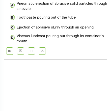
Pneumatic ejection of abrasive solid particles through
a nozzle.
Toothpaste pouring out of the tube.
Ejection of abrasive slurry through an opening.
Viscous lubricant pouring out through its container's
mouth.