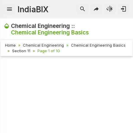
IndiaBIX
Chemical Engineering ::
Chemical Engineering Basics
Home
Chemical Engineering
Chemical Engineering Basics
Section 11
Page 1 of 10