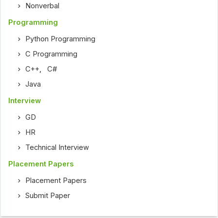
Nonverbal
Programming
Python Programming
C Programming
C++
,
C#
Java
Interview
GD
HR
Technical Interview
Placement Papers
Placement Papers
Submit Paper