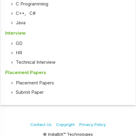
C Programming
C++
,
C#
Java
Interview
GD
HR
Technical Interview
Placement Papers
Placement Papers
Submit Paper
Contact Us
Copyright
Privacy Policy
© IndiaBIX™ Technologies