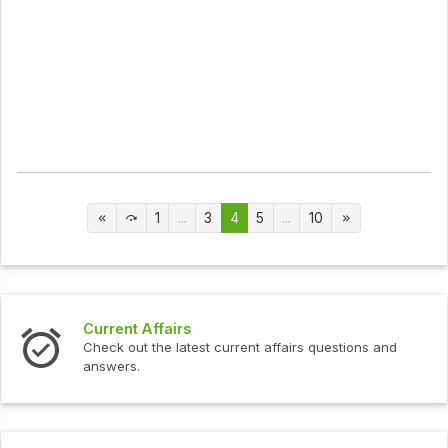
1
...
3
4
5
...
10
Current Affairs
Check out the latest current affairs questions and
answers.