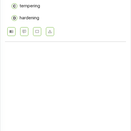
tempering
hardening