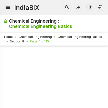
IndiaBIX
Chemical Engineering ::
Chemical Engineering Basics
Home
Chemical Engineering
Chemical Engineering Basics
Section 8
Page 4 of 10