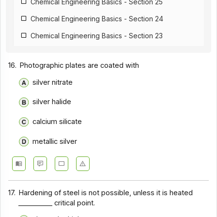
Chemical Engineering Basics - Section 25
Chemical Engineering Basics - Section 24
Chemical Engineering Basics - Section 23
Chemical Engineering Basics - Section 22
16.
Photographic plates are coated with
Chemical Engineering Basics - Section 21
silver nitrate
Chemical Engineering Basics - Section 20
silver halide
Chemical Engineering Basics - Section 19
Chemical Engineering Basics - Section 18
calcium silicate
Chemical Engineering Basics - Section 17
metallic silver
Chemical Engineering Basics - Section 16
Chemical Engineering Basics - Section 1
Chemical Engineering Basics - Section 14
17.
Hardening of steel is not possible, unless it is heated
__________ critical point.
Chemical Engineering Basics - Section 13