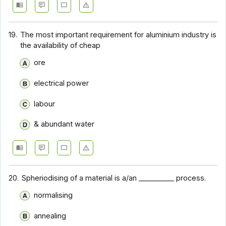
19.
The most important requirement for aluminium industry is
the availability of cheap
ore
electrical power
labour
& abundant water
20.
Spheriodising of a material is a/an __________ process.
normalising
annealing