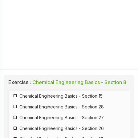
Exercise :
Chemical Engineering Basics - Section 8
Chemical Engineering Basics - Section 15
Chemical Engineering Basics - Section 28
Chemical Engineering Basics - Section 27
Chemical Engineering Basics - Section 26