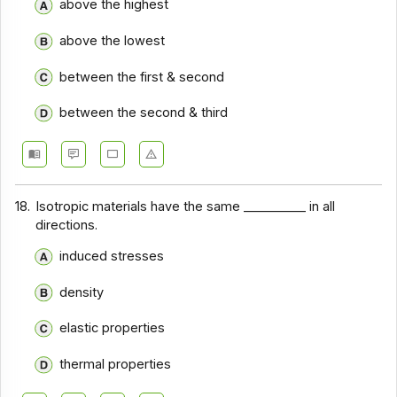
above the highest
Chemical Engineering Basics - Section 12
above the lowest
Chemical Engineering Basics - Section 11
Chemical Engineering Basics - Section 10
between the first & second
Chemical Engineering Basics - Section 9
between the second & third
Chemical Engineering Basics - Section 8
Chemical Engineering Basics - Section 7
Chemical Engineering Basics - Section 6
18.
Isotropic materials have the same __________ in all
directions.
Chemical Engineering Basics - Section 5
induced stresses
Chemical Engineering Basics - Section 4
Chemical Engineering Basics - Section 3
density
Chemical Engineering Basics - Section 2
elastic properties
thermal properties