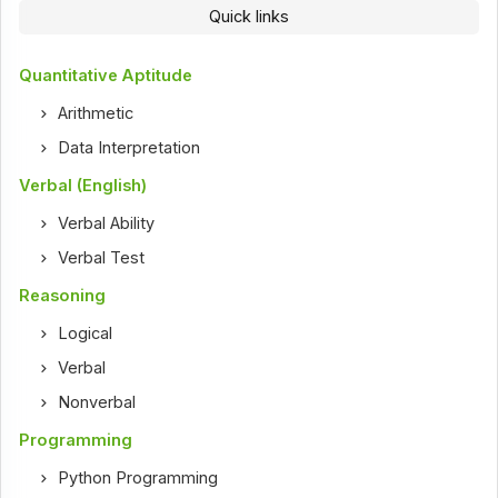
Quick links
Quantitative Aptitude
Arithmetic
Data Interpretation
Verbal (English)
Verbal Ability
Verbal Test
Reasoning
Logical
Verbal
Nonverbal
Programming
Python Programming