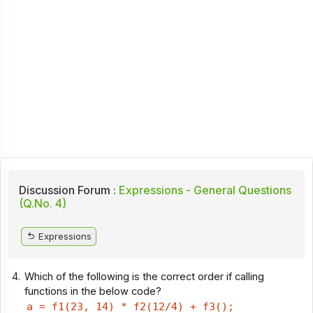
Discussion Forum :
Expressions - General Questions
(Q.No. 4)
Expressions
4.
Which of the following is the correct order if calling
functions in the below code?
a = f1(23, 14) * f2(12/4) + f3();