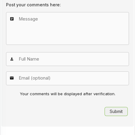
Post your comments here:
Your comments will be displayed after verification.