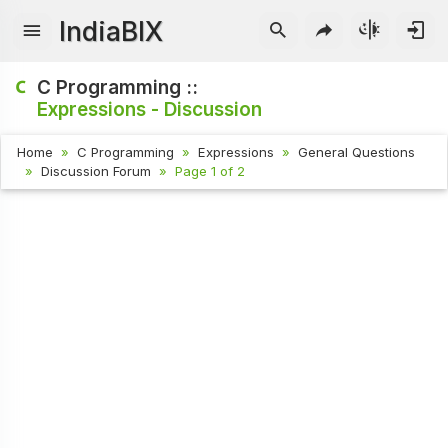
IndiaBIX
C Programming ::
Expressions - Discussion
Home
C Programming
Expressions
General Questions
Discussion Forum
Page 1 of 2