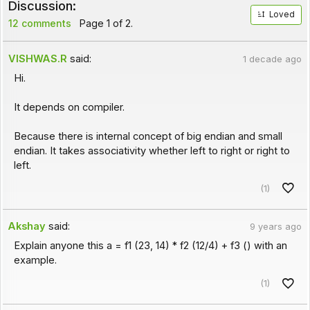
Discussion:
Loved
12 comments
Page 1 of 2.
VISHWAS.R
said:
1 decade ago
Hi.
It depends on compiler.
Because there is internal concept of big endian and small
endian. It takes associativity whether left to right or right to
left.
(1)
Akshay
said:
9 years ago
Explain anyone this a = f1 (23, 14) * f2 (12/4) + f3 () with an
example.
(1)