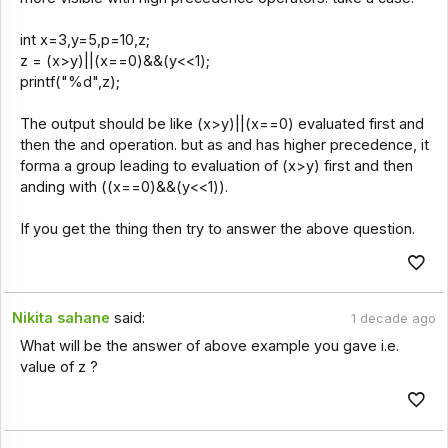
int x=3,y=5,p=10,z;
z = (x>y)||(x==0)&&(y<<1);
printf("%d",z);
The output should be like (x>y)||(x==0) evaluated first and
then the and operation. but as and has higher precedence, it
forma a group leading to evaluation of (x>y) first and then
anding with ((x==0)&&(y<<1)).
If you get the thing then try to answer the above question.
Nikita sahane
said:
1 decade ago
What will be the answer of above example you gave i.e.
value of z ?