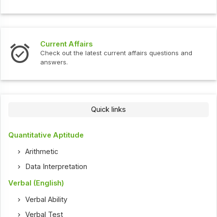
Interview Questions
ent affairs questions and
Check out the latest interview
Quick links
Quantitative Aptitude
Arithmetic
Data Interpretation
Verbal (English)
Verbal Ability
Verbal Test