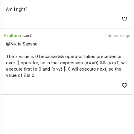
Am I right?
Prakash
said:
1 decade ago
@Nikita Sahane.
The z value is 0 because && operator takes precedence
over || operator, so in that expression (x==0) && (y<<1) will
execute first i.e 0 and (x>y) || 0 will execute next, so the
value of Z is 0.