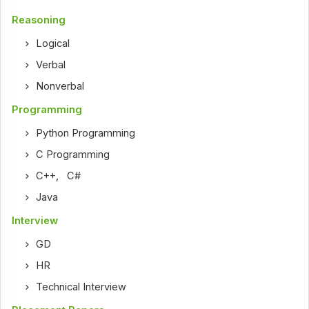
Reasoning
Logical
Verbal
Nonverbal
Programming
Python Programming
C Programming
C++
,
C#
Java
Interview
GD
HR
Technical Interview