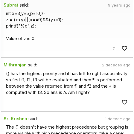
Subrat
said:
9 years ago
int x=3,y=5,p=10,z;
z = (x>y)||(x==0)&&(y<<1);
printf("%d",z);
Value of z is 0.
(1)
Mithranjan
said:
2 decades ago
() has the highest priority and it has left to right associativity
so first f1, f2, f3 will be evaluated and then * is performed
between the value returned from f1 and f2 and the + is
computed with f3. So ans is A. Am I right?.
Sri Krishna
said:
1 decade ago
The () doesn't have the highest precedence but grouping is
more visible with high precedence operators. take a case: