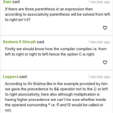
Sam
said:
1 decade ago
If there are three parenthesis in an expression then
according to associativity parenthesis will be solved from left
to right isn't it?
Reshma S Shivalli
said:
1 decade ago
Firstly we should know how the compiler compiles i.e. from
left to right or right to left hence the option C is right.
Loppers
said:
1 decade ago
According to Sri Krishna like in the example provided by him
we gave the precedence to && operator not to the () or left
to right associativity, here also although multiplication is
having higher precedence we can't be sure whether inside
the operand surrounding * i.e. f1 and f2 would be called or
not.