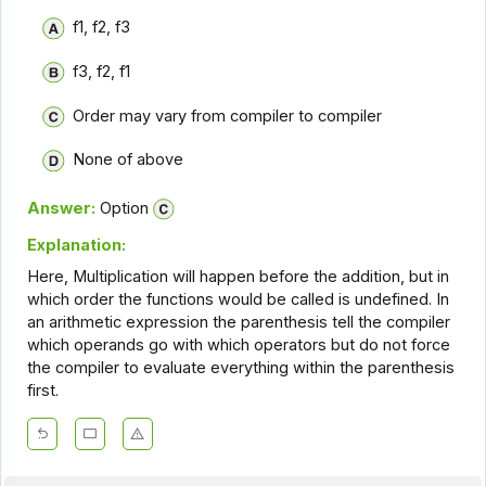
f1, f2, f3
f3, f2, f1
Order may vary from compiler to compiler
None of above
Answer:
Option
Explanation:
Here, Multiplication will happen before the addition, but in
which order the functions would be called is undefined. In
an arithmetic expression the parenthesis tell the compiler
which operands go with which operators but do not force
the compiler to evaluate everything within the parenthesis
first.