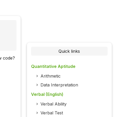
Quick links
ow code?
Quantitative Aptitude
Arithmetic
Data Interpretation
Verbal (English)
Verbal Ability
Verbal Test