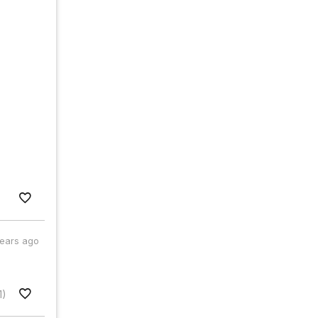
years ago
1)