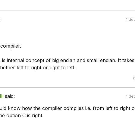
:
1 de
 compiler.
is internal concept of big endian and small endian. It takes
hether left to right or right to left.
(
li
said:
1 de
uld know how the compiler compiles i.e. from left to right o
he option C is right.