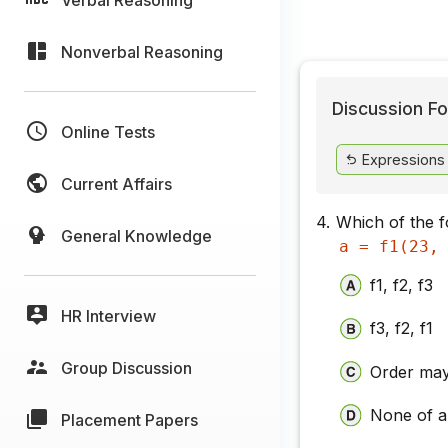
Nonverbal Reasoning
Discussion Fo
Online Tests
Expressions
Current Affairs
4.
Which of the fo
General Knowledge
a = f1(23,
f1, f2, f3
HR Interview
f3, f2, f1
Group Discussion
Order may
None of 
Placement Papers