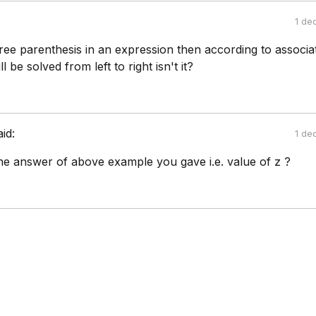
1 de
hree parenthesis in an expression then according to associat
l be solved from left to right isn't it?
aid:
1 de
the answer of above example you gave i.e. value of z ?