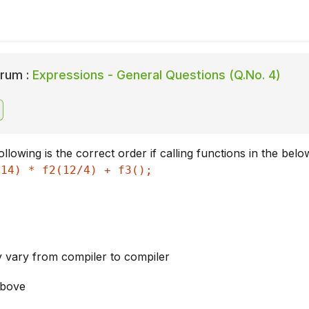
rum :
Expressions - General Questions (Q.No. 4)
llowing is the correct order if calling functions in the bel
 14) * f2(12/4) + f3();
 vary from compiler to compiler
above