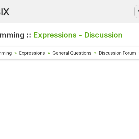
BIX
amming ::
Expressions - Discussion
mming
Expressions
General Questions
Discussion Forum
Current Aff
Check out the
affairs quest