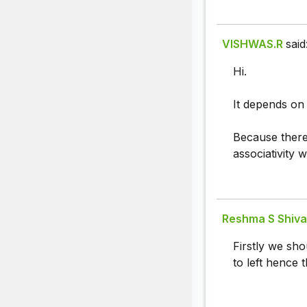
VISHWAS.R
said
Hi.
It depends on
Because there 
associativity w
Reshma S Shival
Firstly we sho
to left hence t