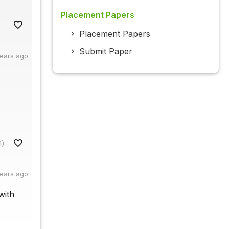
Placement Papers
Placement Papers
Submit Paper
years ago
1)
years ago
with