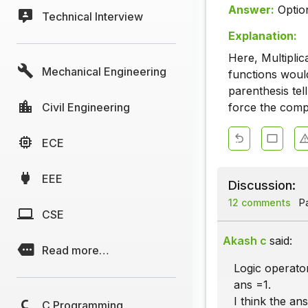
Answer:
Optio
Technical Interview
Explanation:
Here, Multiplic
Mechanical Engineering
functions would
parenthesis te
Civil Engineering
force the compi
ECE
EEE
Discussion:
12 comments
Pa
CSE
Akash c
said:
Read more…
Logic operators
ans =1.
I think the ans
C Programming