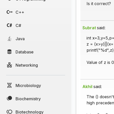
Is it correct?
C++
C#
Subrat
said:
int x=3,y=5,p=
Java
z = (x>y)||(x
printf("%d",z)
Database
Value of z is 0
Networking
Microbiology
Akhil
said:
The () doesn't
Biochemistry
high preceden
Biotechnology