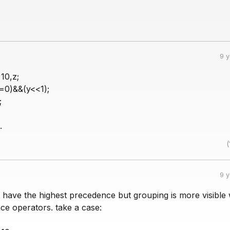
9 
10,z;
==0)&&(y<<1);
;
.
(
9 
 have the highest precedence but grouping is more visible 
ce operators. take a case: