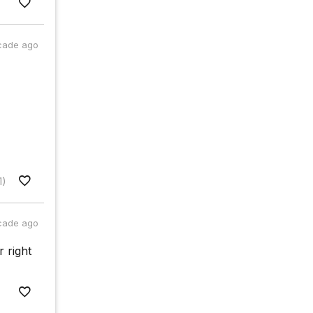
cade ago
1)
cade ago
r right