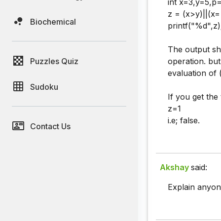
int x=3,y=5,p=
z = (x>y)||(x
Biochemical
printf("%d",z)
The output sho
Puzzles Quiz
operation. but
evaluation of 
Sudoku
If you get the
z=1
i.e; false.
Contact Us
Akshay
said:
Explain anyone