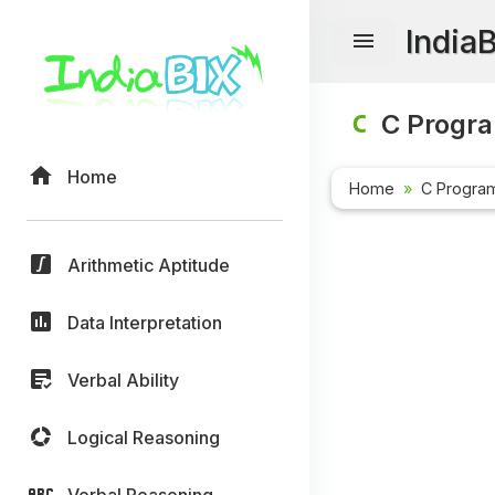
India
C Progr
Home
Home
C Progra
Arithmetic Aptitude
Data Interpretation
Verbal Ability
Logical Reasoning
Verbal Reasoning