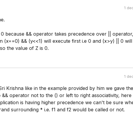
1 de
e.
s 0 because && operator takes precedence over || operator,
 (x==0) && (y<<1) will execute first i.e 0 and (x>y) || 0 will
so the value of Z is 0.
1 de
Sri Krishna like in the example provided by him we gave th
&& operator not to the () or left to right associativity, here
iplication is having higher precedence we can't be sure wh
rand surrounding * i.e. f1 and f2 would be called or not.