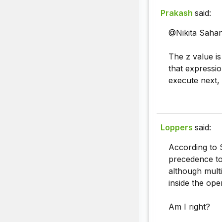
Prakash
said:
@Nikita Sahan
The z value i
that expression
execute next, 
Loppers
said:
According to 
precedence to 
although mult
inside the ope
Am I right?