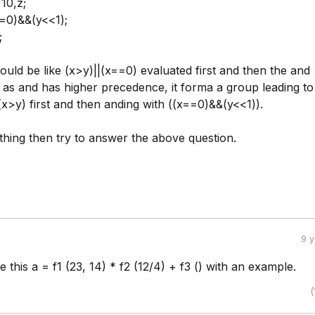
10,z;
==0)&&(y<<1);
;
uld be like (x>y)||(x==0) evaluated first and then the and
 as and has higher precedence, it forma a group leading to
(x>y) first and then anding with ((x==0)&&(y<<1)).
 thing then try to answer the above question.
9 
 this a = f1 (23, 14) * f2 (12/4) + f3 () with an example.
(