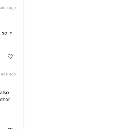
cade ago
 so in
cade ago
e
 also
ether