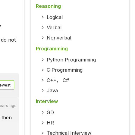
Reasoning
Logical
e
Verbal
Nonverbal
 do not
Programming
Python Programming
C Programming
C++
,
C#
ewest
Java
Interview
years ago
GD
t then
HR
Technical Interview