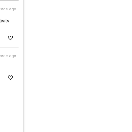
cade ago
ivity
cade ago