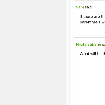
Sam
said:
If there are t
parenthesis wil
Nikita sahane
s
What will be 