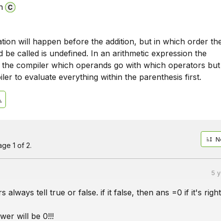
n
ation will happen before the addition, but in which order th
 be called is undefined. In an arithmetic expression the
ll the compiler which operands go with which operators but
ler to evaluate everything within the parenthesis first.
N
ge 1 of 2.
5 
 always tell true or false. if it false, then ans =0 if it's righ
wer will be 0!!!