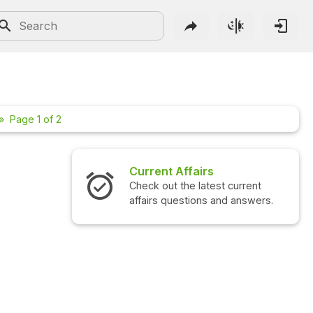
Page 1 of 2
airs
Interview Questions
 latest current
Check out the latest interview
ions and answers.
questions and answers.