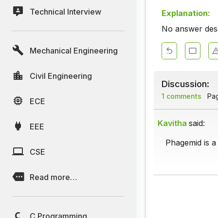
Technical Interview
Explanation:
No answer descr
Mechanical Engineering
Civil Engineering
Discussion:
1 comments
Page
ECE
Kavitha
said:
EEE
Phagemid is a
CSE
Read more…
C Programming