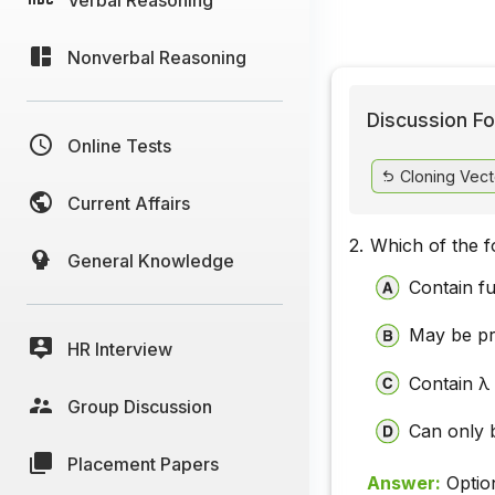
Nonverbal Reasoning
Discussion Fo
Online Tests
Cloning Vect
Current Affairs
2.
Which of the f
General Knowledge
Contain fu
May be pr
HR Interview
Contain λ 
Group Discussion
Can only 
Placement Papers
Answer:
Optio