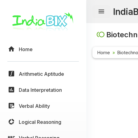
India
Biotechn
Home
Home
Biotechn
Arithmetic Aptitude
Data Interpretation
Verbal Ability
Logical Reasoning
Verbal Reasoning