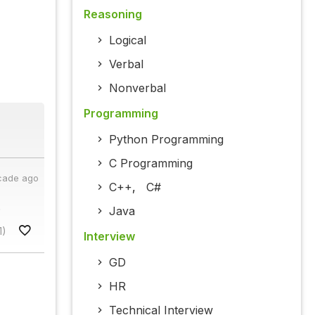
Reasoning
Logical
Verbal
Nonverbal
Programming
Python Programming
C Programming
cade ago
C++
,
C#
.
Java
1)
Interview
GD
HR
Technical Interview