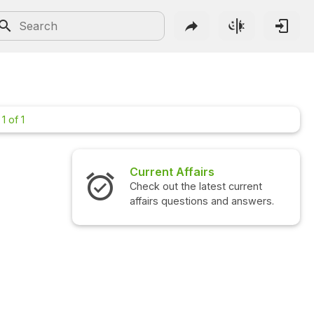
1 of 1
Current Affairs
Check out the latest current
affairs questions and answers.