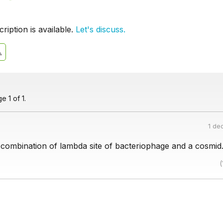
iption is available.
Let's discuss.
 1 of 1.
1 de
 combination of lambda site of bacteriophage and a cosmid
(