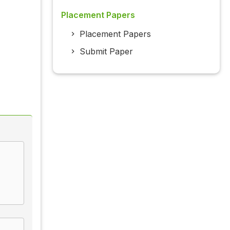
Placement Papers
Placement Papers
Submit Paper