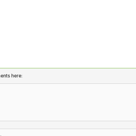
ents here: