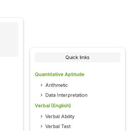
Quick links
Quantitative Aptitude
Arithmetic
Data Interpretation
Verbal (English)
Verbal Ability
Verbal Test