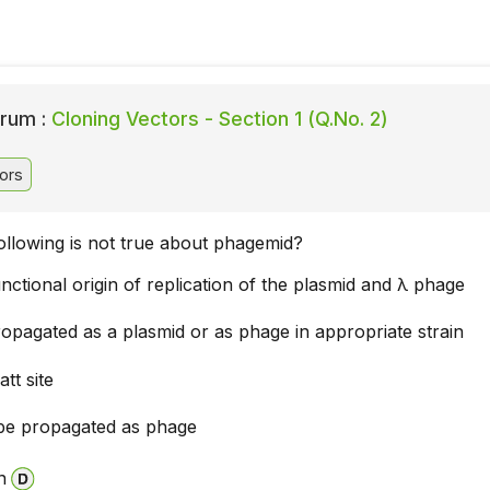
rum :
Cloning Vectors - Section 1 (Q.No. 2)
ors
ollowing is not true about phagemid?
nctional origin of replication of the plasmid and λ phage
opagated as a plasmid or as phage in appropriate strain
att site
be propagated as phage
n