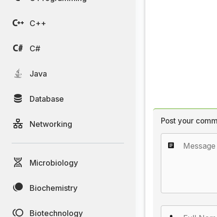
C++
C#
Java
Database
Post your comm
Networking
Microbiology
Biochemistry
Biotechnology