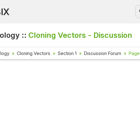
BIX
ology ::
Cloning Vectors - Discussion
ology
Cloning Vectors
Section 1
Discussion Forum
Page 