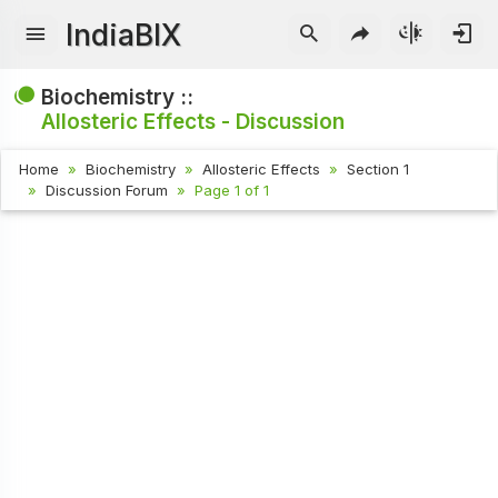
IndiaBIX
Biochemistry ::
Allosteric Effects - Discussion
Home
Biochemistry
Allosteric Effects
Section 1
Discussion Forum
Page 1 of 1