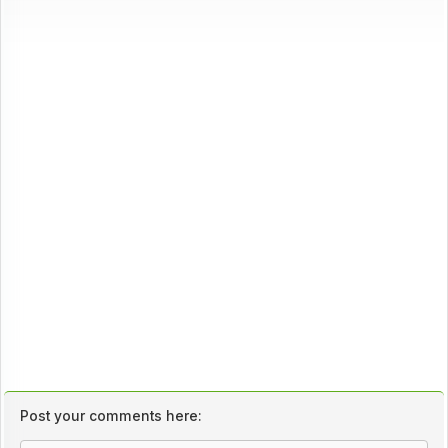
Post your comments here: