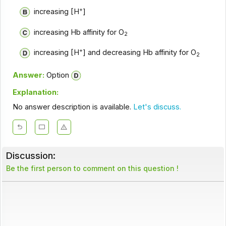
+
increasing [H
]
increasing Hb affinity for O
2
+
increasing [H
] and decreasing Hb affinity for O
2
Answer:
Option
Explanation:
No answer description is available.
Let's discuss.
Discussion:
Be the first person to comment on this question !