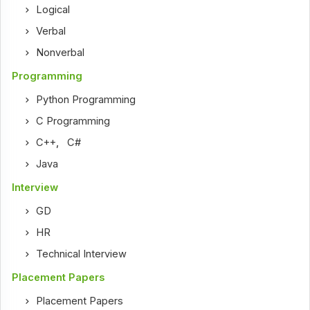
Logical
Verbal
Nonverbal
Programming
Python Programming
C Programming
C++
,
C#
Java
Interview
GD
HR
Technical Interview
Placement Papers
Placement Papers