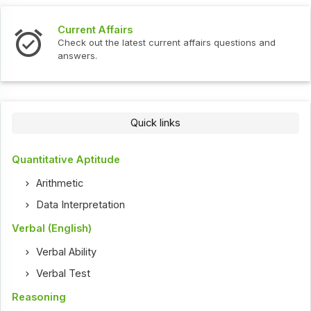
Current Affairs
Check out the latest current affairs questions and
answers.
Quick links
Quantitative Aptitude
Arithmetic
Data Interpretation
Verbal (English)
Verbal Ability
Verbal Test
Reasoning