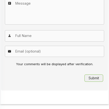
Your comments will be displayed after verification.