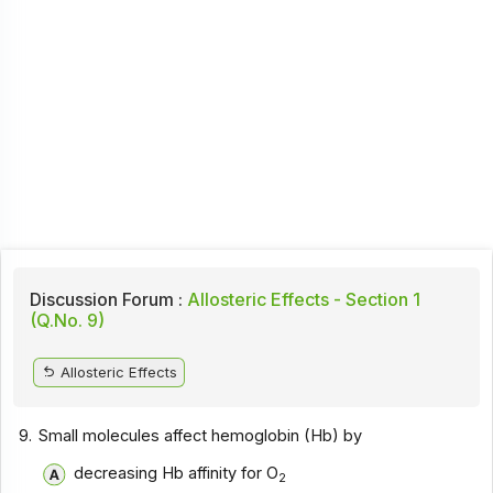
Discussion Forum :
Allosteric Effects - Section 1
(Q.No. 9)
Allosteric Effects
9.
Small molecules affect hemoglobin (Hb) by
decreasing Hb affinity for O
2