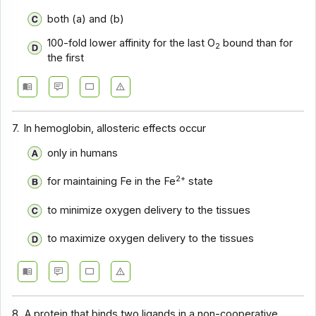
both (a) and (b)
100-fold lower affinity for the last O
bound than for
2
the first
7.
In hemoglobin, allosteric effects occur
only in humans
2+
for maintaining Fe in the Fe
state
to minimize oxygen delivery to the tissues
to maximize oxygen delivery to the tissues
8.
A protein that binds two ligands in a non-cooperative