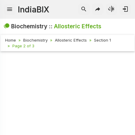
IndiaBIX
Biochemistry ::
Allosteric Effects
Home
Biochemistry
Allosteric Effects
Section 1
Page 2 of 3