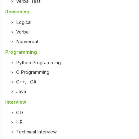
Verbal Test
Reasoning
Logical
Verbal
Nonverbal
Programming
Python Programming
C Programming
C++
,
C#
Java
Interview
GD
HR
Technical Interview