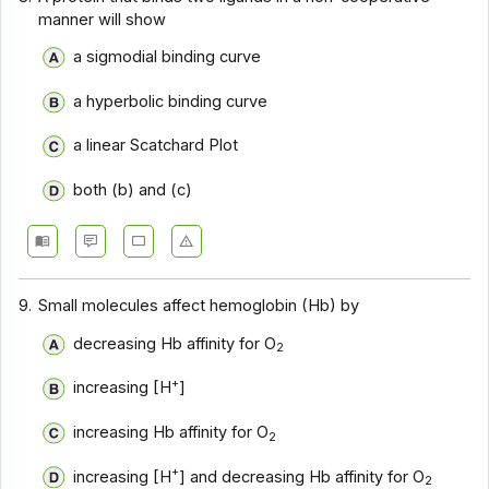
manner will show
a sigmodial binding curve
a hyperbolic binding curve
a linear Scatchard Plot
both (b) and (c)
9.
Small molecules affect hemoglobin (Hb) by
decreasing Hb affinity for O
2
+
increasing [H
]
increasing Hb affinity for O
2
+
increasing [H
] and decreasing Hb affinity for O
2