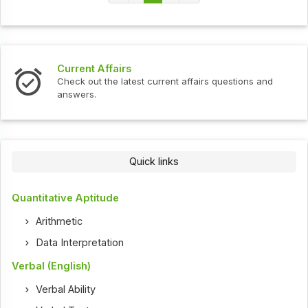
Current Affairs
Check out the latest current affairs questions and
answers.
Quick links
Quantitative Aptitude
Arithmetic
Data Interpretation
Verbal (English)
Verbal Ability