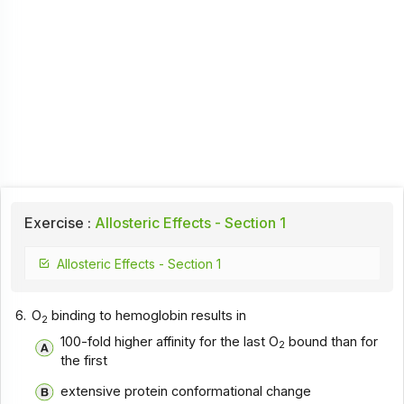
Exercise :
Allosteric Effects - Section 1
Allosteric Effects - Section 1
6.
O
binding to hemoglobin results in
2
100-fold higher affinity for the last O
bound than for
2
the first
extensive protein conformational change