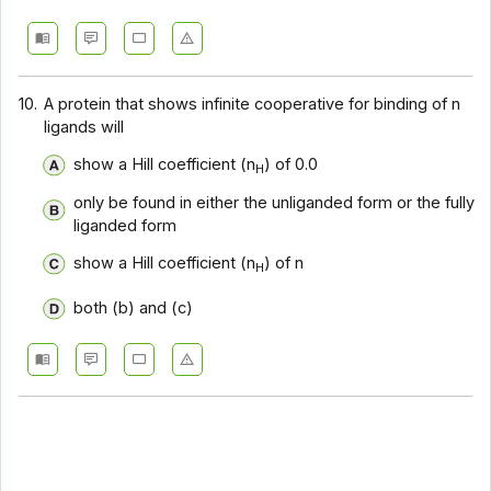
10.
A protein that shows infinite cooperative for binding of n
ligands will
show a Hill coefficient (n
) of 0.0
H
only be found in either the unliganded form or the fully
liganded form
show a Hill coefficient (n
) of n
H
both (b) and (c)