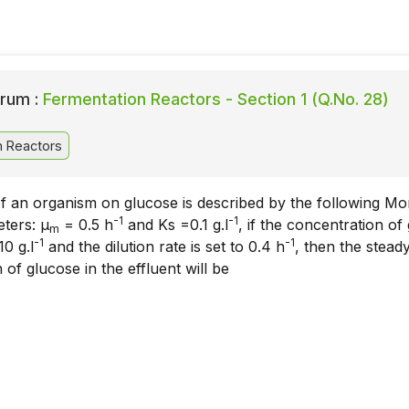
rum :
Fermentation Reactors - Section 1 (Q.No. 28)
n Reactors
f an organism on glucose is described by the following M
-1
-1
ters: μ
= 0.5 h
and Ks =0.1 g.l
, if the concentration of
m
-1
-1
10 g.l
and the dilution rate is set to 0.4 h
, then the steady
 of glucose in the effluent will be