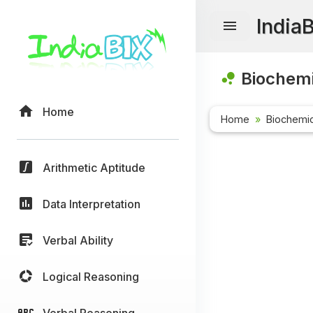
India
Biochemi
Home
Home
Biochemic
Arithmetic Aptitude
Data Interpretation
Verbal Ability
Logical Reasoning
Verbal Reasoning