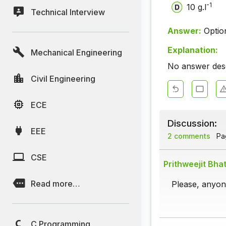
-1
10 g.l
Technical Interview
Answer:
Optio
Explanation:
Mechanical Engineering
No answer descr
Civil Engineering
ECE
Discussion:
EEE
2 comments
Pag
CSE
Prithweejit Bha
Read more…
Please, anyone
C Programming