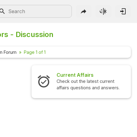
rs - Discussion
on Forum
Page 1 of 1
Current Affairs
Check out the latest current
affairs questions and answers.