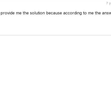
7 
rovide me the solution because according to me the answ