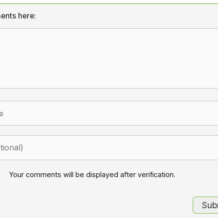
ents here:
Your comments will be displayed after verification.