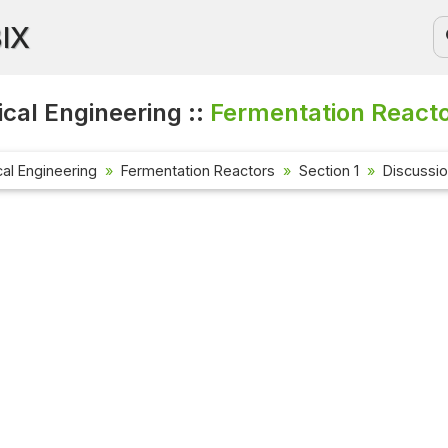
BIX
cal Engineering ::
Fermentation Reacto
al Engineering
Fermentation Reactors
Section 1
Discussi