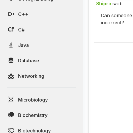
Shipra
said:
C++
Can someone p
incorrect?
C#
Java
Database
Networking
Microbiology
Biochemistry
Biotechnology