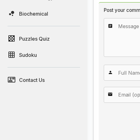
Post your comm
Biochemical
Puzzles Quiz
Sudoku
Contact Us