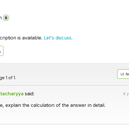
n
iption is available.
Let's discuss.
N
e 1 of 1.
ttacharyya
said:
6 
, explain the calculation of the answer in detail.