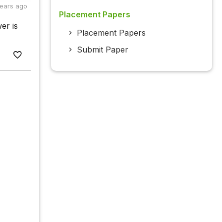
years ago
Placement Papers
er is
Placement Papers
Submit Paper