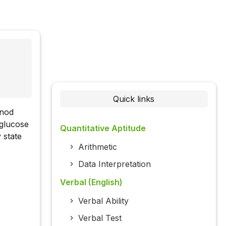
Quick links
onod
 glucose
Quantitative Aptitude
 state
Arithmetic
Data Interpretation
Verbal (English)
Verbal Ability
Verbal Test