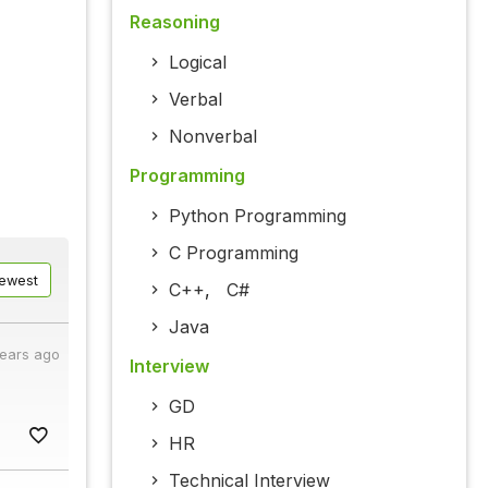
Reasoning
Logical
Verbal
Nonverbal
Programming
Python Programming
C Programming
ewest
C++
,
C#
Java
years ago
Interview
GD
HR
Technical Interview