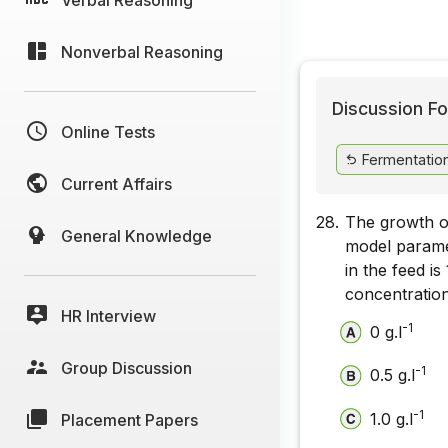
Nonverbal Reasoning
Discussion Fo
Online Tests
Fermentatio
Current Affairs
28.
The growth o
General Knowledge
model parame
in the feed is 
concentration
HR Interview
-1
0 g.l
Group Discussion
-1
0.5 g.l
-1
1.0 g.l
Placement Papers