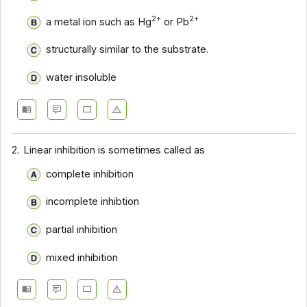
2+
2+
a metal ion such as Hg
or Pb
structurally similar to the substrate.
water insoluble
2.
Linear inhibition is sometimes called as
complete inhibition
incomplete inhibtion
partial inhibition
mixed inhibition