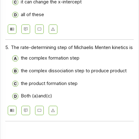
it can change the x-intercept
all of these
5.
The rate-determining step of Michaelis Menten kinetics is
the complex formation step
the complex dissociation step to produce product
the product formation step
Both (a)and(c)