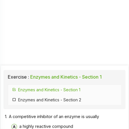
Exercise :
Enzymes and Kinetics - Section 1
Enzymes and Kinetics - Section 1
Enzymes and Kinetics - Section 2
1.
A competitive inhibitor of an enzyme is usually
a highly reactive compound