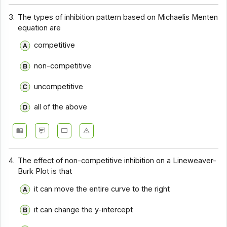
3.
The types of inhibition pattern based on Michaelis Menten
equation are
competitive
non-competitive
uncompetitive
all of the above
4.
The effect of non-competitive inhibition on a Lineweaver-
Burk Plot is that
it can move the entire curve to the right
it can change the y-intercept