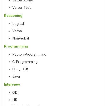
Verbal Ability
Verbal Test
Reasoning
Logical
Verbal
Nonverbal
Programming
Python Programming
C Programming
C++
,
C#
Java
Interview
GD
HR