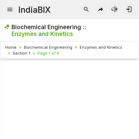
IndiaBIX
Biochemical Engineering ::
Enzymes and Kinetics
Home
Biochemical Engineering
Enzymes and Kinetics
Section 1
Page 1 of 6