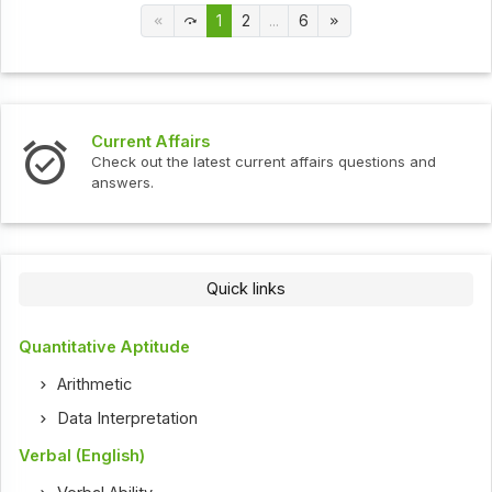
1
2
...
6
Current Affairs
Check out the latest current affairs questions and
answers.
Quick links
Quantitative Aptitude
Arithmetic
Data Interpretation
Verbal (English)