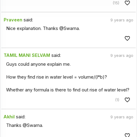
(15)
Praveen
said:
9 years ago
Nice explanation. Thanks @Swarna.
TAMIL MANI SELVAM
said:
9 years ago
Guys could anyone explain me.
How they find rise in water level = volume/(l*b)?
Whether any formula is there to find out rise of water level?
(1)
Akhil
said:
9 years ago
Thanks @Swarna.