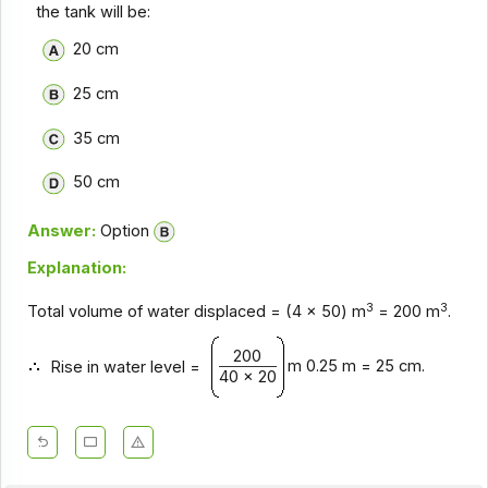
the tank will be:
20 cm
25 cm
35 cm
50 cm
Answer:
Option
Explanation:
3
3
Total volume of water displaced = (4 x 50) m
= 200 m
.
200
m 0.25 m = 25 cm.
Rise in water level =
40 x 20