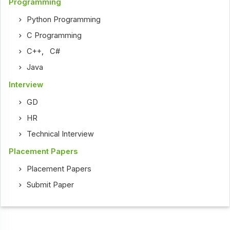
Programming
Python Programming
C Programming
C++
,
C#
Java
Interview
GD
HR
Technical Interview
Placement Papers
Placement Papers
Submit Paper