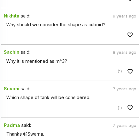
Nikhita
said:
9 years ago
Why should we consider the shape as cuboid?
Sachin
said:
8 years ago
Why it is mentioned as m^3?
(1)
Suvani
said:
7 years ago
Which shape of tank will be considered.
(1)
Padma
said:
7 years ago
Thanks @Swarna.