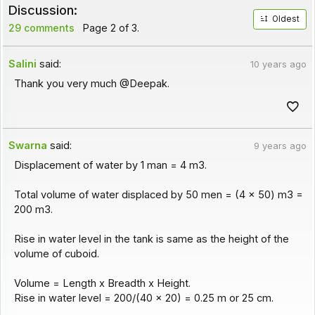
Discussion:
Oldest
29 comments
Page 2 of 3.
Salini
said:
10 years ago
Thank you very much @Deepak.
Swarna
said:
9 years ago
Displacement of water by 1 man = 4 m3.
Total volume of water displaced by 50 men = (4 x 50) m3 =
200 m3.
Rise in water level in the tank is same as the height of the
volume of cuboid.
Volume = Length x Breadth x Height.
Rise in water level = 200/(40 x 20) = 0.25 m or 25 cm.