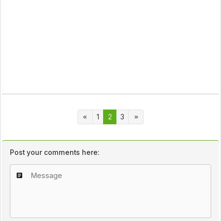
1
2
3
Post your comments here: