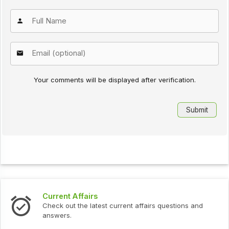
Your comments will be displayed after verification.
Current Affairs
Check out the latest current affairs questions and
answers.