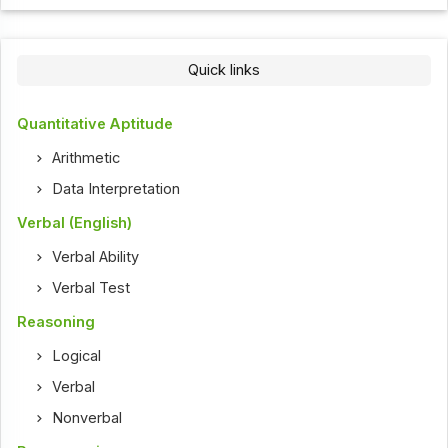
Quick links
Quantitative Aptitude
Arithmetic
Data Interpretation
Verbal (English)
Verbal Ability
Verbal Test
Reasoning
Logical
Verbal
Nonverbal