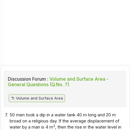
Discussion Forum :
Volume and Surface Area -
General Questions (Q.No. 7)
Volume and Surface Area
7.
50 men took a dip in a water tank 40 m long and 20 m
broad on a religious day. If the average displacement of
3
water by a man is 4 m
, then the rise in the water level in