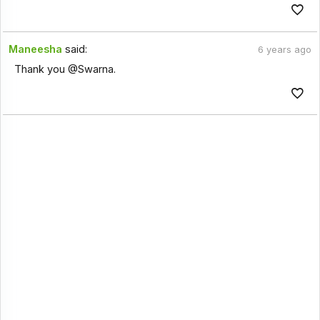
Maneesha
said:
6 years ago
Thank you @Swarna.