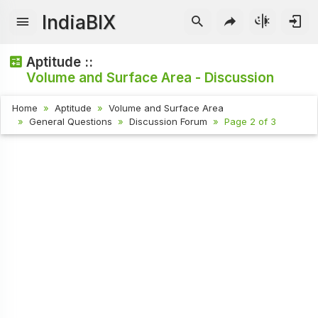
IndiaBIX
Aptitude ::
Volume and Surface Area - Discussion
Home
Aptitude
Volume and Surface Area
General Questions
Discussion Forum
Page 2 of 3