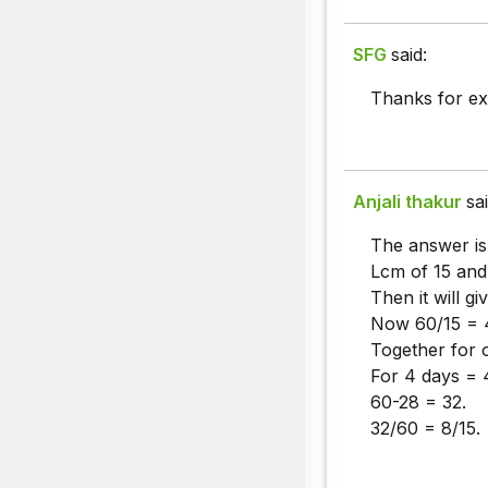
SFG
said:
Thanks for ex
Anjali thakur
sai
The answer is
Lcm of 15 and
Then it will gi
Now 60/15 = 4
Together for 
For 4 days = 
60-28 = 32.
32/60 = 8/15.