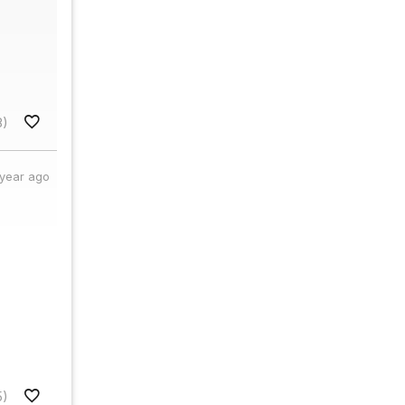
8)
 year ago
5)