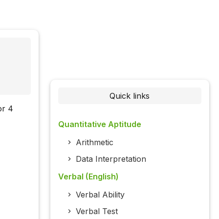
Quick links
or 4
Quantitative Aptitude
Arithmetic
Data Interpretation
Verbal (English)
Verbal Ability
Verbal Test