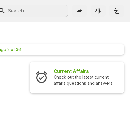
age 2 of 36
Current Affairs
Interview Questions
Check out the latest current
Check out the latest in
affairs questions and answers.
questions and answers