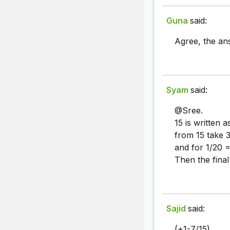
Guna
said:
Agree, the ans
Syam
said:
@Sree.
15 is written 
from 15 take 
and for 1/20 =
Then the fina
Sajid
said:
(+1-7/15).