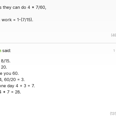
s they can do 4 * 7/60,
 work = 1-(7/15).
(4
h
said:
1
 8/15.
 20.
ve you 60.
, 60/20 = 3.
one day 4 + 3 = 7.
4 * 7 = 28.
(13