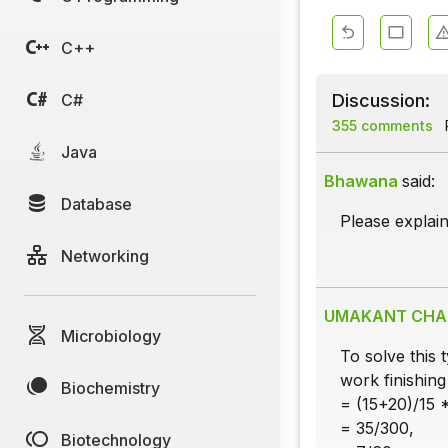
C++
Discussion:
C#
355 comments
Java
Bhawana
said:
Database
Please explai
Networking
UMAKANT CH
Microbiology
To solve this 
work finishing
Biochemistry
= (15+20)/15 
= 35/300,
Biotechnology