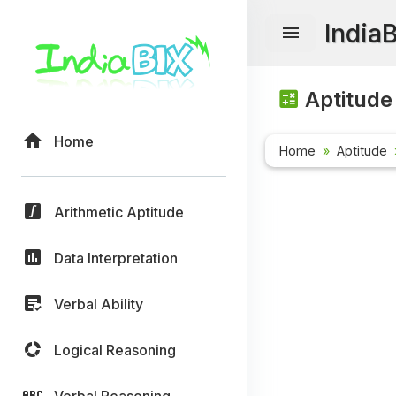
India
Aptitude
Home
Home
Aptitude
Arithmetic Aptitude
Data Interpretation
Verbal Ability
Logical Reasoning
Verbal Reasoning