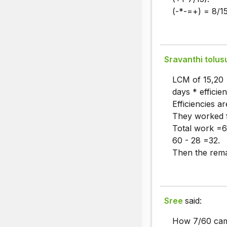
(-*-=+) = 8/15
Sravanthi tolus
LCM of 15,20
days * efficie
Efficiencies a
They worked 
Total work =6
60 - 28 =32.
Then the rema
Sree
said:
How 7/60 cam