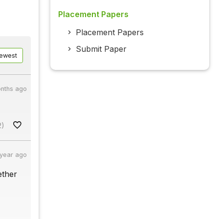
Placement Papers
Placement Papers
Submit Paper
ewest
nths ago
2)
 year ago
ether