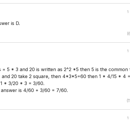
1
wer is D.
(
1
as = 5 * 3 and 20 is written as 2^2 *5 then 5 is the common
3 and 20 take 2 square, then 4*3*5=60 then 1 * 4/15 * 4 
1 * 3/20 * 3 = 3/60.
l answer is 4/60 + 3/60 = 7/60.
(1
1