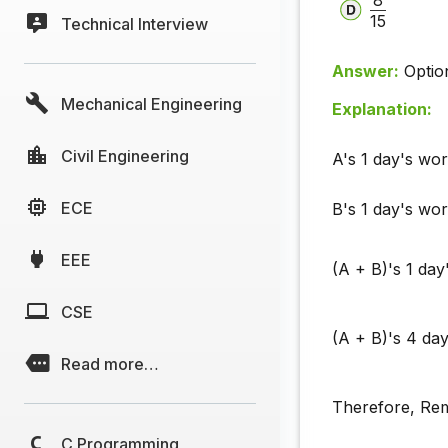
15
Technical Interview
Answer:
Optio
Mechanical Engineering
Explanation:
Civil Engineering
A's 1 day's wo
ECE
B's 1 day's wo
EEE
(A + B)'s 1 da
CSE
(A + B)'s 4 da
Read more…
Therefore, Re
C Programming