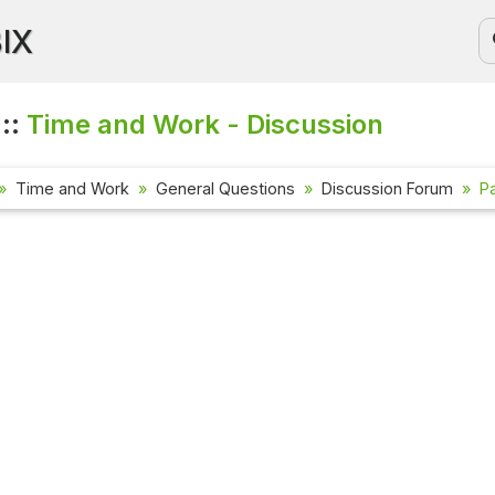
BIX
 ::
Time and Work - Discussion
Time and Work
General Questions
Discussion Forum
P