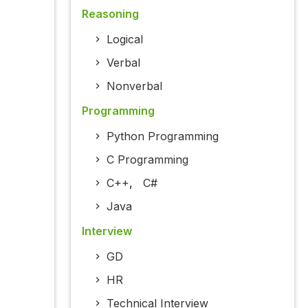
Reasoning
Logical
Verbal
Nonverbal
Programming
Python Programming
C Programming
C++
,
C#
Java
Interview
GD
HR
Technical Interview