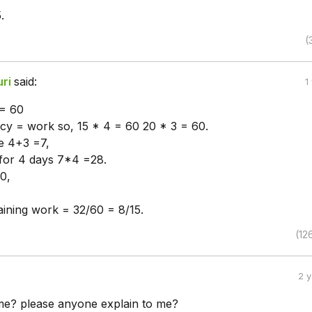
.
(
uri
said:
1
 = 60
ncy = work so, 15 * 4 = 60 20 * 3 = 60.
re 4+3 =7,
for 4 days 7*4 =28.
0,
ining work = 32/60 = 8/15.
(12
2 
e? please anyone explain to me?