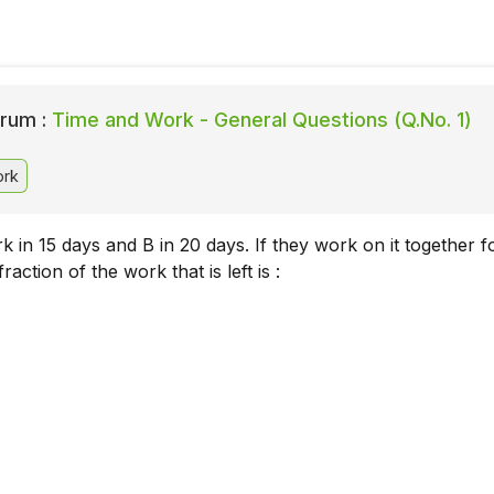
rum :
Time and Work - General Questions (Q.No. 1)
ork
 in 15 days and B in 20 days. If they work on it together f
raction of the work that is left is :