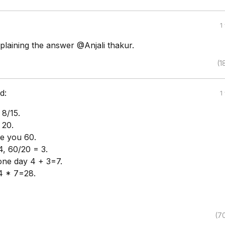
1
plaining the answer @Anjali thakur.
(1
d:
1
 8/15.
 20.
ve you 60.
, 60/20 = 3.
one day 4 + 3=7.
4 * 7=28.
(7