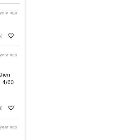
 year ago
6)
 year ago
 then
= 4/60
1)
 year ago