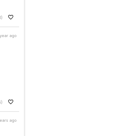
3)
 year ago
6)
years ago