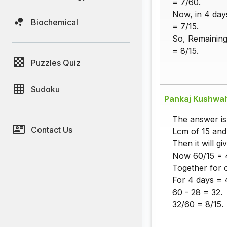
= 7/60.
Now, in 4 day
Biochemical
= 7/15.
So, Remaining
= 8/15.
Puzzles Quiz
Sudoku
Pankaj Kushwa
The answer is
Contact Us
Lcm of 15 and
Then it will gi
Now 60/15 = 4
Together for 
For 4 days = 
60 - 28 = 32.
32/60 = 8/15.