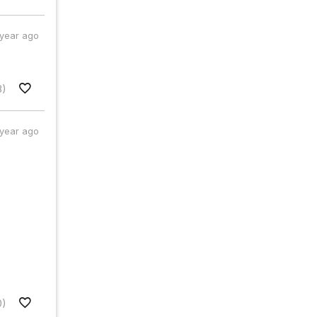
 year ago
8)
 year ago
0)