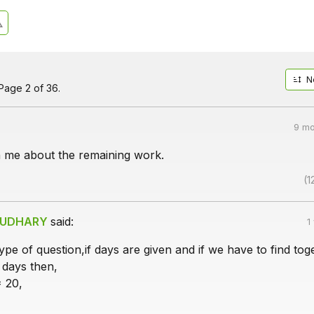
N
Page 2 of 36.
9 mo
n me about the remaining work.
(1
AUDHARY
said:
1
type of question,if days are given and if we have to find tog
 days then,
* 20,