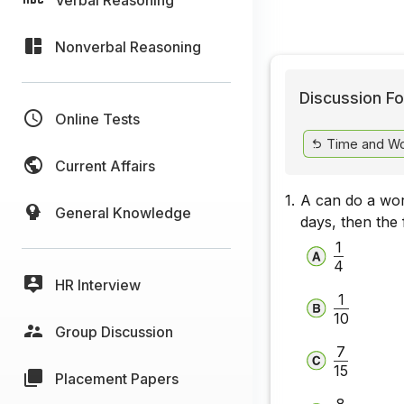
Nonverbal Reasoning
Discussion Fo
Online Tests
Time and W
Current Affairs
1.
A can do a work
General Knowledge
days, then the f
1
4
HR Interview
1
10
Group Discussion
7
15
Placement Papers
8