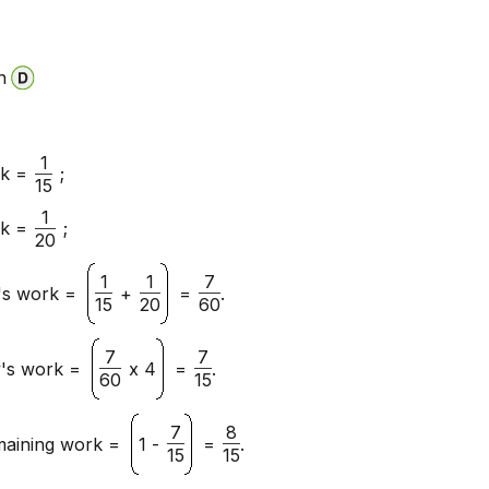
n
1
rk =
;
15
1
rk =
;
20
1
1
7
y's work =
+
=
.
15
20
60
7
7
y's work =
x 4
=
.
60
15
7
8
maining work =
1 -
=
.
15
15